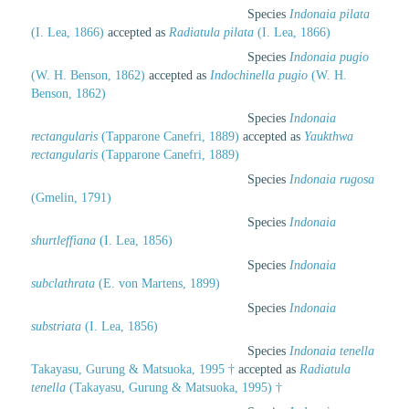
Species
Indonaia pilata
(I. Lea, 1866)
accepted as
Radiatula pilata
(I. Lea, 1866)
Species
Indonaia pugio
(W. H. Benson, 1862)
accepted as
Indochinella pugio
(W. H.
Benson, 1862)
Species
Indonaia
rectangularis
(Tapparone Canefri, 1889)
accepted as
Yaukthwa
rectangularis
(Tapparone Canefri, 1889)
Species
Indonaia rugosa
(Gmelin, 1791)
Species
Indonaia
shurtleffiana
(I. Lea, 1856)
Species
Indonaia
subclathrata
(E. von Martens, 1899)
Species
Indonaia
substriata
(I. Lea, 1856)
Species
Indonaia tenella
Takayasu, Gurung & Matsuoka, 1995 †
accepted as
Radiatula
tenella
(Takayasu, Gurung & Matsuoka, 1995) †