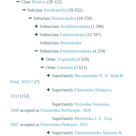
Class
Bivalvia
(28 112)
Subclass
Autobranchia
(26 032)
Infraclass
Heteroconchia
(18 250)
Subterclass
Archiheterodonta
(1 396)
Subterclass
Euheterodonta
(12 597)
Subterclass
Heterodonta
Subterclass
Palaeoheterodonta
(4 254)
Order
Trigoniida
(1 618)
Order
Unionida
(2 621)
Superfamily
Deccanooidea N. H. Shah &
Patel, 2024 †
(7)
Superfamily
Etherioidea Deshayes,
1832
(152)
Superfamily
Hyrioidea Swainson,
1840
accepted as
Unionoidea Rafinesque, 1820
Superfamily
Muteloidea J. E. Gray,
1847
accepted as
Etherioidea Deshayes, 1832
Superfamily
Silesunionoidea Skawina &