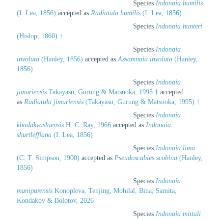
Species
Indonaia humilis
(I. Lea, 1856)
accepted as
Radiatula humilis
(I. Lea, 1856)
Species
Indonaia hunteri
(Hislop, 1860) †
Species
Indonaia
involuta
(Hanley, 1856)
accepted as
Assamnaia involuta
(Hanley,
1856)
Species
Indonaia
jimuriensis
Takayasu, Gurung & Matsuoka, 1995 †
accepted
as
Radiatula jimuriensis
(Takayasu, Gurung & Matsuoka, 1995) †
Species
Indonaia
khadakvaslaensis
H. C. Ray, 1966
accepted as
Indonaia
shurtleffiana
(I. Lea, 1856)
Species
Indonaia lima
(C. T. Simpson, 1900)
accepted as
Pseudoscabies scobina
(Hanley,
1856)
Species
Indonaia
manipurensis
Konopleva, Tenjing, Mohilal, Bina, Samita,
Kondakov & Bolotov, 2026
Species
Indonaia mittali