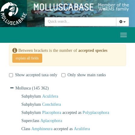
Toggl
naviga
Between brackets is the number of
accepted species
explain all fields
Show accepted taxa only
Only show main ranks
Mollusca
(145 362)
Subphylum
Aculifera
Subphylum
Conchifera
Subphylum
Placophora
accepted as
Polyplacophora
Superclass
Aplacophora
Class
Amphineura
accepted as
Aculifera