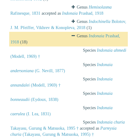
Genus
Hemisolasma
Rafinesque, 1831
accepted as
Indonaia
Prashad, 1918
Genus
Indochinella
Bolotov,
J. M. Pfeiffer, Vikhrev & Konopleva, 2018
(1)
Genus
Indonaia
Prashad,
1918
(18)
Species
Indonaia ahmedi
(Modell, 1969) †
Species
Indonaia
andersoniana
(G. Nevill, 1877)
Species
Indonaia
annandalei
(Modell, 1969) †
Species
Indonaia
bonneaudii
(Eydoux, 1838)
Species
Indonaia
caerulea
(I. Lea, 1831)
Species
Indonaia churia
Takayasu, Gurung & Matsuoka, 1995 †
accepted as
Parreysia
churia
(Takayasu, Gurung & Matsuoka, 1995) †