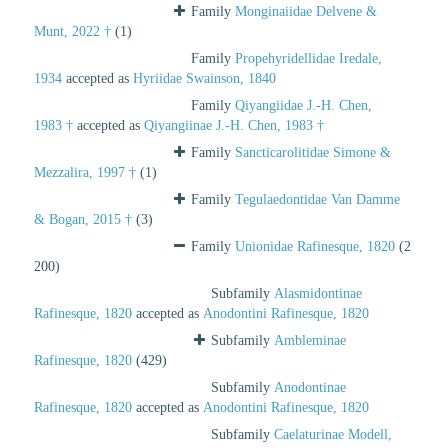
Family
Monginaiidae Delvene &
Munt, 2022 †
(1)
Family
Propehyridellidae Iredale,
1934
accepted as
Hyriidae Swainson, 1840
Family
Qiyangiidae J.-H. Chen,
1983 †
accepted as
Qiyangiinae J.-H. Chen, 1983 †
Family
Sancticarolitidae Simone &
Mezzalira, 1997 †
(1)
Family
Tegulaedontidae Van Damme
& Bogan, 2015 †
(3)
Family
Unionidae Rafinesque, 1820
(2
200)
Subfamily
Alasmidontinae
Rafinesque, 1820
accepted as
Anodontini Rafinesque, 1820
Subfamily
Ambleminae
Rafinesque, 1820
(429)
Subfamily
Anodontinae
Rafinesque, 1820
accepted as
Anodontini Rafinesque, 1820
Subfamily
Caelaturinae Modell,