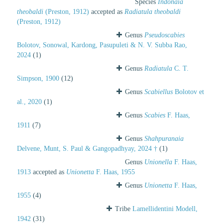
Species
Indonaia
theobaldi
(Preston, 1912)
accepted as
Radiatula theobaldi
(Preston, 1912)
Genus
Pseudoscabies
Bolotov, Sonowal, Kardong, Pasupuleti & N. V. Subba Rao,
2024
(1)
Genus
Radiatula
C. T.
Simpson, 1900
(12)
Genus
Scabiellus
Bolotov et
al., 2020
(1)
Genus
Scabies
F. Haas,
1911
(7)
Genus
Shahpuranaia
Delvene, Munt, S. Paul & Gangopadhyay, 2024 †
(1)
Genus
Unionella
F. Haas,
1913
accepted as
Unionetta
F. Haas, 1955
Genus
Unionetta
F. Haas,
1955
(4)
Tribe
Lamellidentini Modell,
1942
(31)