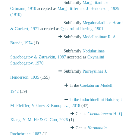
Subfamily
Margaritaninae
Ortmann, 1910
accepted as
Margaritiferinae J. Henderson, 1929
(1910)
Subfamily
Megalonaiadinae Heard
& Guckert, 1971
accepted as
Quadrulini Ihering, 1901
Subfamily
Modellnaiinae R. A.
Brandt, 1974
(1)
Subfamily
Nodulariinae
Starobogatov & Zatravkin, 1987
accepted as
Oxynaiini
Starobogatov, 1970
Subfamily
Parreysiinae J.
Henderson, 1935
(155)
Tribe
Coelaturini Modell,
1942
(39)
Tribe
Indochinellini Bolotov, J.
M. Pfeiffer, Vikhrev & Konopleva, 2018
(47)
Genus
Chenunionetta
H.-Q.
Xiang, Y.-M. He & G. Guo, 2026
(1)
Genus
Harmandia
Rochebrune, 1882
(1)