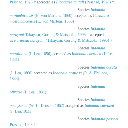
Prashad, 1928 †
accepted as
Elongaria mittali
(Prashad, 1928) †
Species
Indonaia
mozambicensis
(E. von Martens, 1860)
accepted as
Coelatura
mossambicensis
(E. von Martens, 1860)
Species
Indonaia
narayani
Takayasu, Gurung & Matsuoka, 1995 †
accepted
as
Parreysia narayani
(Takayasu, Gurung & Matsuoka, 1995) †
Species
Indonaia
nuttalliana
(I. Lea, 1856)
accepted as
Indonaia caerulea
(I. Lea,
1831)
Species
Indonaia occata
(I. Lea, 1860)
accepted as
Indonaia gratiosa
(R. A. Philippi,
1843)
Species
Indonaia
olivaria
(I. Lea, 1831)
Species
Indonaia
pachysoma
(W. H. Benson, 1862)
accepted as
Indonaia caerulea
(I. Lea, 1831)
Species
Indonaia pascoei
Prashad, 1928 †