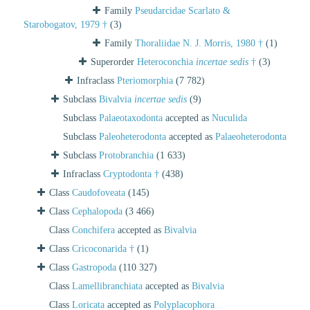
Family
Pseudarcidae Scarlato &
Starobogatov, 1979 †
(3)
Family
Thoraliidae N. J. Morris, 1980 †
(1)
Superorder
Heteroconchia
incertae sedis
†
(3)
Infraclass
Pteriomorphia
(7 782)
Subclass
Bivalvia
incertae sedis
(9)
Subclass
Palaeotaxodonta
accepted as
Nuculida
Subclass
Paleoheterodonta
accepted as
Palaeoheterodonta
Subclass
Protobranchia
(1 633)
Infraclass
Cryptodonta †
(438)
Class
Caudofoveata
(145)
Class
Cephalopoda
(3 466)
Class
Conchifera
accepted as
Bivalvia
Class
Cricoconarida †
(1)
Class
Gastropoda
(110 327)
Class
Lamellibranchiata
accepted as
Bivalvia
Class
Loricata
accepted as
Polyplacophora