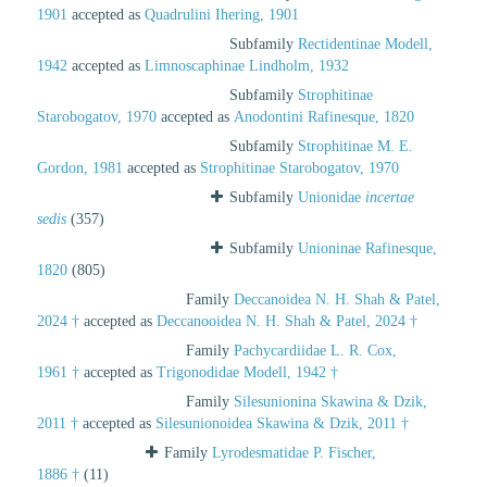
1901
accepted as
Quadrulini Ihering, 1901
Subfamily
Rectidentinae Modell,
1942
accepted as
Limnoscaphinae Lindholm, 1932
Subfamily
Strophitinae
Starobogatov, 1970
accepted as
Anodontini Rafinesque, 1820
Subfamily
Strophitinae M. E.
Gordon, 1981
accepted as
Strophitinae Starobogatov, 1970
Subfamily
Unionidae
incertae
sedis
(357)
Subfamily
Unioninae Rafinesque,
1820
(805)
Family
Deccanoidea N. H. Shah & Patel,
2024 †
accepted as
Deccanooidea N. H. Shah & Patel, 2024 †
Family
Pachycardiidae L. R. Cox,
1961 †
accepted as
Trigonodidae Modell, 1942 †
Family
Silesunionina Skawina & Dzik,
2011 †
accepted as
Silesunionoidea Skawina & Dzik, 2011 †
Family
Lyrodesmatidae P. Fischer,
1886 †
(11)