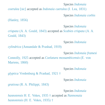
Species
Indonaia
coerulea
[sic]
accepted as
Indonaia caerulea
(I. Lea, 1831)
Species
Indonaia corbis
(Hanley, 1856)
Species
Indonaia
crispata
(A. A. Gould, 1843)
accepted as
Scabies crispata
(A. A.
Gould, 1843)
Species
Indonaia
cylindrica
(Annandale & Prashad, 1919)
Species
Indonaia framesi
Connolly, 1925
accepted as
Coelatura mossambicensis
(E. von
Martens, 1860)
Species
Indonaia
glyptica
Vredenburg & Prashad, 1921 †
Species
Indonaia
gratiosa
(R. A. Philippi, 1843)
Species
Indonaia
hasnotensis
H. E. Vokes, 1935 †
accepted as
Nannonaia
hasnotensis
(H. E. Vokes, 1935) †