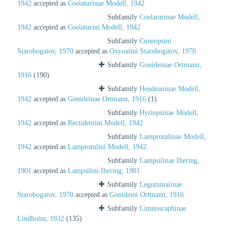
1942
accepted as
Coelaturinae Modell, 1942
Subfamily
Coelaturinae Modell,
1942
accepted as
Coelaturini Modell, 1942
Subfamily
Cuneopsini
Starobogatov, 1970
accepted as
Oxynaiini Starobogatov, 1970
Subfamily
Gonideinae Ortmann,
1916
(190)
Subfamily
Heudeaninae Modell,
1942
accepted as
Gonideinae Ortmann, 1916
(1)
Subfamily
Hyriopsinae Modell,
1942
accepted as
Rectidentini Modell, 1942
Subfamily
Lamprotulinae Modell,
1942
accepted as
Lamprotulini Modell, 1942
Subfamily
Lampsilinae Ihering,
1901
accepted as
Lampsilini Ihering, 1901
Subfamily
Leguminaiinae
Starobogatov, 1970
accepted as
Gonideini Ortmann, 1916
Subfamily
Limnoscaphinae
Lindholm, 1932
(135)