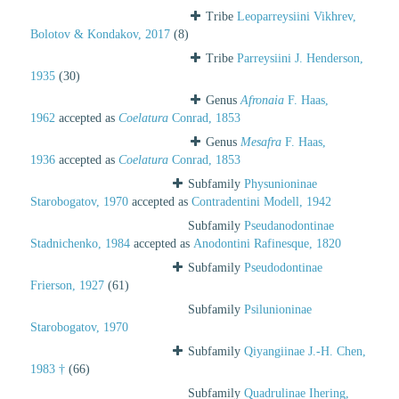
Tribe
Leoparreysiini Vikhrev,
Bolotov & Kondakov, 2017
(8)
Tribe
Parreysiini J. Henderson,
1935
(30)
Genus
Afronaia
F. Haas,
1962
accepted as
Coelatura
Conrad, 1853
Genus
Mesafra
F. Haas,
1936
accepted as
Coelatura
Conrad, 1853
Subfamily
Physunioninae
Starobogatov, 1970
accepted as
Contradentini Modell, 1942
Subfamily
Pseudanodontinae
Stadnichenko, 1984
accepted as
Anodontini Rafinesque, 1820
Subfamily
Pseudodontinae
Frierson, 1927
(61)
Subfamily
Psilunioninae
Starobogatov, 1970
Subfamily
Qiyangiinae J.-H. Chen,
1983 †
(66)
Subfamily
Quadrulinae Ihering,