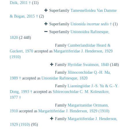
Dzik, 2011 †
(11)
Superfamily
Tamesnelloidea Van Damme
& Bogan, 2015 †
(2)
Superfamily
Unionida
incertae sedis
†
(1)
Superfamily
Unionoidea Rafinesque,
1820
(2 448)
Family
Cumberlandiidae Heard &
Guckert, 1970
accepted as
Margaritiferidae J. Henderson, 1929
(1910)
Family
Hyriidae Swainson, 1840
(148)
Family
Jilinoconchidae Q.-H. Ma,
1989 †
accepted as
Unionidae Rafinesque, 1820
Family
Liaoningiidae J.-S. Yu & G.-Y.
Dong, 1993 †
accepted as
Sibireconchidae C. M. Kolesnikov,
1977 †
Family
Margaritanidae Ortmann,
1910
accepted as
Margaritiferidae J. Henderson, 1929 (1910)
Family
Margaritiferidae J. Henderson,
1929 (1910)
(95)