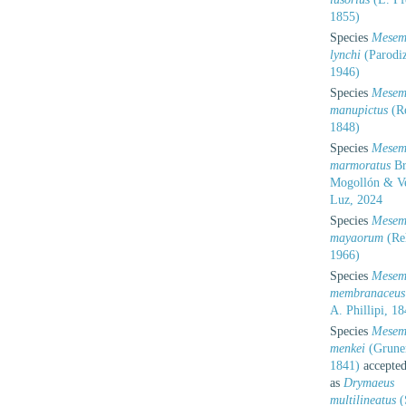
1855)
Species
Mesem
lynchi
(Parodiz
1946)
Species
Mesem
manupictus
(R
1848)
Species
Mesem
marmoratus
Br
Mogollón & V
Luz, 2024
Species
Mesem
mayaorum
(Re
1966)
Species
Mesem
membranaceus
A. Phillipi, 1
Species
Mesem
menkei
(Grune
1841)
accepte
as
Drymaeus
multilineatus
(