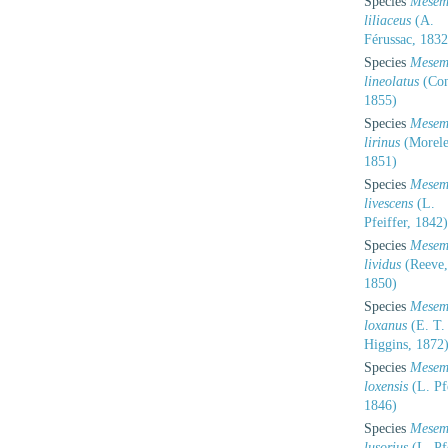
Species
Mesem
liliaceus
(A.
Férussac, 1832
Species
Mesem
lineolatus
(Con
1855)
Species
Mesem
lirinus
(Morele
1851)
Species
Mesem
livescens
(L.
Pfeiffer, 1842)
Species
Mesem
lividus
(Reeve,
1850)
Species
Mesem
loxanus
(E. T.
Higgins, 1872
Species
Mesem
loxensis
(L. Pfe
1846)
Species
Mesem
lusorius
(L. Pfe