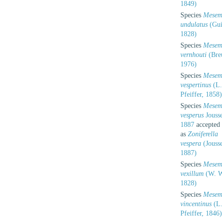
1849)
Species
Mesem
undulatus
(Gui
1828)
Species
Mesem
vernhouti
(Bre
1976)
Species
Mesem
vespertinus
(L.
Pfeiffer, 1858)
Species
Mesem
vesperus
Jouss
1887
accepted
as
Zoniferella
vespera
(Jouss
1887)
Species
Mesem
vexillum
(W. W
1828)
Species
Mesem
vincentinus
(L
Pfeiffer, 1846)