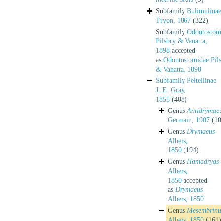
Subfamily
Bulimulinae
Tryon, 1867
(322)
Subfamily
Odontostom
Pilsbry & Vanatta,
1898
accepted
as
Odontostomidae Pil
& Vanatta, 1898
Subfamily
Peltellinae
J. E. Gray,
1855
(408)
Genus
Antidrymae
Germain, 1907
(10
Genus
Drymaeus
Albers,
1850
(194)
Genus
Hamadryas
Albers,
1850
accepted
as
Drymaeus
Albers, 1850
Genus
Mesembrinu
Albers, 1850
(161)