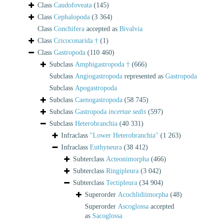
Class
Caudofoveata
(145)
Class
Cephalopoda
(3 364)
Class
Conchifera
accepted as
Bivalvia
Class
Cricoconarida †
(1)
Class
Gastropoda
(110 460)
Subclass
Amphigastropoda †
(666)
Subclass
Angiogastropoda
represented as
Gastropoda
Subclass
Apogastropoda
Subclass
Caenogastropoda
(58 745)
Subclass
Gastropoda
incertae sedis
(597)
Subclass
Heterobranchia
(40 331)
Infraclass
"Lower Heterobranchia"
(1 263)
Infraclass
Euthyneura
(38 412)
Subterclass
Acteonimorpha
(466)
Subterclass
Ringipleura
(3 042)
Subterclass
Tectipleura
(34 904)
Superorder
Acochlidiimorpha
(48)
Superorder
Ascoglossa
accepted
as
Sacoglossa