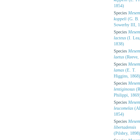
1854)
Species
Mesem
koppeli
(G. B.
Sowerby III, 
Species
Mesem
lacteus
(I. Lea
1838)
Species
Mesem
laetus
(Reeve,
Species
Mesem
lamas
(E. T.
Higgins, 1868
Species
Mesem
lentiginosus
(R
Philippi, 1869
Species
Mesem
leucomelas
(Al
1854)
Species
Mesem
libertadensis
(Pilsbry, 1898