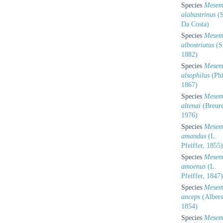
Species
Mesem
alabastrinus
(S
Da Costa)
Species
Mesem
albostriatus
(St
1882)
Species
Mesem
alsophilus
(Phi
1867)
Species
Mesem
altenai
(Breure
1976)
Species
Mesem
amandus
(L.
Pfeiffer, 1855)
Species
Mesem
amoenus
(L.
Pfeiffer, 1847)
Species
Mesem
anceps
(Albers
1854)
Species
Mesem