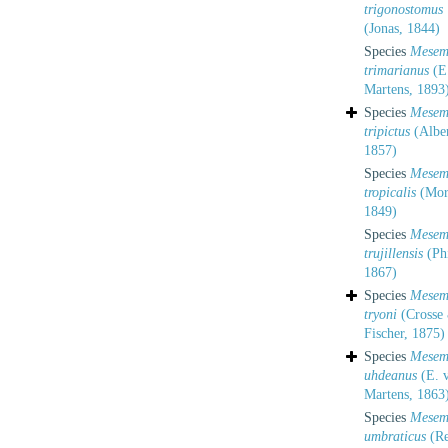
trigonostomus
(Jonas, 1844)
Species
Mesem
trimarianus
(E
Martens, 1893
Species
Mesem
tripictus
(Alber
1857)
Species
Mesem
tropicalis
(More
1849)
Species
Mesem
trujillensis
(Phi
1867)
Species
Mesem
tryoni
(Crosse 
Fischer, 1875)
Species
Mesem
uhdeanus
(E. 
Martens, 1863
Species
Mesem
umbraticus
(Re