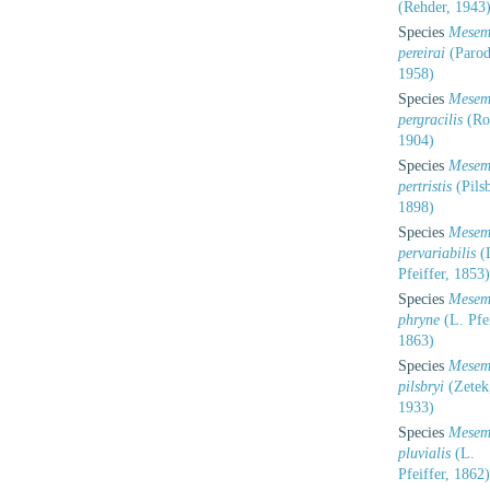
(Rehder, 1943
Species
Mesem
pereirai
(Parod
1958)
Species
Mesem
pergracilis
(Rol
1904)
Species
Mesem
pertristis
(Pilsb
1898)
Species
Mesem
pervariabilis
(
Pfeiffer, 1853)
Species
Mesem
phryne
(L. Pfei
1863)
Species
Mesem
pilsbryi
(Zetek
1933)
Species
Mesem
pluvialis
(L.
Pfeiffer, 1862)