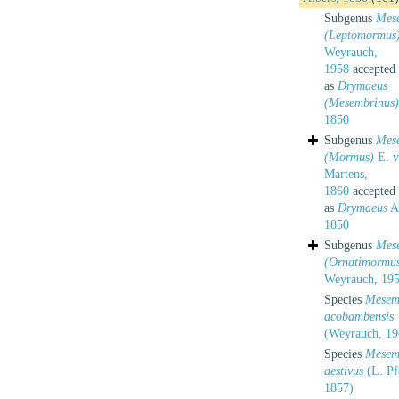
Subgenus
Mes
(Leptomormus
Weyrauch,
1958
accepted
as
Drymaeus
(Mesembrinus)
1850
Subgenus
Mes
(Mormus)
E. v
Martens,
1860
accepted
as
Drymaeus
Al
1850
Subgenus
Mes
(Ornatimormu
Weyrauch, 19
Species
Mesem
acobambensis
(Weyrauch, 19
Species
Mesem
aestivus
(L. Pfe
1857)