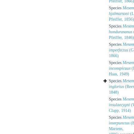
Pfeiffer, 1866)
Species
Mesem
hjalmarsoni
(L
Pfeiffer, 1856)
Species
Mesem
hondurasanus
Pfeiffer, 1846)
Species
Mesem
imperfectus
(G
1866)
Species
Mesem
inconspicuus
(
Haas, 1949)
Species
Mesem
inglorius
(Reev
1848)
Species
Mesem
insulaecygni
(W
Clapp, 1914)
Species
Mesem
interpunctus
(E
Martens,