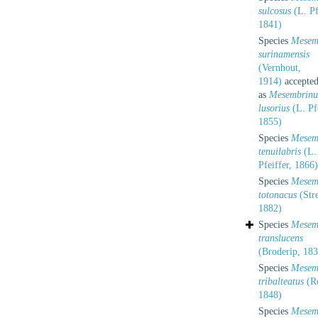
sulcosus
(L. Pf
1841)
Species
Mesem
surinamensis
(Vernhout,
1914)
accepte
as
Mesembrinu
lusorius
(L. Pfe
1855)
Species
Mesem
tenuilabris
(L.
Pfeiffer, 1866)
Species
Mesem
totonacus
(Stre
1882)
Species
Mesem
translucens
(Broderip, 183
Species
Mesem
tribalteatus
(R
1848)
Species
Mesem