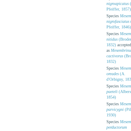
nigroapicatus
(
Pfeiffer, 1857)
Species
Mesem
nigrofasciatus
Pfeiffer, 1846)
Species
Mesem
nitidus
(Broder
1832)
accepte
as
Mesembrinu
cactivorus
(Bro
1832)
Species
Mesem
oreades
(A.
d'Orbigny, 18
Species
Mesem
paeteli
(Albers
1854)
Species
Mesem
parvicygni
(Pil
1930)
Species
Mesem
perductorum