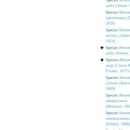
Species
Mesem
rudis
(Anton, 
Species
Mesem
rufolineatus
(D
1859)
Species
Mesem
sachsei
(Albers
1854)
Species
Mesem
sallei
(Pilsbry,
Species
Mesem
sargi
(Crosse &
Fischer, 1875)
Species
Mesem
scitulus
(Reeve
1849)
Species
Mesem
semifasciatus
(Mousson, 186
Species
Mesem
semimaculatus
(Pilsbry, 1898