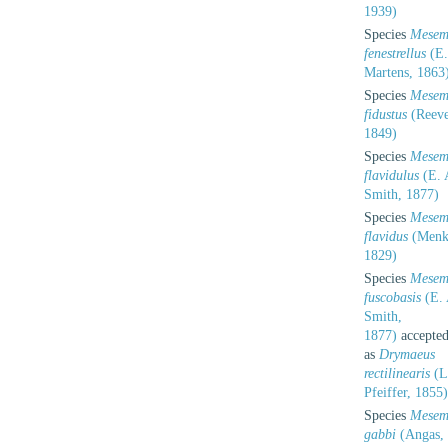
1939)
Species
Mesem
fenestrellus
(E.
Martens, 1863
Species
Mesem
fidustus
(Reeve
1849)
Species
Mesem
flavidulus
(E. 
Smith, 1877)
Species
Mesem
flavidus
(Menk
1829)
Species
Mesem
fuscobasis
(E. 
Smith,
1877)
accepte
as
Drymaeus
rectilinearis
(L
Pfeiffer, 1855)
Species
Mesem
gabbi
(Angas,