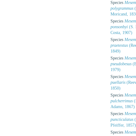
Species
Mesem
polygrammus
(
Moricand, 183
Species
Mesem
ponsonbyi
(S. 
Costa, 1907)
Species
Mesem
praetextus
(Ree
1849)
Species
Mesem
pseudobesus
(B
1979)
Species
Mesem
puellaris
(Reev
1850)
Species
Mesem
pulcherrimus
(
Adams, 1867)
Species
Mesem
puncticulatus
(
Pfeiffer, 1857)
Species
Mesem