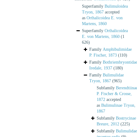
Superfamily
Bulimuloidea
Tryon, 1867
accepted
as
Orthalicoidea E. von
Martens, 1860
Superfamily
Orthalicoidea
E. von Martens, 1860
(1
626)
Family
Amphibulimidae
P. Fischer, 1873
(110)
Family
Bothriembryontida
Iredale, 1937
(180)
Family
Bulimulidae
Tryon, 1867
(965)
Subfamily
Berendtiina
P. Fischer & Crosse,
1872
accepted
as
Bulimulinae Tryon,
1867
Subfamily
Bostrycinae
Breure, 2012
(225)
Subfamily
Bulimulidae
incertae sedis
(9)