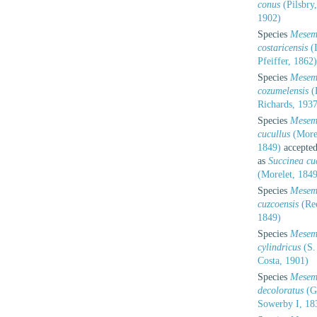
conus
(Pilsbry,
1902)
Species
Mesem
costaricensis
(
Pfeiffer, 1862)
Species
Mesem
cozumelensis
(
Richards, 1937
Species
Mesem
cucullus
(Morel
1849)
accepte
as
Succinea cu
(Morelet, 1849
Species
Mesem
cuzcoensis
(Re
1849)
Species
Mesem
cylindricus
(S.
Costa, 1901)
Species
Mesem
decoloratus
(G
Sowerby I, 18