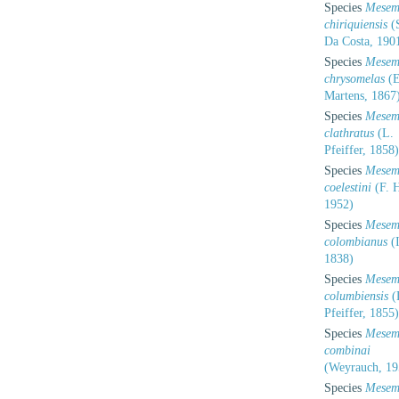
Species
Mesem
chiriquiensis
(S
Da Costa, 190
Species
Mesem
chrysomelas
(E
Martens, 1867
Species
Mesem
clathratus
(L.
Pfeiffer, 1858)
Species
Mesem
coelestini
(F. H
1952)
Species
Mesem
colombianus
(I
1838)
Species
Mesem
columbiensis
(
Pfeiffer, 1855)
Species
Mesem
combinai
(Weyrauch, 19
Species
Mesem