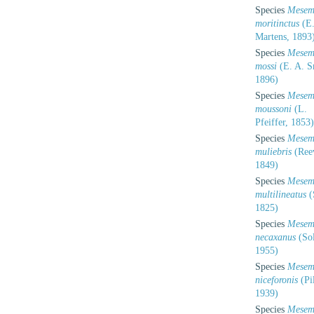
Species
Mesem
moritinctus
(E.
Martens, 1893
Species
Mesem
mossi
(E. A. S
1896)
Species
Mesem
moussoni
(L.
Pfeiffer, 1853)
Species
Mesem
muliebris
(Ree
1849)
Species
Mesem
multilineatus
(
1825)
Species
Mesem
necaxanus
(So
1955)
Species
Mesem
niceforonis
(Pi
1939)
Species
Mesem