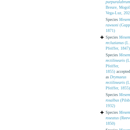
purpuralabru
Breure, Mogol
Vega-Luz, 202
Species
Mesem
rawsoni
(Gupp
1871)
Species
Mesem
recluzianus
(L.
Pfeiffer, 1847)
Species
Mesem
rectilinearis
(L
Pfeiffer,
1855)
accepte
as
Drymaeus
rectilinearis
(L
Pfeiffer, 1855)
Species
Mesem
rosalbus
(Pilsb
1932)
Species
Mesem
roseatus
(Reev
1850)