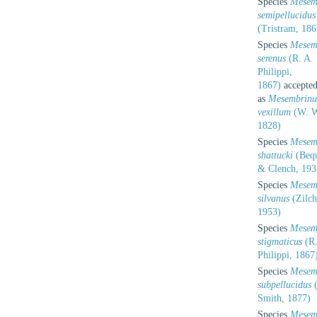
Species
Mesem
semipellucidus
(Tristram, 186
Species
Mesem
serenus
(R. A.
Philippi,
1867)
accepte
as
Mesembrinu
vexillum
(W. W
1828)
Species
Mesem
shattucki
(Bequ
& Clench, 193
Species
Mesem
silvanus
(Zilch
1953)
Species
Mesem
stigmaticus
(R.
Philippi, 1867
Species
Mesem
subpellucidus
(
Smith, 1877)
Species
Mesem