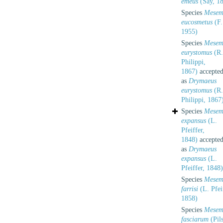
emeus
(Say, 1
Species
Mesem
eucosmetus
(F.
1955)
Species
Mesem
eurystomus
(R.
Philippi,
1867)
accepte
as
Drymaeus
eurystomus
(R.
Philippi, 1867
Species
Mesem
expansus
(L.
Pfeiffer,
1848)
accepte
as
Drymaeus
expansus
(L.
Pfeiffer, 1848)
Species
Mesem
farrisi
(L. Pfei
1858)
Species
Mesem
fasciarum
(Pils