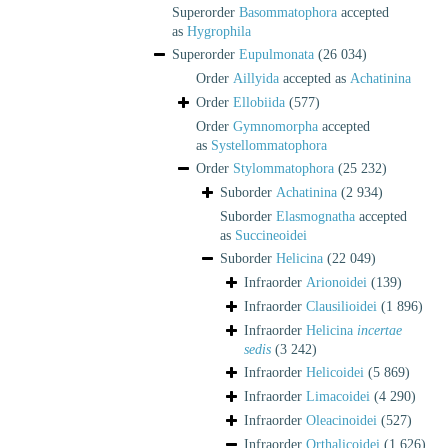
Superorder
Basommatophora
accepted
as
Hygrophila
Superorder
Eupulmonata
(26 034)
Order
Aillyida
accepted as
Achatinina
Order
Ellobiida
(577)
Order
Gymnomorpha
accepted
as
Systellommatophora
Order
Stylommatophora
(25 232)
Suborder
Achatinina
(2 934)
Suborder
Elasmognatha
accepted
as
Succineoidei
Suborder
Helicina
(22 049)
Infraorder
Arionoidei
(139)
Infraorder
Clausilioidei
(1 896)
Infraorder
Helicina
incertae
sedis
(3 242)
Infraorder
Helicoidei
(5 869)
Infraorder
Limacoidei
(4 290)
Infraorder
Oleacinoidei
(527)
Infraorder
Orthalicoidei
(1 626)