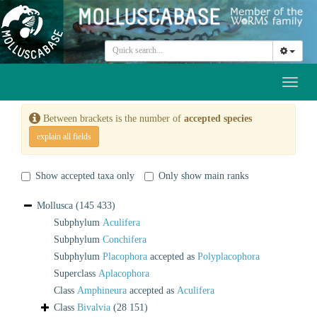
Toggl
naviga
Between brackets is the number of
accepted species
explain all fields
Show accepted taxa only
Only show main ranks
Mollusca
(145 433)
Subphylum
Aculifera
Subphylum
Conchifera
Subphylum
Placophora
accepted as
Polyplacophora
Superclass
Aplacophora
Class
Amphineura
accepted as
Aculifera
Class
Bivalvia
(28 151)