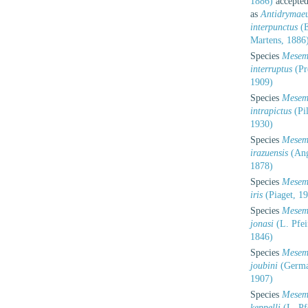
1886)
accepte
as
Antidrymae
interpunctus
(E
Martens, 1886
Species
Mesem
interruptus
(Pr
1909)
Species
Mesem
intrapictus
(Pil
1930)
Species
Mesem
irazuensis
(Ang
1878)
Species
Mesem
iris
(Piaget, 1
Species
Mesem
jonasi
(L. Pfei
1846)
Species
Mesem
joubini
(Germa
1907)
Species
Mesem
keppelli
(L. Pfe