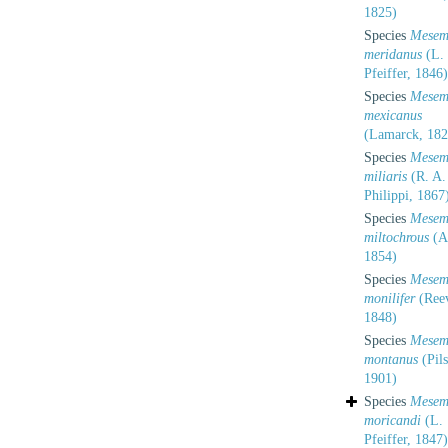
1825)
Species
Mesem
meridanus
(L.
Pfeiffer, 1846)
Species
Mesem
mexicanus
(Lamarck, 182
Species
Mesem
miliaris
(R. A.
Philippi, 1867
Species
Mesem
miltochrous
(Al
1854)
Species
Mesem
monilifer
(Ree
1848)
Species
Mesem
montanus
(Pils
1901)
Species
Mesem
moricandi
(L.
Pfeiffer, 1847)