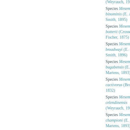
(Weyrauch, 19
Species
Mesem
binominis
(E. 
Smith, 1895)
Species
Mesem
botterii
(Cross
Fischer, 1875)
Species
Mesem
broadwayi
(E. 
Smith, 1896)
Species
Mesem
bugabensis
(E.
Martens, 1893
Species
Mesem
cactivorus
(Bro
1832)
Species
Mesem
celendinensis
(Weyrauch, 19
Species
Mesem
championi
(E.
Martens, 1893