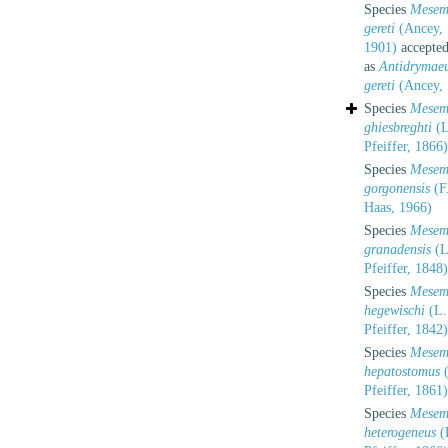
Species
Mesem
gereti
(Ancey,
1901)
accepte
as
Antidrymae
gereti
(Ancey, 
Species
Mesem
ghiesbreghti
(L
Pfeiffer, 1866)
Species
Mesem
gorgonensis
(F
Haas, 1966)
Species
Mesem
granadensis
(L
Pfeiffer, 1848)
Species
Mesem
hegewischi
(L.
Pfeiffer, 1842)
Species
Mesem
hepatostomus
(
Pfeiffer, 1861)
Species
Mesem
heterogeneus
(