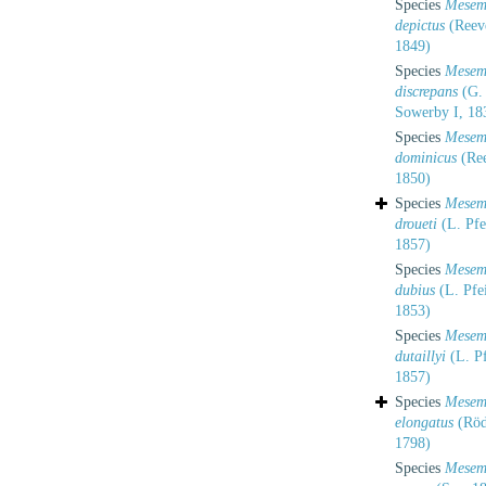
Species
Mesem
depictus
(Reev
1849)
Species
Mesem
discrepans
(G.
Sowerby I, 18
Species
Mesem
dominicus
(Ree
1850)
Species
Mesem
droueti
(L. Pfei
1857)
Species
Mesem
dubius
(L. Pfei
1853)
Species
Mesem
dutaillyi
(L. Pf
1857)
Species
Mesem
elongatus
(Röd
1798)
Species
Mesem