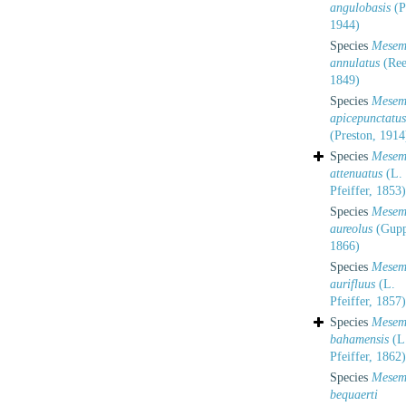
angulobasis
(P
1944)
Species
Mesem
annulatus
(Ree
1849)
Species
Mesem
apicepunctatus
(Preston, 1914
Species
Mesem
attenuatus
(L.
Pfeiffer, 1853)
Species
Mesem
aureolus
(Gupp
1866)
Species
Mesem
aurifluus
(L.
Pfeiffer, 1857)
Species
Mesem
bahamensis
(L
Pfeiffer, 1862)
Species
Mesem
bequaerti