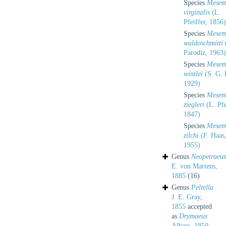
Species
Mesem
virginalis
(L.
Pfeiffer, 1856)
Species
Mesem
waldoschmitti
(
Parodiz, 1963)
Species
Mesem
wintlei
(S. G. 
1929)
Species
Mesem
ziegleri
(L. Pfe
1847)
Species
Mesem
zilchi
(F. Haas
1955)
Genus
Neopetraeus
E. von Martens,
1885
(16)
Genus
Peltella
J. E. Gray,
1855
accepted
as
Drymaeus
Albers, 1850