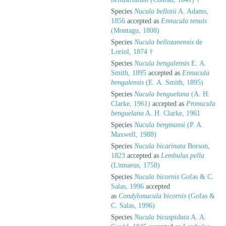
Species
Nucula bellotii
A. Adams,
1856
accepted as
Ennucula tenuis
(Montagu, 1808)
Species
Nucula bellozanensis
de
Loriol, 1874 †
Species
Nucula bengalensis
E. A.
Smith, 1895
accepted as
Ennucula
bengalensis
(E. A. Smith, 1895)
Species
Nucula benguelana
(A. H.
Clarke, 1961)
accepted as
Pronucula
benguelana
A. H. Clarke, 1961
Species
Nucula bergmansi
(P. A.
Maxwell, 1988)
Species
Nucula bicarinata
Borson,
1823
accepted as
Lembulus pella
(Linnaeus, 1758)
Species
Nucula bicornis
Gofas & C.
Salas, 1996
accepted
as
Condylonucula bicornis
(Gofas &
C. Salas, 1996)
Species
Nucula bicuspidata
A. A.