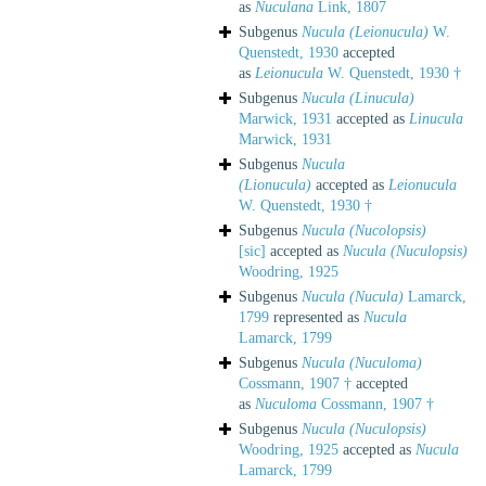
as
Nuculana
Link, 1807
Subgenus
Nucula (Leionucula)
W.
Quenstedt, 1930
accepted
as
Leionucula
W. Quenstedt, 1930 †
Subgenus
Nucula (Linucula)
Marwick, 1931
accepted as
Linucula
Marwick, 1931
Subgenus
Nucula
(Lionucula)
accepted as
Leionucula
W. Quenstedt, 1930 †
Subgenus
Nucula (Nucolopsis)
[sic]
accepted as
Nucula (Nuculopsis)
Woodring, 1925
Subgenus
Nucula (Nucula)
Lamarck,
1799
represented as
Nucula
Lamarck, 1799
Subgenus
Nucula (Nuculoma)
Cossmann, 1907 †
accepted
as
Nuculoma
Cossmann, 1907 †
Subgenus
Nucula (Nuculopsis)
Woodring, 1925
accepted as
Nucula
Lamarck, 1799