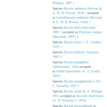
Philippi, 1887 †
Species
Nucula ambrosia
Bartrum &
A. W. B. Powell, 1928 †
accepted
as
Lamellinucula ambrosia
(Bartrum
& A. W. B. Powell, 1928) †
Species
Nucula amica
Barrande,
1881 †
accepted as
Praeleda compar
(Barrande, 1881) †
Species
Nucula amica
J. A. Gardner,
1916 †
Species
Nucula amitrovi
Voronina,
1993 †
Species
Nucula amygdalea
Valenciennes, 1846
accepted
as
Yoldia hyperborea
(A. A. Gould,
1841)
Species
Nucula amygdaloides
J. De
C. Sowerby, 1827 †
Species
Nucula analis
R. A. Philippi,
1851
accepted as
Saccella mauritiana
(G. B. Sowerby I, 1833)
Species
Nucula ancervillensis
de