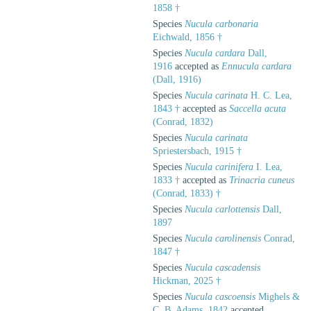
1858 †
Species
Nucula carbonaria
Eichwald, 1856 †
Species
Nucula cardara
Dall,
1916
accepted as
Ennucula cardara
(Dall, 1916)
Species
Nucula carinata
H. C. Lea,
1843 †
accepted as
Saccella acuta
(Conrad, 1832)
Species
Nucula carinata
Spriestersbach, 1915 †
Species
Nucula carinifera
I. Lea,
1833 †
accepted as
Trinacria cuneus
(Conrad, 1833) †
Species
Nucula carlottensis
Dall,
1897
Species
Nucula carolinensis
Conrad,
1847 †
Species
Nucula cascadensis
Hickman, 2025 †
Species
Nucula cascoensis
Mighels &
C. B. Adams, 1842
accepted