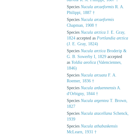
Species
Nucula arcaeformis
R. A.
Philippi, 1887 †
Species
Nucula arcaeformis
Chapman, 1908 †
Species
Nucula arctica
J. E. Gray,
1824
accepted as
Portlandia arctica
(J. E. Gray, 1824)
Species
Nucula arctica
Broderip &
G. B. Sowerby I, 1829
accepted
as
Yoldia aeolica
(Valenciennes,
1846)
Species
Nucula arcuata
F. A.
Roemer, 1836 †
Species
Nucula arduennensis
A.
d'Orbigny, 1844 †
Species
Nucula argentea
T. Brown,
1827
Species
Nucula atacellana
Schenck,
1939
Species
Nucula athabaskensis
McLearn, 1931 †