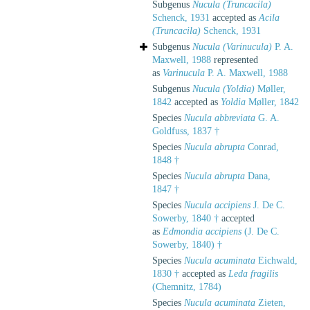
Subgenus
Nucula (Truncacila)
Schenck, 1931
accepted as
Acila
(Truncacila)
Schenck, 1931
Subgenus
Nucula (Varinucula)
P. A.
Maxwell, 1988
represented
as
Varinucula
P. A. Maxwell, 1988
Subgenus
Nucula (Yoldia)
Møller,
1842
accepted as
Yoldia
Møller, 1842
Species
Nucula abbreviata
G. A.
Goldfuss, 1837 †
Species
Nucula abrupta
Conrad,
1848 †
Species
Nucula abrupta
Dana,
1847 †
Species
Nucula accipiens
J. De C.
Sowerby, 1840 †
accepted
as
Edmondia accipiens
(J. De C.
Sowerby, 1840) †
Species
Nucula acuminata
Eichwald,
1830 †
accepted as
Leda fragilis
(Chemnitz, 1784)
Species
Nucula acuminata
Zieten,