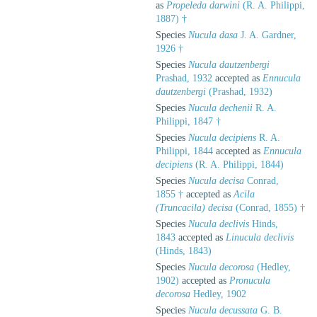
as
Propeleda darwini
(R. A. Philippi,
1887) †
Species
Nucula dasa
J. A. Gardner,
1926 †
Species
Nucula dautzenbergi
Prashad, 1932
accepted as
Ennucula
dautzenbergi
(Prashad, 1932)
Species
Nucula dechenii
R. A.
Philippi, 1847 †
Species
Nucula decipiens
R. A.
Philippi, 1844
accepted as
Ennucula
decipiens
(R. A. Philippi, 1844)
Species
Nucula decisa
Conrad,
1855 †
accepted as
Acila
(Truncacila) decisa
(Conrad, 1855) †
Species
Nucula declivis
Hinds,
1843
accepted as
Linucula declivis
(Hinds, 1843)
Species
Nucula decorosa
(Hedley,
1902)
accepted as
Pronucula
decorosa
Hedley, 1902
Species
Nucula decussata
G. B.