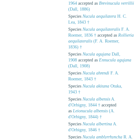
1964
accepted as
Brevinucula verrillii
(Dall, 1886)
Species
Nucula aequilatera
H. C.
Lea, 1843 †
Species
Nucula aequilateralis
F. A.
Roemer, 1836 †
accepted as
Rollieria
aequilateralis
(F. A. Roemer,
1836) †
Species
Nucula agujana
Dall,
1908
accepted as
Ennucula agujana
(Dall, 1908)
Species
Nucula ahrendi
F. A.
Roemer, 1843 †
Species
Nucula akitana
Otuka,
1943 †
Species
Nucula albensis
A.
d'Orbigny, 1844 †
accepted
as
Leionucula albensis
(A.
d'Orbigny, 1844) †
Species
Nucula albertina
A.
d'Orbigny, 1846 †
Species
Nucula amblyrrhyncha
R. A.