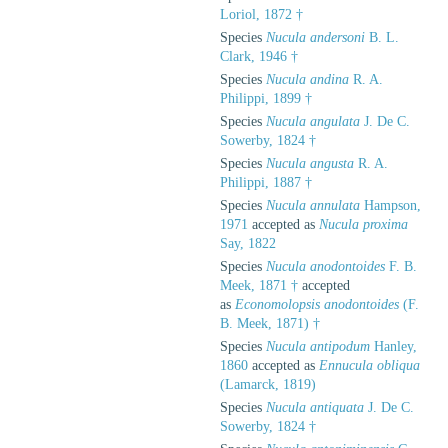
Loriol, 1872 †
Species
Nucula andersoni
B. L.
Clark, 1946 †
Species
Nucula andina
R. A.
Philippi, 1899 †
Species
Nucula angulata
J. De C.
Sowerby, 1824 †
Species
Nucula angusta
R. A.
Philippi, 1887 †
Species
Nucula annulata
Hampson,
1971
accepted as
Nucula proxima
Say, 1822
Species
Nucula anodontoides
F. B.
Meek, 1871 †
accepted
as
Economolopsis anodontoides
(F.
B. Meek, 1871) †
Species
Nucula antipodum
Hanley,
1860
accepted as
Ennucula obliqua
(Lamarck, 1819)
Species
Nucula antiquata
J. De C.
Sowerby, 1824 †