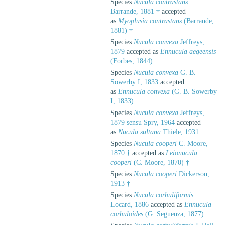
Species
Nucula contrastans
Barrande, 1881 †
accepted
as
Myoplusia contrastans
(Barrande,
1881) †
Species
Nucula convexa
Jeffreys,
1879
accepted as
Ennucula aegeensis
(Forbes, 1844)
Species
Nucula convexa
G. B.
Sowerby I, 1833
accepted
as
Ennucula convexa
(G. B. Sowerby
I, 1833)
Species
Nucula convexa
Jeffreys,
1879 sensu Spry, 1964
accepted
as
Nucula sultana
Thiele, 1931
Species
Nucula cooperi
C. Moore,
1870 †
accepted as
Leionucula
cooperi
(C. Moore, 1870) †
Species
Nucula cooperi
Dickerson,
1913 †
Species
Nucula corbuliformis
Locard, 1886
accepted as
Ennucula
corbuloides
(G. Seguenza, 1877)