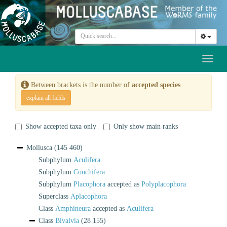
Toggl
naviga
Between brackets is the number of
accepted species
explain all fields
Show accepted taxa only
Only show main ranks
Mollusca
(145 460)
Subphylum
Aculifera
Subphylum
Conchifera
Subphylum
Placophora
accepted as
Polyplacophora
Superclass
Aplacophora
Class
Amphineura
accepted as
Aculifera
Class
Bivalvia
(28 155)