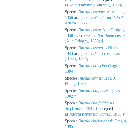
as
Yoldia myalis
(Couthouy, 1838)
Species
Nucula castanea
A. Adams,
1856
accepted as
Nucula nitidula
A.
Adams, 1856
Species
Nucula castor
A. d'Orbigny,
1850 †
accepted as
Nuculoma castor
(A. d'Orbigny, 1850) †
Species
Nucula castrensis
Hinds,
1843
accepted as
Acila castrensis
(Hinds, 1843)
Species
Nucula catherina
Cragin,
1894 †
Species
Nucula certisinus
H. J.
Finlay, 1930
Species
Nucula chargensis
Quaas,
1902 †
Species
Nucula chatfieldensis
Stephenson, 1941 †
accepted
as
Nucula percrassa
Conrad, 1858 †
Species
Nucula chickasaensis
Cragin,
1895 †