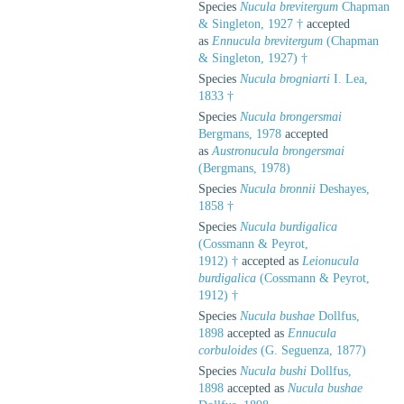
Species
Nucula brevitergum
Chapman
& Singleton, 1927 †
accepted
as
Ennucula brevitergum
(Chapman
& Singleton, 1927) †
Species
Nucula brogniarti
I. Lea,
1833 †
Species
Nucula brongersmai
Bergmans, 1978
accepted
as
Austronucula brongersmai
(Bergmans, 1978)
Species
Nucula bronnii
Deshayes,
1858 †
Species
Nucula burdigalica
(Cossmann & Peyrot,
1912) †
accepted as
Leionucula
burdigalica
(Cossmann & Peyrot,
1912) †
Species
Nucula bushae
Dollfus,
1898
accepted as
Ennucula
corbuloides
(G. Seguenza, 1877)
Species
Nucula bushi
Dollfus,
1898
accepted as
Nucula bushae