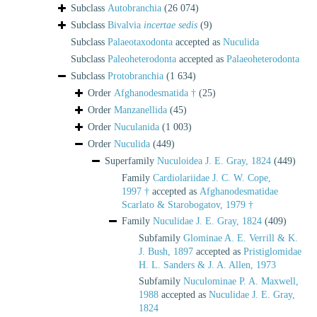
Subclass
Autobranchia
(26 074)
Subclass
Bivalvia
incertae sedis
(9)
Subclass
Palaeotaxodonta
accepted as
Nuculida
Subclass
Paleoheterodonta
accepted as
Palaeoheterodonta
Subclass
Protobranchia
(1 634)
Order
Afghanodesmatida †
(25)
Order
Manzanellida
(45)
Order
Nuculanida
(1 003)
Order
Nuculida
(449)
Superfamily
Nuculoidea J. E. Gray, 1824
(449)
Family
Cardiolariidae J. C. W. Cope,
1997 †
accepted as
Afghanodesmatidae
Scarlato & Starobogatov, 1979 †
Family
Nuculidae J. E. Gray, 1824
(409)
Subfamily
Glominae A. E. Verrill & K.
J. Bush, 1897
accepted as
Pristiglomidae
H. L. Sanders & J. A. Allen, 1973
Subfamily
Nuculominae P. A. Maxwell,
1988
accepted as
Nuculidae J. E. Gray,
1824