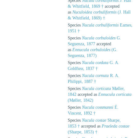
Species
Nucula corbuliformis
J. Hall
& Whitfield, 1869 †
accepted
as
Nuculoidea corbuliformis
(J. Hall
& Whitfield, 1869) †
Species
Nucula corbuliformis
Eames,
1951 †
Species
Nucula corbuloides
G.
Seguenza, 1877
accepted
as
Ennucula corbuloides
(G.
Seguenza, 1877)
Species
Nucula cordata
G. A.
Goldfuss, 1837 †
Species
Nucula cornuta
R. A.
Philippi, 1887 †
Species
Nucula corticata
Møller,
1842
accepted as
Ennucula corticata
(Møller, 1842)
Species
Nucula cossmanni
É.
Vincent, 1892 †
Species
Nucula costae
Sharpe,
1853 †
accepted as
Praeleda costae
(Sharpe, 1853) †