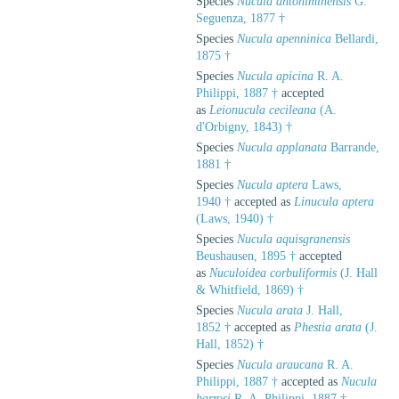
Species
Nucula antoniminensis
G.
Seguenza, 1877 †
Species
Nucula apenninica
Bellardi,
1875 †
Species
Nucula apicina
R. A.
Philippi, 1887 †
accepted
as
Leionucula cecileana
(A.
d'Orbigny, 1843) †
Species
Nucula applanata
Barrande,
1881 †
Species
Nucula aptera
Laws,
1940 †
accepted as
Linucula aptera
(Laws, 1940) †
Species
Nucula aquisgranensis
Beushausen, 1895 †
accepted
as
Nuculoidea corbuliformis
(J. Hall
& Whitfield, 1869) †
Species
Nucula arata
J. Hall,
1852 †
accepted as
Phestia arata
(J.
Hall, 1852) †
Species
Nucula araucana
R. A.
Philippi, 1887 †
accepted as
Nucula
barrosi
R. A. Philippi, 1887 †