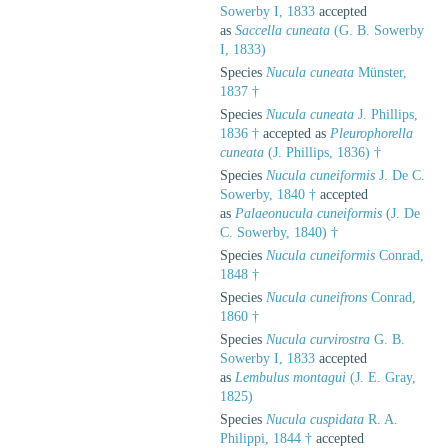
Sowerby I, 1833
accepted
as
Saccella cuneata
(G. B. Sowerby
I, 1833)
Species
Nucula cuneata
Münster,
1837 †
Species
Nucula cuneata
J. Phillips,
1836 †
accepted as
Pleurophorella
cuneata
(J. Phillips, 1836) †
Species
Nucula cuneiformis
J. De C.
Sowerby, 1840 †
accepted
as
Palaeonucula cuneiformis
(J. De
C. Sowerby, 1840) †
Species
Nucula cuneiformis
Conrad,
1848 †
Species
Nucula cuneifrons
Conrad,
1860 †
Species
Nucula curvirostra
G. B.
Sowerby I, 1833
accepted
as
Lembulus montagui
(J. E. Gray,
1825)
Species
Nucula cuspidata
R. A.
Philippi, 1844 †
accepted