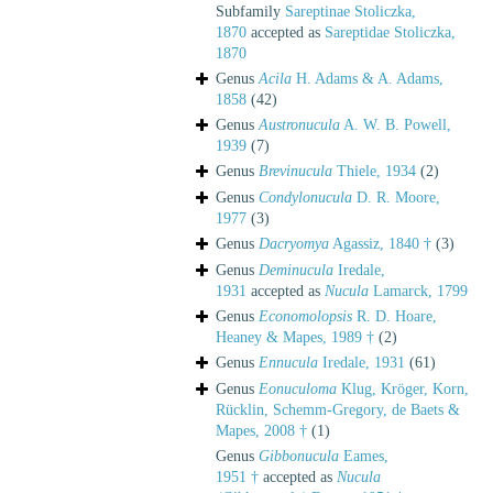
Subfamily
Sareptinae Stoliczka,
1870
accepted as
Sareptidae Stoliczka,
1870
Genus
Acila
H. Adams & A. Adams,
1858
(42)
Genus
Austronucula
A. W. B. Powell,
1939
(7)
Genus
Brevinucula
Thiele, 1934
(2)
Genus
Condylonucula
D. R. Moore,
1977
(3)
Genus
Dacryomya
Agassiz, 1840 †
(3)
Genus
Deminucula
Iredale,
1931
accepted as
Nucula
Lamarck, 1799
Genus
Economolopsis
R. D. Hoare,
Heaney & Mapes, 1989 †
(2)
Genus
Ennucula
Iredale, 1931
(61)
Genus
Eonuculoma
Klug, Kröger, Korn,
Rücklin, Schemm-Gregory, de Baets &
Mapes, 2008 †
(1)
Genus
Gibbonucula
Eames,
1951 †
accepted as
Nucula