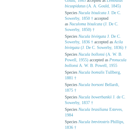
Gould, 1845
accepted as
Lembulus
bicuspidatus
(A. A. Gould, 1845)
Species
Nucula bisulcata
J. De C.
Sowerby, 1850 †
accepted
as
Nuculoma bisulcata
(J. De C.
Sowerby, 1850) †
Species
Nucula bivirgata
J. De C.
Sowerby, 1836 †
accepted as
Acila
bivirgata
(J. De C. Sowerby, 1836) †
Species
Nucula bollonsi
(A. W. B.
Powell, 1955)
accepted as
Pronucula
bollonsi
A. W. B. Powell, 1955
Species
Nucula borealis
Tullberg,
1881 †
Species
Nucula borsoni
Bellardi,
1875 †
Species
Nucula bowerbankii
J. de C.
Sowerby, 1837 †
Species
Nucula brasiliana
Esteves,
1984
Species
Nucula brevirostris
Phillips,
1836 †