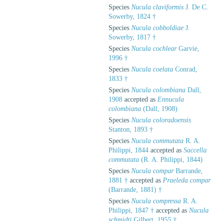
Species
Nucula claviformis
J. De C.
Sowerby, 1824 †
Species
Nucula cobboldiae
J.
Sowerby, 1817 †
Species
Nucula cochlear
Garvie,
1996 †
Species
Nucula coelata
Conrad,
1833 †
Species
Nucula colombiana
Dall,
1908
accepted as
Ennucula
colombiana
(Dall, 1908)
Species
Nucula coloradoensis
Stanton, 1893 †
Species
Nucula commutata
R. A.
Philippi, 1844
accepted as
Saccella
commutata
(R. A. Philippi, 1844)
Species
Nucula compar
Barrande,
1881 †
accepted as
Praeleda compar
(Barrande, 1881) †
Species
Nucula compressa
R. A.
Philippi, 1847 †
accepted as
Nucula
schmidti
Gilbert, 1955 †