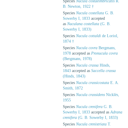
Species
Nucula costaeimbricatis
R.
B. Newton, 1922 †
Species
Nucula costellata
G. B.
Sowerby I, 1833
accepted
as
Nuculana costellata
(G. B.
Sowerby I, 1833)
Species
Nucula cottaldi
de Loriol,
1874 †
Species
Nucula covra
Bergmans,
1978
accepted as
Pronucula covra
(Bergmans, 1978)
Species
Nucula crassa
Hinds,
1843
accepted as
Saccella crassa
(Hinds, 1843)
Species
Nucula crassicostata
E. A.
Smith, 1872
Species
Nucula crassidens
Nicklès,
1955
Species
Nucula crenifera
G. B.
Sowerby I, 1833
accepted as
Adrana
crenifera
(G. B. Sowerby I, 1833)
Species
Nucula crenistriata
T.