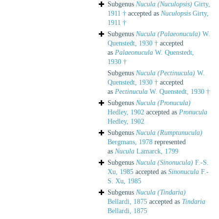
Subgenus
Nucula (Nuculopsis)
Girty,
1911 †
accepted as
Nuculopsis
Girty,
1911 †
Subgenus
Nucula (Palaeonucula)
W.
Quenstedt, 1930 †
accepted
as
Palaeonucula
W. Quenstedt,
1930 †
Subgenus
Nucula (Pectinucula)
W.
Quenstedt, 1930 †
accepted
as
Pectinucula
W. Quenstedt, 1930 †
Subgenus
Nucula (Pronucula)
Hedley, 1902
accepted as
Pronucula
Hedley, 1902
Subgenus
Nucula (Rumptunucula)
Bergmans, 1978
represented
as
Nucula
Lamarck, 1799
Subgenus
Nucula (Sinonucula)
F.-S.
Xu, 1985
accepted as
Sinonucula
F.-
S. Xu, 1985
Subgenus
Nucula (Tindaria)
Bellardi, 1875
accepted as
Tindaria
Bellardi, 1875