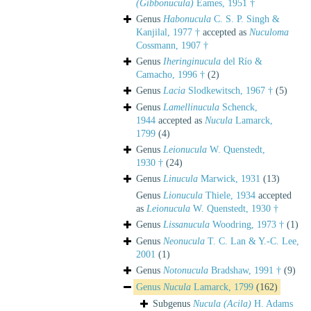
(Gibbonucula)
Eames, 1951 †
Genus
Habonucula
C. S. P. Singh &
Kanjilal, 1977 †
accepted as
Nuculoma
Cossmann, 1907 †
Genus
Iheringinucula
del Río &
Camacho, 1996 †
(2)
Genus
Lacia
Slodkewitsch, 1967 †
(5)
Genus
Lamellinucula
Schenck,
1944
accepted as
Nucula
Lamarck,
1799
(4)
Genus
Leionucula
W. Quenstedt,
1930 †
(24)
Genus
Linucula
Marwick, 1931
(13)
Genus
Lionucula
Thiele, 1934
accepted
as
Leionucula
W. Quenstedt, 1930 †
Genus
Lissanucula
Woodring, 1973 †
(1)
Genus
Neonucula
T. C. Lan & Y.-C. Lee,
2001
(1)
Genus
Notonucula
Bradshaw, 1991 †
(9)
Genus
Nucula
Lamarck, 1799
(162)
Subgenus
Nucula (Acila)
H. Adams