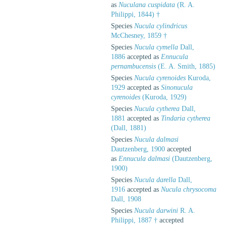
as
Nuculana cuspidata
(R. A.
Philippi, 1844) †
Species
Nucula cylindricus
McChesney, 1859 †
Species
Nucula cymella
Dall,
1886
accepted as
Ennucula
pernambucensis
(E. A. Smith, 1885)
Species
Nucula cyrenoides
Kuroda,
1929
accepted as
Sinonucula
cyrenoides
(Kuroda, 1929)
Species
Nucula cytherea
Dall,
1881
accepted as
Tindaria cytherea
(Dall, 1881)
Species
Nucula dalmasi
Dautzenberg, 1900
accepted
as
Ennucula dalmasi
(Dautzenberg,
1900)
Species
Nucula darella
Dall,
1916
accepted as
Nucula chrysocoma
Dall, 1908
Species
Nucula darwini
R. A.
Philippi, 1887 †
accepted