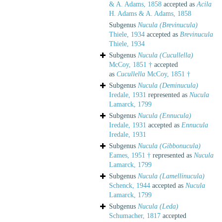
& A. Adams, 1858
accepted as
Acila
H. Adams & A. Adams, 1858
Subgenus
Nucula (Brevinucula)
Thiele, 1934
accepted as
Brevinucula
Thiele, 1934
Subgenus
Nucula (Cucullella)
McCoy, 1851 †
accepted
as
Cucullella
McCoy, 1851 †
Subgenus
Nucula (Deminucula)
Iredale, 1931
represented as
Nucula
Lamarck, 1799
Subgenus
Nucula (Ennucula)
Iredale, 1931
accepted as
Ennucula
Iredale, 1931
Subgenus
Nucula (Gibbonucula)
Eames, 1951 †
represented as
Nucula
Lamarck, 1799
Subgenus
Nucula (Lamellinucula)
Schenck, 1944
accepted as
Nucula
Lamarck, 1799
Subgenus
Nucula (Leda)
Schumacher, 1817
accepted