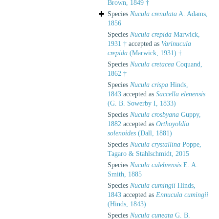
Brown, 1849 †
Species
Nucula crenulata
A. Adams,
1856
Species
Nucula crepida
Marwick,
1931 †
accepted as
Varinucula
crepida
(Marwick, 1931) †
Species
Nucula cretacea
Coquand,
1862 †
Species
Nucula crispa
Hinds,
1843
accepted as
Saccella elenensis
(G. B. Sowerby I, 1833)
Species
Nucula crosbyana
Guppy,
1882
accepted as
Orthoyoldia
solenoides
(Dall, 1881)
Species
Nucula crystallina
Poppe,
Tagaro & Stahlschmidt, 2015
Species
Nucula culebrensis
E. A.
Smith, 1885
Species
Nucula cumingii
Hinds,
1843
accepted as
Ennucula cumingii
(Hinds, 1843)
Species
Nucula cuneata
G. B.