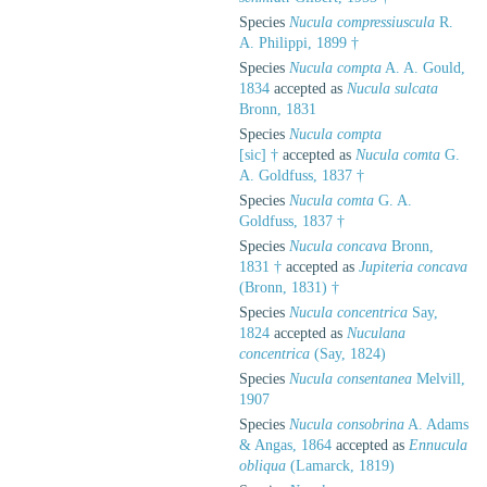
Species
Nucula compressiuscula
R.
A. Philippi, 1899 †
Species
Nucula compta
A. A. Gould,
1834
accepted as
Nucula sulcata
Bronn, 1831
Species
Nucula compta
[sic] †
accepted as
Nucula comta
G.
A. Goldfuss, 1837 †
Species
Nucula comta
G. A.
Goldfuss, 1837 †
Species
Nucula concava
Bronn,
1831 †
accepted as
Jupiteria concava
(Bronn, 1831) †
Species
Nucula concentrica
Say,
1824
accepted as
Nuculana
concentrica
(Say, 1824)
Species
Nucula consentanea
Melvill,
1907
Species
Nucula consobrina
A. Adams
& Angas, 1864
accepted as
Ennucula
obliqua
(Lamarck, 1819)