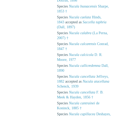
Dollfus, 1898
Species
Nucula bussacensis
Sharpe,
1853 †
Species
Nucula caelata
Hinds,
1843
accepted as
Saccella taphria
(Dall, 1897)
Species
Nucula calabra
(La Perna,
2007) †
Species
Nucula calcarensis
Conrad,
1847 †
Species
Nucula calcicola
D. R.
Moore, 1977
Species
Nucula callicredemna
Dall,
1890
Species
Nucula cancellata
Jeffreys,
1882
accepted as
Nucula atacellana
Schenck, 1939
Species
Nucula cancellata
F. B.
Meek & Hayden, 1856 †
Species
Nucula cantrainei
de
Koninck, 1885 †
Species
Nucula capillacea
Deshayes,