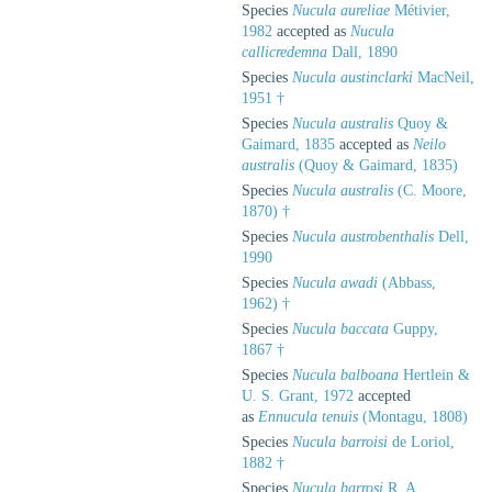
Species
Nucula aureliae
Métivier,
1982
accepted as
Nucula
callicredemna
Dall, 1890
Species
Nucula austinclarki
MacNeil,
1951 †
Species
Nucula australis
Quoy &
Gaimard, 1835
accepted as
Neilo
australis
(Quoy & Gaimard, 1835)
Species
Nucula australis
(C. Moore,
1870) †
Species
Nucula austrobenthalis
Dell,
1990
Species
Nucula awadi
(Abbass,
1962) †
Species
Nucula baccata
Guppy,
1867 †
Species
Nucula balboana
Hertlein &
U. S. Grant, 1972
accepted
as
Ennucula tenuis
(Montagu, 1808)
Species
Nucula barroisi
de Loriol,
1882 †
Species
Nucula barrosi
R. A.