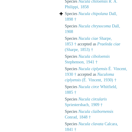
Species
Nucula chiloensis
R. A.
Philippi, 1858
Species
Nucula chipolana
Dall,
1898 †
Species
Nucula chrysocoma
Dall,
1908
Species
Nucula ciae
Sharpe,
1853 †
accepted as
Praeleda ciae
(Sharpe, 1853) †
Species
Nucula ciboloensis
Stephenson, 1941 †
Species
Nucula ciplyensis
É. Vincent,
1930 †
accepted as
Nuculoma
ciplyensis
(É. Vincent, 1930) †
Species
Nucula circe
Whitfield,
1885 †
Species
Nucula circularis
Spriestersbach, 1909 †
Species
Nucula claibornensis
Conrad, 1848 †
Species
Nucula clavata
Calcara,
1841 †