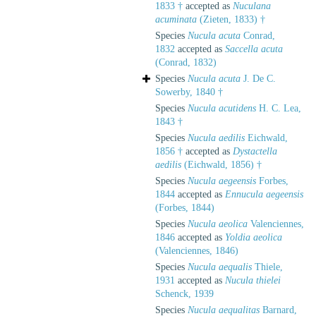
1833 †
accepted as
Nuculana
acuminata
(Zieten, 1833) †
Species
Nucula acuta
Conrad,
1832
accepted as
Saccella acuta
(Conrad, 1832)
Species
Nucula acuta
J. De C.
Sowerby, 1840 †
Species
Nucula acutidens
H. C. Lea,
1843 †
Species
Nucula aedilis
Eichwald,
1856 †
accepted as
Dystactella
aedilis
(Eichwald, 1856) †
Species
Nucula aegeensis
Forbes,
1844
accepted as
Ennucula aegeensis
(Forbes, 1844)
Species
Nucula aeolica
Valenciennes,
1846
accepted as
Yoldia aeolica
(Valenciennes, 1846)
Species
Nucula aequalis
Thiele,
1931
accepted as
Nucula thielei
Schenck, 1939
Species
Nucula aequalitas
Barnard,