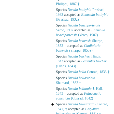
Philippi, 1887 †
Species
Nucula bathybia
Prashad,
1932
accepted as
Ennucula bathybia
(Prashad, 1932)
Species
Nucula beachportensis
Verco, 1907
accepted as
Ennucula
beachportensis
(Verco, 1907)
Species
Nucula beirensis
Sharpe,
1853 †
accepted as
Cardiolaria
beirensis
(Sharpe, 1853) †
Species
Nucula belcheri
Hinds,
1843
accepted as
Lembulus belcheri
(Hinds, 1843)
Species
Nucula bella
Conrad, 1833 †
Species
Nucula bellastriata
Shumard, 1862 †
Species
Nucula bellatula
J. Hall,
1843 †
accepted as
Palaeoneilo
constricta
(Conrad, 1842) †
Species
Nucula bellistriata
(Conrad,
1841) †
accepted as
Carydium
bellastriatum
(Conrad, 1841) †