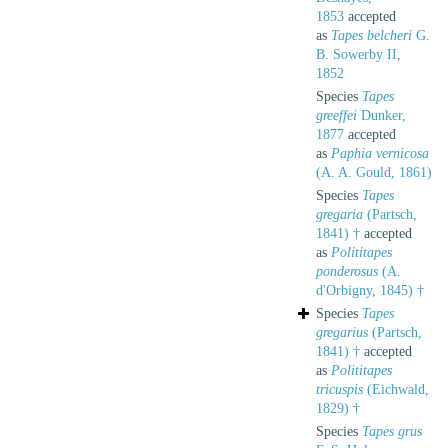
1853
accepted
as
Tapes belcheri
G.
B. Sowerby II,
1852
Species
Tapes
greeffei
Dunker,
1877
accepted
as
Paphia vernicosa
(A. A. Gould, 1861)
Species
Tapes
gregaria
(Partsch,
1841) †
accepted
as
Polititapes
ponderosus
(A.
d'Orbigny, 1845) †
Species
Tapes
gregarius
(Partsch,
1841) †
accepted
as
Polititapes
tricuspis
(Eichwald,
1829) †
Species
Tapes grus