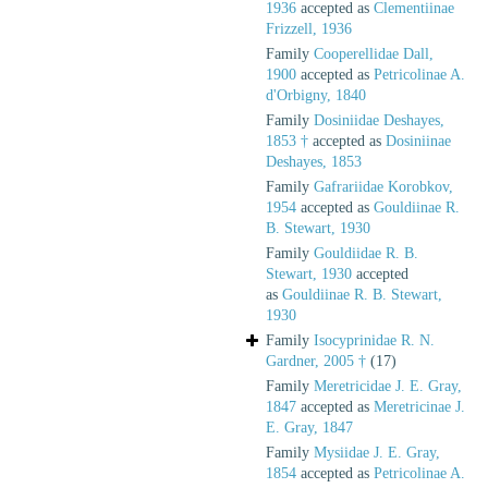
1936
accepted as
Clementiinae
Frizzell, 1936
Family
Cooperellidae Dall,
1900
accepted as
Petricolinae A.
d'Orbigny, 1840
Family
Dosiniidae Deshayes,
1853 †
accepted as
Dosiniinae
Deshayes, 1853
Family
Gafrariidae Korobkov,
1954
accepted as
Gouldiinae R.
B. Stewart, 1930
Family
Gouldiidae R. B.
Stewart, 1930
accepted
as
Gouldiinae R. B. Stewart,
1930
Family
Isocyprinidae R. N.
Gardner, 2005 †
(17)
Family
Meretricidae J. E. Gray,
1847
accepted as
Meretricinae J.
E. Gray, 1847
Family
Mysiidae J. E. Gray,
1854
accepted as
Petricolinae A.