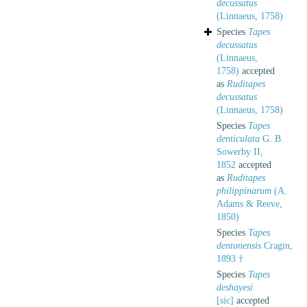
decussatus
(Linnaeus, 1758)
Species
Tapes
decussatus
(Linnaeus,
1758)
accepted
as
Ruditapes
decussatus
(Linnaeus, 1758)
Species
Tapes
denticulata
G. B.
Sowerby II,
1852
accepted
as
Ruditapes
philippinarum
(A.
Adams & Reeve,
1850)
Species
Tapes
dentonensis
Cragin,
1893 †
Species
Tapes
deshayesi
[sic]
accepted