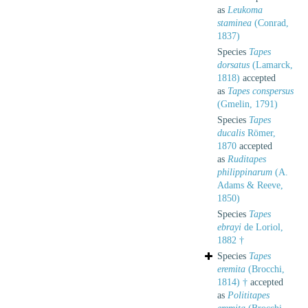
as
Leukoma
staminea
(Conrad,
1837)
Species
Tapes
dorsatus
(Lamarck,
1818)
accepted
as
Tapes conspersus
(Gmelin, 1791)
Species
Tapes
ducalis
Römer,
1870
accepted
as
Ruditapes
philippinarum
(A.
Adams & Reeve,
1850)
Species
Tapes
ebrayi
de Loriol,
1882 †
Species
Tapes
eremita
(Brocchi,
1814) †
accepted
as
Polititapes