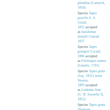
glandina
(Lamarck,
1818)
Species
Tapes
gracilis
A. A.
Gould,
1855
accepted
as
Saxidomus
nuttalli
Conrad,
1837
Species
Tapes
grangeri
Locard,
1886
accepted
as
Polititapes aureus
(Gmelin, 1791)
Species
Tapes grata
(Say, 1831)
sensu
Stearns,
1893
accepted
as
Leukoma lima
(G. B. Sowerby II,
1852)
Species
Tapes grata
Deshayes,