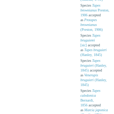
Species
Tapes
brownianus
Preston,
1906
accepted
as
Protapes
brownianus
(Preston, 1906)
Species
Tapes
bruguierei
[sic]
accepted
as
Tapes bruguieri
(Hanley, 1845)
Species
Tapes
bruguieri
(Hanley,
1845)
accepted
as
Venerupis
bruguieri
(Hanley,
1845)
Species
Tapes
caledonica
Bernardi,
1856
accepted
as
Marcia japonica