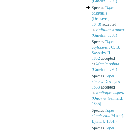
(Gmelin, 1791)
Species
Tapes
castrensis
(Deshayes,
1848)
accepted
as
Polititapes aureus
(Gmelin, 1791)
Species
Tapes
ceylonensis
G. B.
Sowerby II,
1852
accepted
as
Marcia opima
(Gmelin, 1791)
Species
Tapes
cinerea
Deshayes,
1853
accepted
as
Ruditapes aspera
(Quoy & Gaimard,
1835)
Species
Tapes
clandestina
Mayer[-
Eymar], 1861 †
Species
Tapes