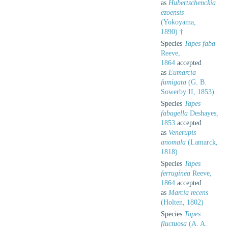
as
Hubertschenckia
ezoensis
(Yokoyama,
1890) †
Species
Tapes faba
Reeve,
1864
accepted
as
Eumarcia
fumigata
(G. B.
Sowerby II, 1853)
Species
Tapes
fabagella
Deshayes,
1853
accepted
as
Venerupis
anomala
(Lamarck,
1818)
Species
Tapes
ferruginea
Reeve,
1864
accepted
as
Marcia recens
(Holten, 1802)
Species
Tapes
fluctuosa
(A. A.