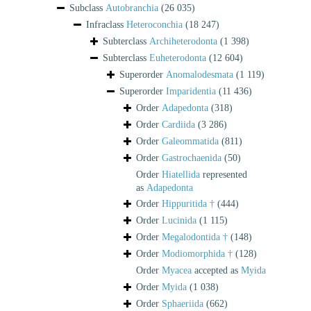
Subclass
Autobranchia
(26 035)
Infraclass
Heteroconchia
(18 247)
Subterclass
Archiheterodonta
(1 398)
Subterclass
Euheterodonta
(12 604)
Superorder
Anomalodesmata
(1 119)
Superorder
Imparidentia
(11 436)
Order
Adapedonta
(318)
Order
Cardiida
(3 286)
Order
Galeommatida
(811)
Order
Gastrochaenida
(50)
Order
Hiatellida
represented
as
Adapedonta
Order
Hippuritida †
(444)
Order
Lucinida
(1 115)
Order
Megalodontida †
(148)
Order
Modiomorphida †
(128)
Order
Myacea
accepted as
Myida
Order
Myida
(1 038)
Order
Sphaeriida
(662)