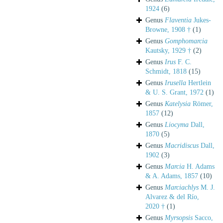
1924
(6)
Genus
Flaventia
Jukes-
Browne, 1908 †
(1)
Genus
Gomphomarcia
Kautsky, 1929 †
(2)
Genus
Irus
F. C.
Schmidt, 1818
(15)
Genus
Irusella
Hertlein
& U. S. Grant, 1972
(1)
Genus
Katelysia
Römer,
1857
(12)
Genus
Liocyma
Dall,
1870
(5)
Genus
Macridiscus
Dall,
1902
(3)
Genus
Marcia
H. Adams
& A. Adams, 1857
(10)
Genus
Marciachlys
M. J.
Alvarez & del Río,
2020 †
(1)
Genus
Myrsopsis
Sacco,