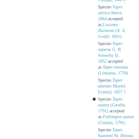
Species
Tapes
arctica
Reeve,
1864
accepted
as
Liocyma
fluctuosa
(A. A.
Gould, 1841)
Species
Tapes
aspersa
G. B.
Sowerby II,
1852
accepted
as
Tapes literatus
(Linnaeus, 1758)
Species
Tapes
astensis
Mayer[-
Eymar], 1857 †
Species
Tapes
aureus
(Gmelin,
1791)
accepted
as
Polititapes aureus
(Gmelin, 1791)
Species
Tapes
basteroti
M. Hörnes,