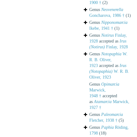
1900 †
(2)
Genus
Neovenerella
Goncharova, 1986 †
(1)
Genus
Nipponomarcia
Ikebe, 1941 †
(1)
Genus
Notirus
Finlay,
1928
accepted as
Irus
(Notirus)
Finlay, 1928
Genus
Notopaphia
W.
R. B. Oliver,
1923
accepted as
Irus
(Notopaphia)
W. R. B.
Oliver, 1923
Genus
Opimarcia
Marwick,
1948 †
accepted
as
Atamarcia
Marwick,
1927 †
Genus
Paleomarcia
Fletcher, 1938 †
(5)
Genus
Paphia
Röding,
1798
(18)