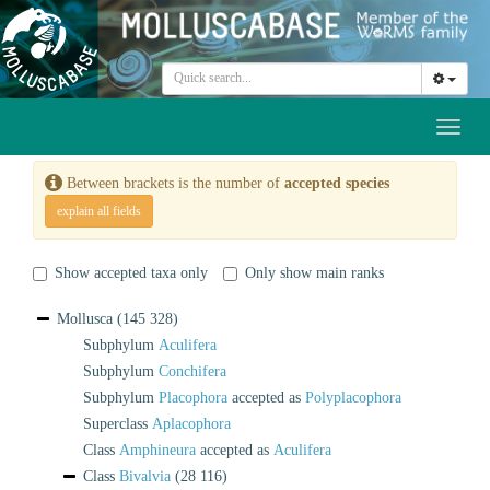
Toggl
naviga
Between brackets is the number of
accepted species
explain all fields
Show accepted taxa only
Only show main ranks
Mollusca
(145 328)
Subphylum
Aculifera
Subphylum
Conchifera
Subphylum
Placophora
accepted as
Polyplacophora
Superclass
Aplacophora
Class
Amphineura
accepted as
Aculifera
Class
Bivalvia
(28 116)