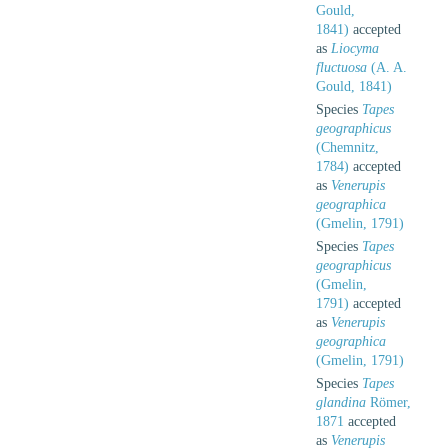
Gould,
1841)
accepted
as
Liocyma
fluctuosa
(A. A.
Gould, 1841)
Species
Tapes
geographicus
(Chemnitz,
1784)
accepted
as
Venerupis
geographica
(Gmelin, 1791)
Species
Tapes
geographicus
(Gmelin,
1791)
accepted
as
Venerupis
geographica
(Gmelin, 1791)
Species
Tapes
glandina
Römer,
1871
accepted
as
Venerupis