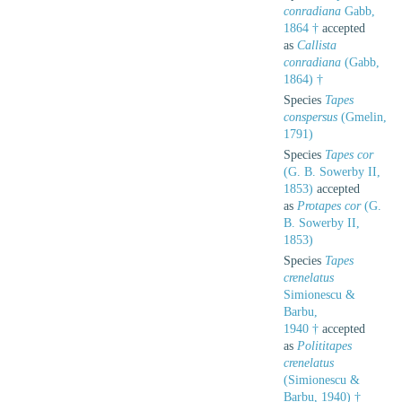
conradiana
Gabb,
1864 †
accepted
as
Callista
conradiana
(Gabb,
1864) †
Species
Tapes
conspersus
(Gmelin,
1791)
Species
Tapes cor
(G. B. Sowerby II,
1853)
accepted
as
Protapes cor
(G.
B. Sowerby II,
1853)
Species
Tapes
crenelatus
Simionescu &
Barbu,
1940 †
accepted
as
Polititapes
crenelatus
(Simionescu &
Barbu, 1940) †