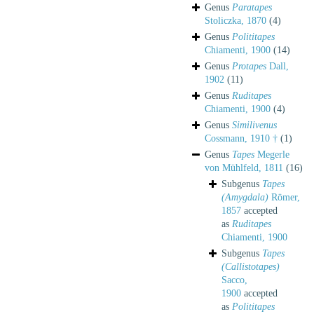
Genus
Paratapes
Stoliczka, 1870
(4)
Genus
Polititapes
Chiamenti, 1900
(14)
Genus
Protapes
Dall,
1902
(11)
Genus
Ruditapes
Chiamenti, 1900
(4)
Genus
Similivenus
Cossmann, 1910 †
(1)
Genus
Tapes
Megerle
von Mühlfeld, 1811
(16)
Subgenus
Tapes
(Amygdala)
Römer,
1857
accepted
as
Ruditapes
Chiamenti, 1900
Subgenus
Tapes
(Callistotapes)
Sacco,
1900
accepted
as
Polititapes