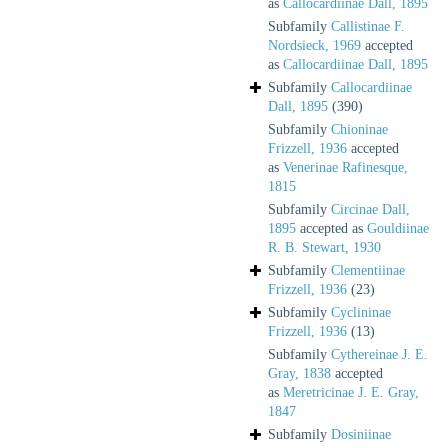
as
Callocardiinae Dall, 1895
Subfamily
Callistinae F.
Nordsieck, 1969
accepted
as
Callocardiinae Dall, 1895
Subfamily
Callocardiinae
Dall, 1895
(390)
Subfamily
Chioninae
Frizzell, 1936
accepted
as
Venerinae Rafinesque,
1815
Subfamily
Circinae Dall,
1895
accepted as
Gouldiinae
R. B. Stewart, 1930
Subfamily
Clementiinae
Frizzell, 1936
(23)
Subfamily
Cyclininae
Frizzell, 1936
(13)
Subfamily
Cythereinae J. E.
Gray, 1838
accepted
as
Meretricinae J. E. Gray,
1847
Subfamily
Dosiniinae