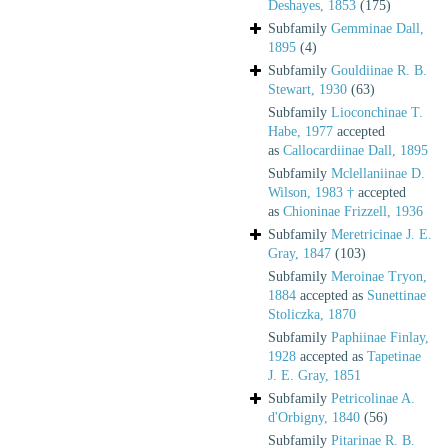
Deshayes, 1853
(175)
Subfamily
Gemminae Dall,
1895
(4)
Subfamily
Gouldiinae R. B.
Stewart, 1930
(63)
Subfamily
Lioconchinae T.
Habe, 1977
accepted
as
Callocardiinae Dall, 1895
Subfamily
Mclellaniinae D.
Wilson, 1983 †
accepted
as
Chioninae Frizzell, 1936
Subfamily
Meretricinae J. E.
Gray, 1847
(103)
Subfamily
Meroinae Tryon,
1884
accepted as
Sunettinae
Stoliczka, 1870
Subfamily
Paphiinae Finlay,
1928
accepted as
Tapetinae
J. E. Gray, 1851
Subfamily
Petricolinae A.
d'Orbigny, 1840
(56)
Subfamily
Pitarinae R. B.