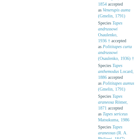
1854
accepted
as
Venerupis aurea
(Gmelin, 1791)
Species
Tapes
andrussowi
Osaulenko,
1936 †
accepted
as
Polititapes curta
andrussowi
(Osaulenko, 1936) †
Species
Tapes
anthemodus
Locard,
1886
accepted
as
Polititapes aureus
(Gmelin, 1791)
Species
Tapes
araneosa
Römer,
1871
accepted
as
Tapes sericeus
Matsukuma, 1986
Species
Tapes
araneosus
(R. A.
Philippi, 1847)