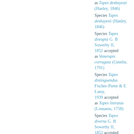
as
Tapes deshayesii
(Hanley, 1846)
Species
Tapes
deshayesii
(Hanley,
1846)
Species
Tapes
disrupta
G. B.
Sowerby II,
1852
accepted
as
Venerupis
corrugata
(Gmelin,
1791)
Species
Tapes
distinguendus
Fischer-Piette & E.
Lamy,
1939
accepted
as
Tapes literatus
(Linnaeus, 1758)
Species
Tapes
diversa
G. B.
Sowerby II,
1852
accepted