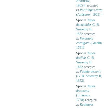
Andrusov,
1905 †
accepted
as
Polititapes curta
(Andrusov, 1905) †
Species
Tapes
dactyloides
G. B.
Sowerby II,
1852
accepted
as
Venerupis
corrugata
(Gmelin,
1791)
Species
Tapes
declivis
G. B.
Sowerby II,
1852
accepted
as
Paphia declivis
(G. B. Sowerby II,
1852)
Species
Tapes
decussata
(Linnaeus,
1758)
accepted
as
Ruditapes