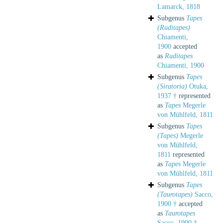
Lamarck, 1818
Subgenus
Tapes
(Ruditapes)
Chiamenti,
1900
accepted
as
Ruditapes
Chiamenti, 1900
Subgenus
Tapes
(Siratoria)
Otuka,
1937 †
represented
as
Tapes
Megerle
von Mühlfeld, 1811
Subgenus
Tapes
(Tapes)
Megerle
von Mühlfeld,
1811
represented
as
Tapes
Megerle
von Mühlfeld, 1811
Subgenus
Tapes
(Taurotapes)
Sacco,
1900 †
accepted
as
Taurotapes
Sacco, 1900 †