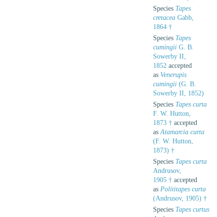
Species
Tapes
cretacea
Gabb,
1864 †
Species
Tapes
cumingii
G. B.
Sowerby II,
1852
accepted
as
Venerupis
cumingii
(G. B.
Sowerby II, 1852)
Species
Tapes curta
F. W. Hutton,
1873 †
accepted
as
Atamarcia curta
(F. W. Hutton,
1873) †
Species
Tapes curta
Andrusov,
1905 †
accepted
as
Polititapes curta
(Andrusov, 1905) †
Species
Tapes curtus