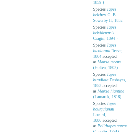
1859 †
Species
Tapes
belcheri
G. B.
Sowerby II, 1852
Species
Tapes
belviderensis
Cragin, 1894 †
Species
Tapes
bicolorata
Reeve,
1864
accepted
as
Marcia recens
(Holten, 1802)
Species
Tapes
biradiata
Deshayes,
1853
accepted
as
Marcia hiantina
(Lamarck, 1818)
Species
Tapes
bourguignati
Locard,
1886
accepted
as
Polititapes aureus
(Gmelin, 1791)