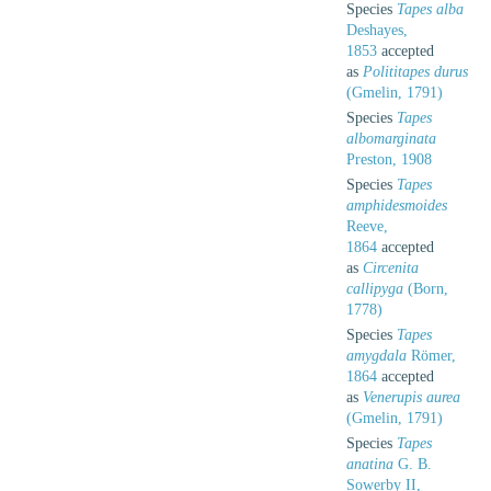
Species
Tapes alba
Deshayes,
1853
accepted
as
Polititapes durus
(Gmelin, 1791)
Species
Tapes
albomarginata
Preston, 1908
Species
Tapes
amphidesmoides
Reeve,
1864
accepted
as
Circenita
callipyga
(Born,
1778)
Species
Tapes
amygdala
Römer,
1864
accepted
as
Venerupis aurea
(Gmelin, 1791)
Species
Tapes
anatina
G. B.
Sowerby II,