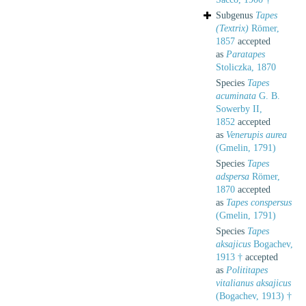
Subgenus
Tapes
(Textrix)
Römer,
1857
accepted
as
Paratapes
Stoliczka, 1870
Species
Tapes
acuminata
G. B.
Sowerby II,
1852
accepted
as
Venerupis aurea
(Gmelin, 1791)
Species
Tapes
adspersa
Römer,
1870
accepted
as
Tapes conspersus
(Gmelin, 1791)
Species
Tapes
aksajicus
Bogachev,
1913 †
accepted
as
Polititapes
vitalianus aksajicus
(Bogachev, 1913) †