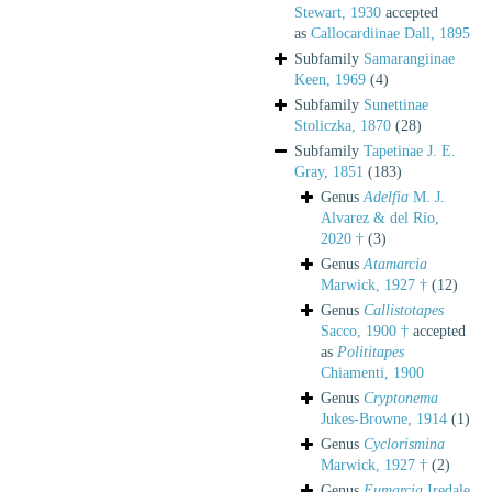
Stewart, 1930
accepted
as
Callocardiinae Dall, 1895
Subfamily
Samarangiinae
Keen, 1969
(4)
Subfamily
Sunettinae
Stoliczka, 1870
(28)
Subfamily
Tapetinae J. E.
Gray, 1851
(183)
Genus
Adelfia
M. J.
Alvarez & del Río,
2020 †
(3)
Genus
Atamarcia
Marwick, 1927 †
(12)
Genus
Callistotapes
Sacco, 1900 †
accepted
as
Polititapes
Chiamenti, 1900
Genus
Cryptonema
Jukes-Browne, 1914
(1)
Genus
Cyclorismina
Marwick, 1927 †
(2)
Genus
Eumarcia
Iredale,