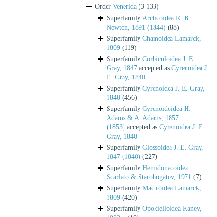
Order
Venerida
(3 133)
Superfamily
Arcticoidea R. B.
Newton, 1891 (1844)
(88)
Superfamily
Chamoidea Lamarck,
1809
(119)
Superfamily
Corbiculoidea J. E.
Gray, 1847
accepted as
Cyrenoidea J.
E. Gray, 1840
Superfamily
Cyrenoidea J. E. Gray,
1840
(456)
Superfamily
Cyrenoidoidea H.
Adams & A. Adams, 1857
(1853)
accepted as
Cyrenoidea J. E.
Gray, 1840
Superfamily
Glossoidea J. E. Gray,
1847 (1840)
(227)
Superfamily
Hemidonacoidea
Scarlato & Starobogatov, 1971
(7)
Superfamily
Mactroidea Lamarck,
1809
(420)
Superfamily
Opokielloidea Kanev,