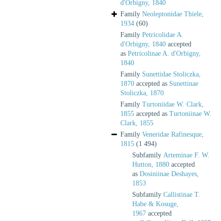
d'Orbigny, 1840
Family
Neoleptonidae Thiele,
1934
(60)
Family
Petricolidae A.
d'Orbigny, 1840
accepted
as
Petricolinae A. d'Orbigny,
1840
Family
Sunettidae Stoliczka,
1870
accepted as
Sunettinae
Stoliczka, 1870
Family
Turtoniidae W. Clark,
1855
accepted as
Turtoniinae W.
Clark, 1855
Family
Veneridae Rafinesque,
1815
(1 494)
Subfamily
Arteminae F. W.
Hutton, 1880
accepted
as
Dosiniinae Deshayes,
1853
Subfamily
Callistinae T.
Habe & Kosuge,
1967
accepted