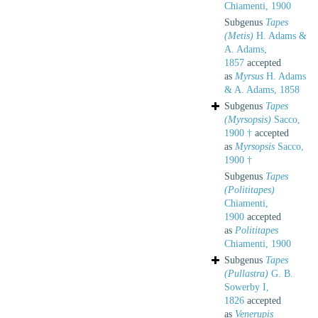
Chiamenti, 1900
Subgenus
Tapes
(Metis)
H. Adams &
A. Adams,
1857
accepted
as
Myrsus
H. Adams
& A. Adams, 1858
Subgenus
Tapes
(Myrsopsis)
Sacco,
1900 †
accepted
as
Myrsopsis
Sacco,
1900 †
Subgenus
Tapes
(Polititapes)
Chiamenti,
1900
accepted
as
Polititapes
Chiamenti, 1900
Subgenus
Tapes
(Pullastra)
G. B.
Sowerby I,
1826
accepted
as
Venerupis