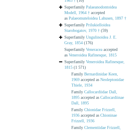
1983 †
(10)
Superfamily
Palaeanodontoidea
Modell, 1964 †
accepted
as
Palaeomuteloidea Lahusen, 1897 †
Superfamily
Prilukielloidea
Starobogatov, 1970 †
(59)
Superfamily
Ungulinoidea J. E.
Gray, 1854
(176)
Superfamily
Veneracea
accepted
as
Veneroidea Rafinesque, 1815
Superfamily
Veneroidea Rafinesque,
1815
(1 571)
Family
Bernardinidae Keen,
1969
accepted as
Neoleptonidae
Thiele, 1934
Family
Callocardiidae Dall,
1895
accepted as
Callocardiinae
Dall, 1895
Family
Chionidae Frizzell,
1936
accepted as
Chioninae
Frizzell, 1936
Family
Clementiidae Frizzell,