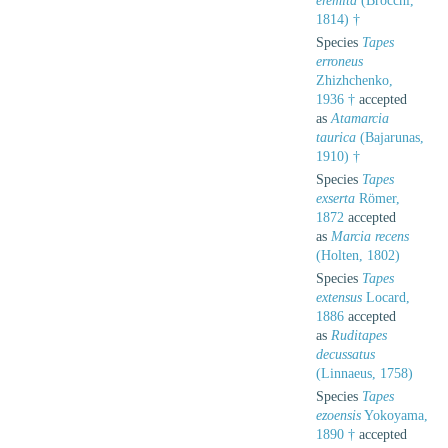
eremita
(Brocchi,
1814) †
Species
Tapes
erroneus
Zhizhchenko,
1936 †
accepted
as
Atamarcia
taurica
(Bajarunas,
1910) †
Species
Tapes
exserta
Römer,
1872
accepted
as
Marcia recens
(Holten, 1802)
Species
Tapes
extensus
Locard,
1886
accepted
as
Ruditapes
decussatus
(Linnaeus, 1758)
Species
Tapes
ezoensis
Yokoyama,
1890 †
accepted