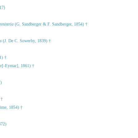
17)
enistria
(G. Sandberger & F. Sandberger, 1854) †
s
(J. De C. Sowerby, 1839) †
1) †
r[-Eymar], 1861) †
)
 †
ime, 1854) †
872)