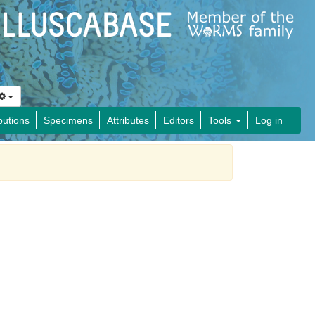
butions
Specimens
Attributes
Editors
Tools
Log in