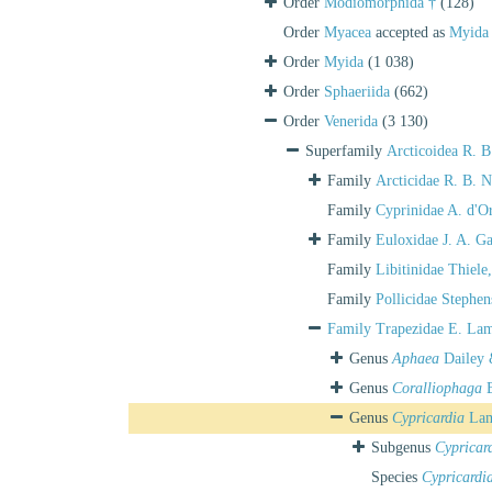
Order
Modiomorphida †
(128)
Order
Myacea
accepted as
Myida
Order
Myida
(1 038)
Order
Sphaeriida
(662)
Order
Venerida
(3 130)
Superfamily
Arcticoidea R. 
Family
Arcticidae R. B. 
Family
Cyprinidae A. d'O
Family
Euloxidae J. A. G
Family
Libitinidae Thiele
Family
Pollicidae Stephe
Family
Trapezidae E. Lam
Genus
Aphaea
Dailey 
Genus
Coralliophaga
B
Genus
Cypricardia
Lam
Subgenus
Cypricar
Species
Cypricardi