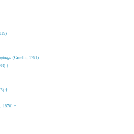
819)
iophaga
(Gmelin, 1791)
83) †
75) †
, 1870) †