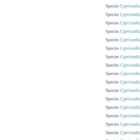
Species
Cypricardi
Species
Cypricardi
Species
Cypricardia
Species
Cypricardi
Species
Cypricardi
Species
Cypricardi
Species
Cypricardi
Species
Cypricardia
Species
Cypricardia
Species
Cypricardia
Species
Cypricardi
Species
Cypricardi
Species
Cypricardia
Species
Cypricardi
Species
Cypricardia
Species
Cypricardi