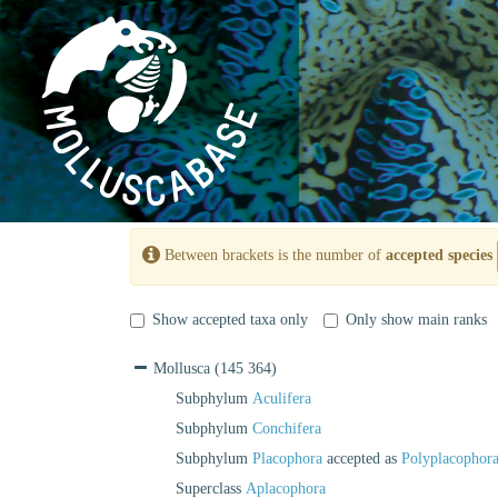
Between brackets is the number of
accepted species
Show accepted taxa only
Only show main ranks
Mollusca
(145 364)
Subphylum
Aculifera
Subphylum
Conchifera
Subphylum
Placophora
accepted as
Polyplacophor
Superclass
Aplacophora