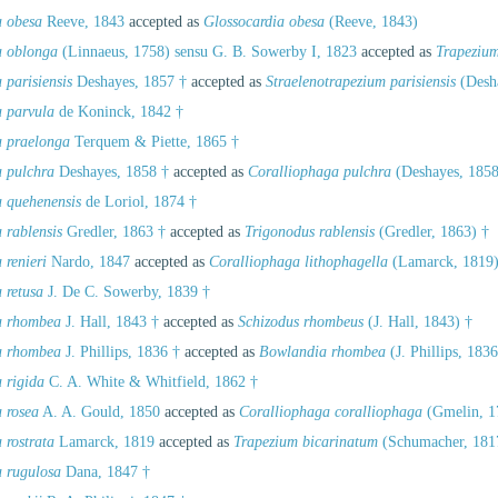
a obesa
Reeve, 1843
accepted as
Glossocardia obesa
(Reeve, 1843)
a oblonga
(Linnaeus, 1758) sensu G. B. Sowerby I, 1823
accepted as
Trapeziu
 parisiensis
Deshayes, 1857 †
accepted as
Straelenotrapezium parisiensis
(Desha
a parvula
de Koninck, 1842 †
a praelonga
Terquem & Piette, 1865 †
a pulchra
Deshayes, 1858 †
accepted as
Coralliophaga pulchra
(Deshayes, 1858
a quehenensis
de Loriol, 1874 †
 rablensis
Gredler, 1863 †
accepted as
Trigonodus rablensis
(Gredler, 1863) †
 renieri
Nardo, 1847
accepted as
Coralliophaga lithophagella
(Lamarck, 1819
 retusa
J. De C. Sowerby, 1839 †
a rhombea
J. Hall, 1843 †
accepted as
Schizodus rhombeus
(J. Hall, 1843) †
a rhombea
J. Phillips, 1836 †
accepted as
Bowlandia rhombea
(J. Phillips, 1836
 rigida
C. A. White & Whitfield, 1862 †
a rosea
A. A. Gould, 1850
accepted as
Coralliophaga coralliophaga
(Gmelin, 1
 rostrata
Lamarck, 1819
accepted as
Trapezium bicarinatum
(Schumacher, 181
a rugulosa
Dana, 1847 †