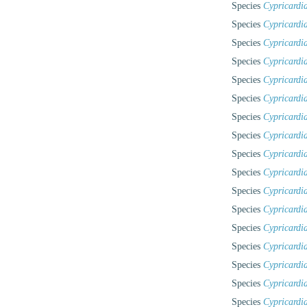
Species
Cypricardi
Species
Cypricardi
Species
Cypricardi
Species
Cypricardi
Species
Cypricardi
Species
Cypricardi
Species
Cypricardia
Species
Cypricardia
Species
Cypricardia
Species
Cypricardia
Species
Cypricardi
Species
Cypricardia
Species
Cypricardi
Species
Cypricardi
Species
Cypricardi
Species
Cypricardi
Species
Cypricardi