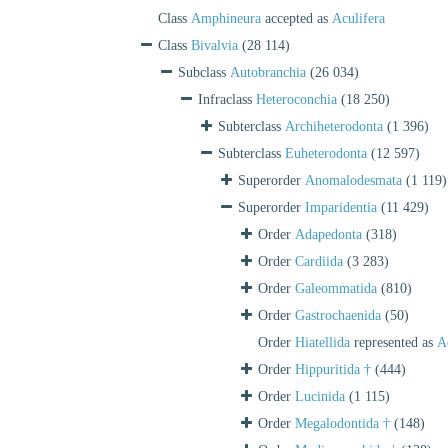
Class
Amphineura
accepted as
Aculifera
Class
Bivalvia
(28 114)
Subclass
Autobranchia
(26 034)
Infraclass
Heteroconchia
(18 250)
Subterclass
Archiheterodonta
(1 396)
Subterclass
Euheterodonta
(12 597)
Superorder
Anomalodesmata
(1 119)
Superorder
Imparidentia
(11 429)
Order
Adapedonta
(318)
Order
Cardiida
(3 283)
Order
Galeommatida
(810)
Order
Gastrochaenida
(50)
Order
Hiatellida
represented as
A
Order
Hippuritida †
(444)
Order
Lucinida
(1 115)
Order
Megalodontida †
(148)