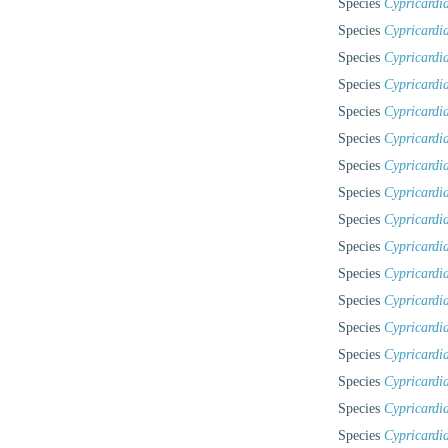
Species
Cypricardia
Species
Cypricardia
Species
Cypricardia
Species
Cypricardi
Species
Cypricardia
Species
Cypricardia
Species
Cypricardi
Species
Cypricardi
Species
Cypricardi
Species
Cypricardia
Species
Cypricardi
Species
Cypricardi
Species
Cypricardia
Species
Cypricardia
Species
Cypricardia
Species
Cypricardia
Species
Cypricardia