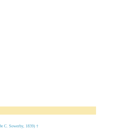
De C. Sowerby, 1839) †