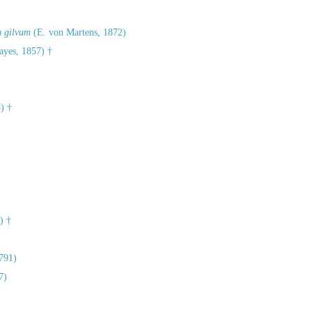
m gilvum
(E. von Martens, 1872)
yes, 1857) †
) †
)
) †
791)
7)