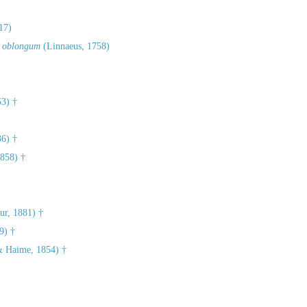
17)
 oblongum
(Linnaeus, 1758)
3) †
36) †
858) †
r, 1881) †
9) †
& Haime, 1854) †