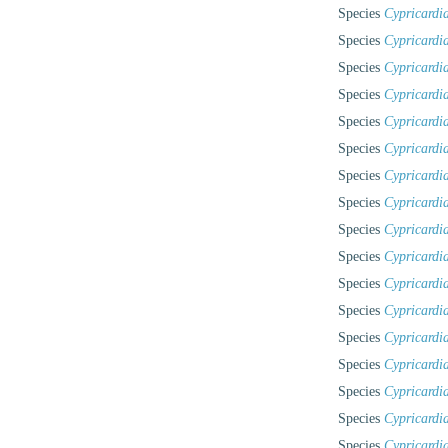
Species
Cypricardia
Species
Cypricardi
Species
Cypricardi
Species
Cypricardi
Species
Cypricardi
Species
Cypricardia
Species
Cypricardia
Species
Cypricardia
Species
Cypricardia
Species
Cypricardi
Species
Cypricardia
Species
Cypricardi
Species
Cypricardi
Species
Cypricardia
Species
Cypricardi
Species
Cypricardi
Species
Cypricardia