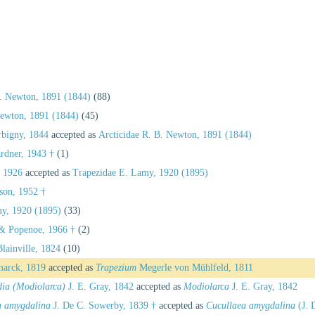
B. Newton, 1891 (1844)
(88)
Newton, 1891 (1844)
(45)
rbigny, 1844
accepted as
Arcticidae R. B. Newton, 1891 (1844)
ardner, 1943 †
(1)
, 1926
accepted as
Trapezidae E. Lamy, 1920 (1895)
nson, 1952 †
y, 1920 (1895)
(33)
& Popenoe, 1966 †
(2)
lainville, 1824
(10)
arck, 1819
accepted as
Trapezium
Megerle von Mühlfeld, 1811
dia (Modiolarca)
J. E. Gray, 1842
accepted as
Modiolarca
J. E. Gray, 1842
a amygdalina
J. De C. Sowerby, 1839 †
accepted as
Cucullaea amygdalina
(J. 