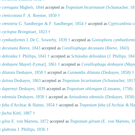
a corrugata
Mighels, 1844
accepted as
Trapezium bicarinatum
(Schumacher, 18
 crenicostata
F. A. Roemer, 1850 †
 crenistria
G. Sandberger & F. Sandberger, 1854 †
accepted as
Cypricardinia cr
a cyclopea
Brongniart, 1823 †
a cymbaeformis
J. De C. Sowerby, 1839 †
accepted as
Goniophora cymbaeformi
a decussata
Reeve, 1843
accepted as
Coralliophaga decussata
(Reeve, 1843)
 deltoidea
J. Phillips, 1841 †
accepted as
Schizodus deltoideus
(J. Phillips, 184
a deshayesi
Mayer[-Eymar], 1861 †
accepted as
Coralliophaga deshayesi
(Maye
 dilatata
Deshayes, 1858 †
accepted as
Gaimardia dilatata
(Deshayes, 1858) †
a dolosa
Deshayes, 1863
accepted as
Trapezium bicarinatum
(Schumacher, 1817
 duperreyi
Deshayes, 1839
accepted as
Trapezium oblongum
(Linnaeus, 1758)
a edentula
Deshayes, 1858 †
accepted as
Anisodonta edentula
(Deshayes, 1858)
a faba
d'Archiac & Haime, 1854 †
accepted as
Trapezium faba
(d'Archiac & Ha
 fuchsi
Kittl, 1887 †
 gilva
E. von Martens, 1872
accepted as
Trapezium gilvum
(E. von Martens, 1
a glabrata
J. Phillips, 1836 †