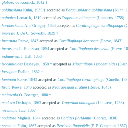
a globosa
de Koninck, 1842 †
a goldfussiana
Kuhn, 1935 †
accepted as
Paracuspidaria goldfussiana
(Kuhn, 1
a guinaica
Lamarck, 1819
accepted as
Trapezium oblongum
(Linnaeus, 1758)
a hornbeckiana
A. d'Orbigny, 1853
accepted as
Coralliophaga coralliophaga
(G
a impressa
J. De C. Sowerby, 1839 †
a incarnata
Reeve, 1843
accepted as
Coralliophaga decussata
(Reeve, 1843)
 incrustans
L. Rousseau, 1854
accepted as
Coralliophaga decussata
(Reeve, 18
 indianensis
J. Hall, 1858 †
 isocardioides
Deshayes, 1858 †
accepted as
Miocardiopsis isocardioides
(Desha
 laevigata
Étallon, 1862 †
a laminata
Reeve, 1843
accepted as
Coralliophaga coralliophaga
(Gmelin, 179
 lirata
Reeve, 1843
accepted as
Neotrapezium liratum
(Reeve, 1843)
a majuscula
O. Boettger, 1880 †
a modesta
Deshayes, 1863
accepted as
Trapezium oblongum
(Linnaeus, 1758)
a niveniana
Tate, 1867 †
a nodulosa
Mighels, 1844
accepted as
Cardites floridanus
(Conrad, 1838)
a noemi
de Folin, 1867
accepted as
Petricola linguafelis
(P. P. Carpenter, 1857)