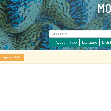
About
Taxa
Literature
Distri
explain all fields
a