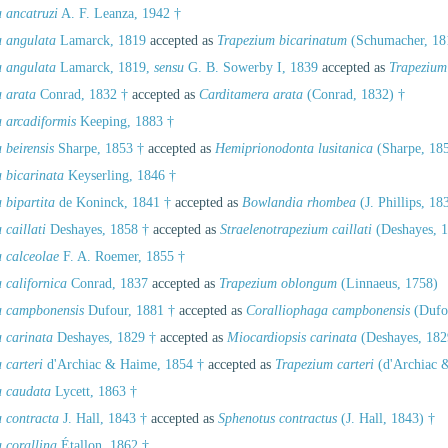
 ancatruzi
A. F. Leanza, 1942 †
a angulata
Lamarck, 1819
accepted as
Trapezium bicarinatum
(Schumacher, 18
a angulata
Lamarck, 1819,
sensu
G. B. Sowerby I, 1839
accepted as
Trapezium
a arata
Conrad, 1832 †
accepted as
Carditamera arata
(Conrad, 1832) †
a arcadiformis
Keeping, 1883 †
 beirensis
Sharpe, 1853 †
accepted as
Hemiprionodonta lusitanica
(Sharpe, 185
 bicarinata
Keyserling, 1846 †
 bipartita
de Koninck, 1841 †
accepted as
Bowlandia rhombea
(J. Phillips, 18
 caillati
Deshayes, 1858 †
accepted as
Straelenotrapezium caillati
(Deshayes, 1
a calceolae
F. A. Roemer, 1855 †
 californica
Conrad, 1837
accepted as
Trapezium oblongum
(Linnaeus, 1758)
a campbonensis
Dufour, 1881 †
accepted as
Coralliophaga campbonensis
(Dufou
a carinata
Deshayes, 1829 †
accepted as
Miocardiopsis carinata
(Deshayes, 182
 carteri
d'Archiac & Haime, 1854 †
accepted as
Trapezium carteri
(d'Archiac 
a caudata
Lycett, 1863 †
a contracta
J. Hall, 1843 †
accepted as
Sphenotus contractus
(J. Hall, 1843) †
 corallina
Étallon, 1862 †