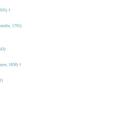
935) †
melin, 1791)
43)
yes, 1858) †
1)