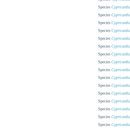
Species
Cypricardi
Species
Cypricardia
Species
Cypricardia
Species
Cypricardi
Species
Cypricardi
Species
Cypricardi
Species
Cypricardia
Species
Cypricardi
Species
Cypricardia
Species
Cypricardi
Species
Cypricardia
Species
Cypricardi
Species
Cypricardi
Species
Cypricardia
Species
Cypricardia
Species
Cypricardi