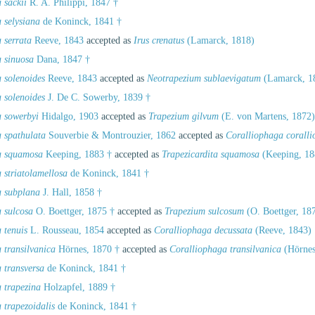
 sackii
R. A. Philippi, 1847 †
 selysiana
de Koninck, 1841 †
 serrata
Reeve, 1843
accepted as
Irus crenatus
(Lamarck, 1818)
a sinuosa
Dana, 1847 †
 solenoides
Reeve, 1843
accepted as
Neotrapezium sublaevigatum
(Lamarck, 1
 solenoides
J. De C. Sowerby, 1839 †
a sowerbyi
Hidalgo, 1903
accepted as
Trapezium gilvum
(E. von Martens, 1872)
a spathulata
Souverbie & Montrouzier, 1862
accepted as
Coralliophaga corall
a squamosa
Keeping, 1883 †
accepted as
Trapezicardita squamosa
(Keeping, 18
 striatolamellosa
de Koninck, 1841 †
a subplana
J. Hall, 1858 †
a sulcosa
O. Boettger, 1875 †
accepted as
Trapezium sulcosum
(O. Boettger, 18
 tenuis
L. Rousseau, 1854
accepted as
Coralliophaga decussata
(Reeve, 1843)
 transilvanica
Hörnes, 1870 †
accepted as
Coralliophaga transilvanica
(Hörnes
 transversa
de Koninck, 1841 †
 trapezina
Holzapfel, 1889 †
 trapezoidalis
de Koninck, 1841 †