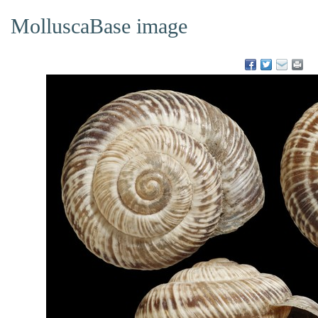
MolluscaBase image