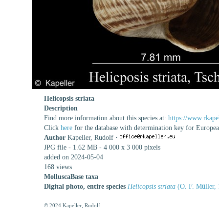
Helicopsis striata
Description
Find more information about this species at:
https://www.rkapel
Click
here
for the database with determination key for Europe
Author
Kapeller, Rudolf
·
JPG file
- 1.62 MB
- 4 000 x 3 000 pixels
added on 2024-05-04
168 views
MolluscaBase taxa
Digital photo, entire species
Helicopsis striata
(O. F. Müller,
© 2024 Kapeller, Rudolf