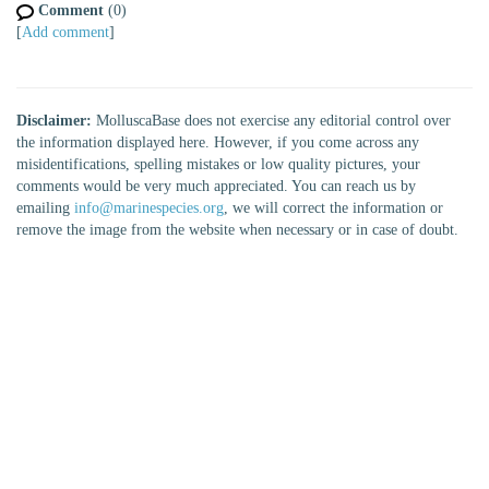
Comment
(0)
[
Add comment
]
Disclaimer:
MolluscaBase does not exercise any editorial control over
the information displayed here. However, if you come across any
misidentifications, spelling mistakes or low quality pictures, your
comments would be very much appreciated. You can reach us by
emailing
info@marinespecies.org
, we will correct the information or
remove the image from the website when necessary or in case of doubt.