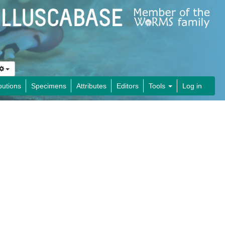
butions
Specimens
Attributes
Editors
Tools
Log in