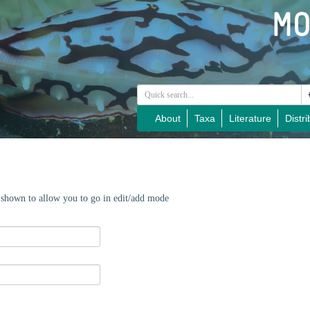
About
Taxa
Literature
Distri
e shown to allow you to go in edit/add mode