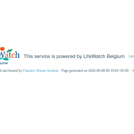
This service is powered by LifeWatch Belgium
Le
ed and hosted by
Flanders Marine Institute
· Page generated on 2026-08-08 00:19:02+02:00 · 