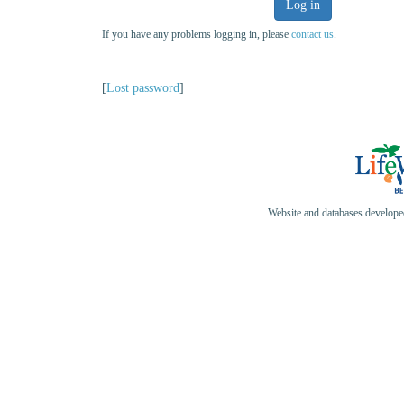
Log in
If you have any problems logging in, please
contact us
.
[
Lost password
]
Website and databases develop