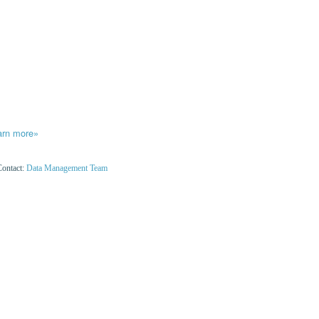
arn more»
Contact:
Data Management Team