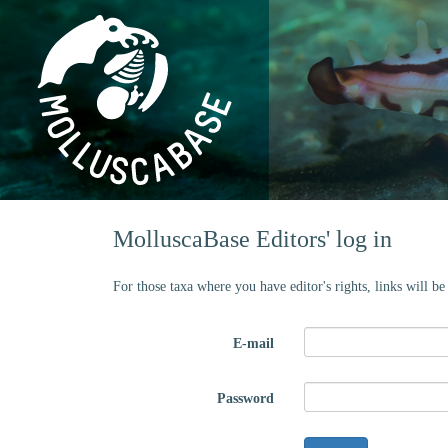
MolluscaBase Editors' log in
For those taxa where you have editor's rights, links will b
E-mail
Password