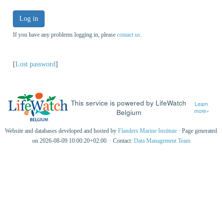
Log in
If you have any problems logging in, please
contact us
.
[
Lost password
]
This service is powered by LifeWatch
Learn
Belgium
more»
Website and databases developed and hosted by
Flanders Marine Institute
· Page generated
on 2026-08-09 10:00:20+02:00 · Contact:
Data Management Team