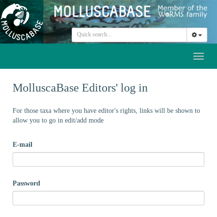
Toggl
naviga
MolluscaBase Editors' log in
For those taxa where you have editor's rights, links will be shown to
allow you to go in edit/add mode
E-mail
Password