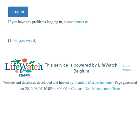
Log in
If you have any problems logging in, please
contact us
.
[
Lost password
]
This service is powered by LifeWatch
Learn
Belgium
more»
Website and databases developed and hosted by
Flanders Marine Institute
· Page generated
on 2026-08-07 10:02:44+02:00 · Contact:
Data Management Team