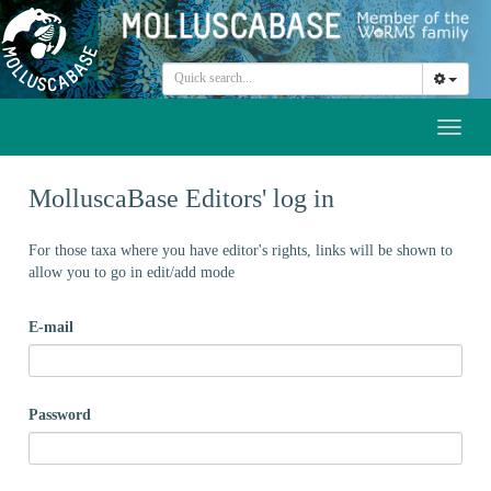
Toggl
naviga
MolluscaBase Editors' log in
For those taxa where you have editor's rights, links will be shown to
allow you to go in edit/add mode
E-mail
Password