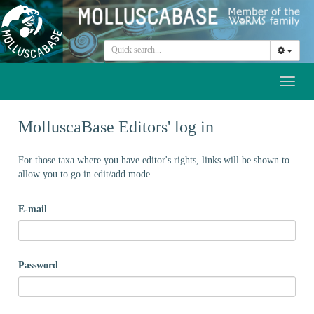
Toggl
naviga
MolluscaBase Editors' log in
For those taxa where you have editor's rights, links will be shown to
allow you to go in edit/add mode
E-mail
Password