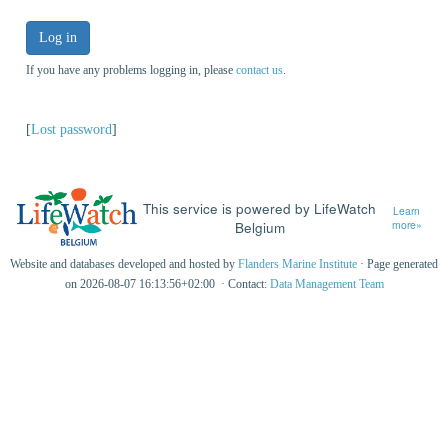
Log in
If you have any problems logging in, please
contact us
.
[
Lost password
]
This service is powered by LifeWatch
Learn
Belgium
more»
Website and databases developed and hosted by
Flanders Marine Institute
· Page generated
on 2026-08-07 16:13:56+02:00 · Contact:
Data Management Team