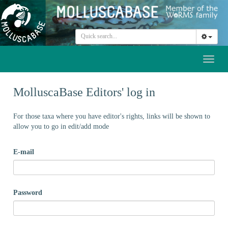
Toggl
naviga
MolluscaBase Editors' log in
For those taxa where you have editor's rights, links will be shown to
allow you to go in edit/add mode
E-mail
Password