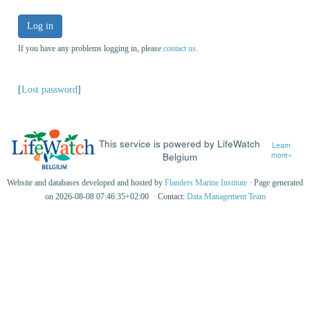
Log in
If you have any problems logging in, please
contact us
.
[
Lost password
]
This service is powered by LifeWatch
Learn
Belgium
more»
Website and databases developed and hosted by
Flanders Marine Institute
· Page generated
on 2026-08-08 07:46:35+02:00 · Contact:
Data Management Team