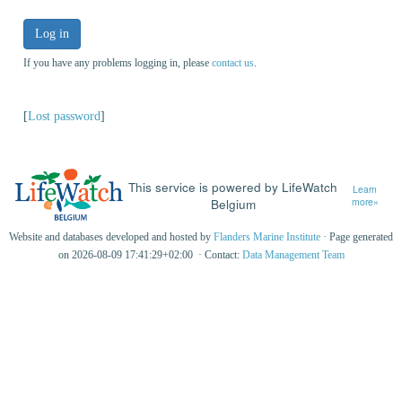
Log in
If you have any problems logging in, please
contact us
.
[
Lost password
]
This service is powered by LifeWatch
Learn
Belgium
more»
Website and databases developed and hosted by
Flanders Marine Institute
· Page generated
on 2026-08-09 17:41:29+02:00 · Contact:
Data Management Team