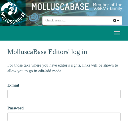
Toggl
naviga
MolluscaBase Editors' log in
For those taxa where you have editor's rights, links will be shown to
allow you to go in edit/add mode
E-mail
Password