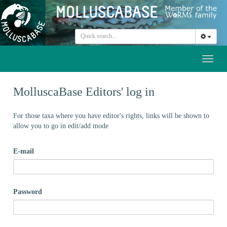
Toggl
naviga
MolluscaBase Editors' log in
For those taxa where you have editor's rights, links will be shown to
allow you to go in edit/add mode
E-mail
Password