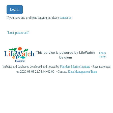
Log in
If you have any problems logging in, please
contact us
.
[
Lost password
]
This service is powered by LifeWatch
Learn
Belgium
more»
Website and databases developed and hosted by
Flanders Marine Institute
· Page generated
on 2026-08-08 21:54:44+02:00 · Contact:
Data Management Team