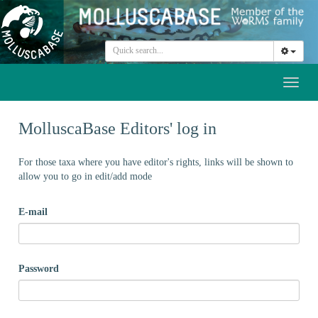
Toggl
naviga
MolluscaBase Editors' log in
For those taxa where you have editor's rights, links will be shown to
allow you to go in edit/add mode
E-mail
Password