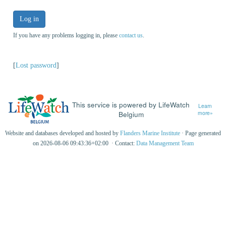
Log in
If you have any problems logging in, please
contact us
.
[
Lost password
]
This service is powered by LifeWatch
Learn
Belgium
more»
Website and databases developed and hosted by
Flanders Marine Institute
· Page generated
on 2026-08-06 09:43:36+02:00 · Contact:
Data Management Team