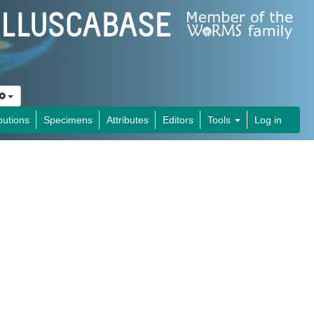
butions
Specimens
Attributes
Editors
Tools
Log in