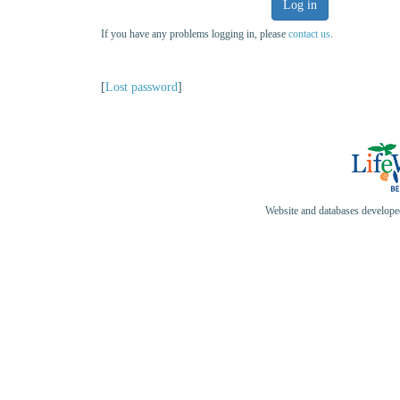
Log in
If you have any problems logging in, please
contact us
.
[
Lost password
]
Website and databases develop