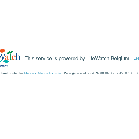
This service is powered by LifeWatch Belgium
Le
ed and hosted by
Flanders Marine Institute
· Page generated on 2026-08-06 05:37:45+02:00 · 