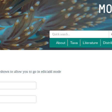
About
Taxa
Literature
Distri
e shown to allow you to go in edit/add mode