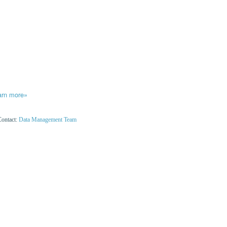
arn more»
Contact:
Data Management Team