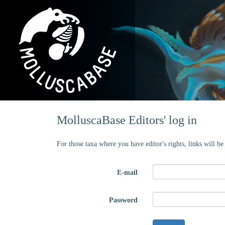
MolluscaBase Editors' log in
For those taxa where you have editor's rights, links will b
E-mail
Password