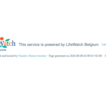
This service is powered by LifeWatch Belgium
Le
ed and hosted by
Flanders Marine Institute
· Page generated on 2026-08-08 02:09:41+02:00 · 