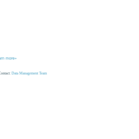
arn more»
Contact:
Data Management Team