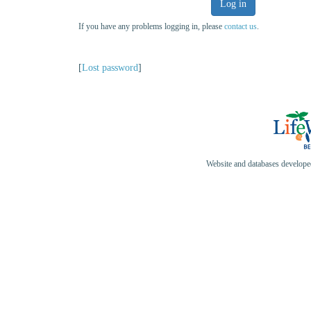
Log in
If you have any problems logging in, please
contact us
.
[
Lost password
]
Website and databases develop