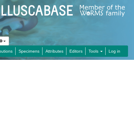
butions
Specimens
Attributes
Editors
Tools
Log in