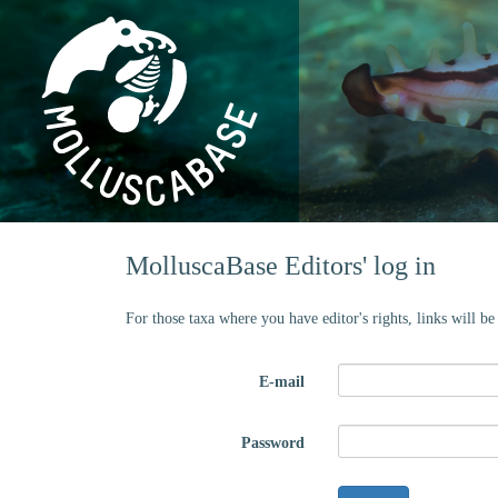
MolluscaBase Editors' log in
For those taxa where you have editor's rights, links will b
E-mail
Password