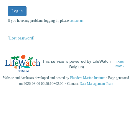
Log in
If you have any problems logging in, please
contact us
.
[
Lost password
]
This service is powered by LifeWatch
Learn
Belgium
more»
Website and databases developed and hosted by
Flanders Marine Institute
· Page generated
on 2026-08-06 06:56:16+02:00 · Contact:
Data Management Team