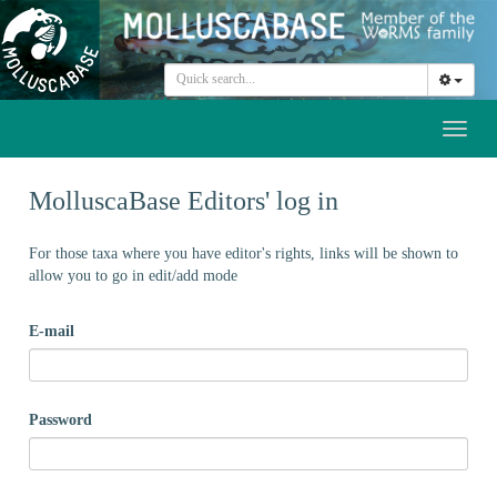
Toggl
naviga
MolluscaBase Editors' log in
For those taxa where you have editor's rights, links will be shown to
allow you to go in edit/add mode
E-mail
Password