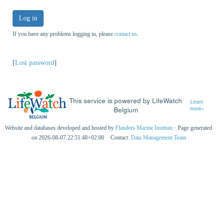
Log in
If you have any problems logging in, please
contact us
.
[
Lost password
]
This service is powered by LifeWatch
Learn
Belgium
more»
Website and databases developed and hosted by
Flanders Marine Institute
· Page generated
on 2026-08-07 22:51:48+02:00 · Contact:
Data Management Team