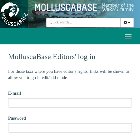
Toggl
naviga
MolluscaBase Editors' log in
For those taxa where you have editor's rights, links will be shown to
allow you to go in edit/add mode
E-mail
Password