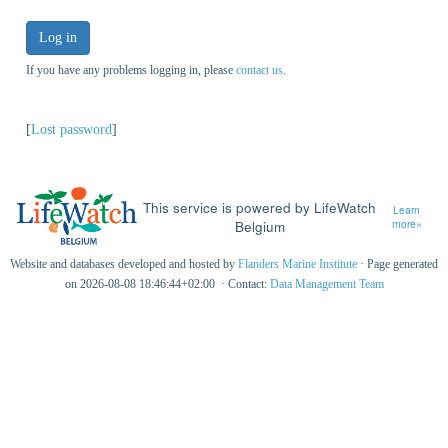
Log in
If you have any problems logging in, please
contact us
.
[
Lost password
]
This service is powered by LifeWatch
Learn
Belgium
more»
Website and databases developed and hosted by
Flanders Marine Institute
· Page generated
on 2026-08-08 18:46:44+02:00 · Contact:
Data Management Team