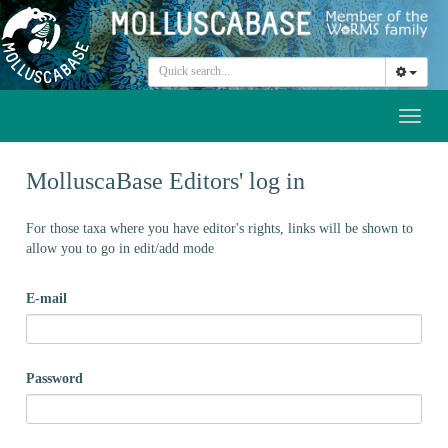
Toggl
naviga
MolluscaBase Editors' log in
For those taxa where you have editor's rights, links will be shown to
allow you to go in edit/add mode
E-mail
Password