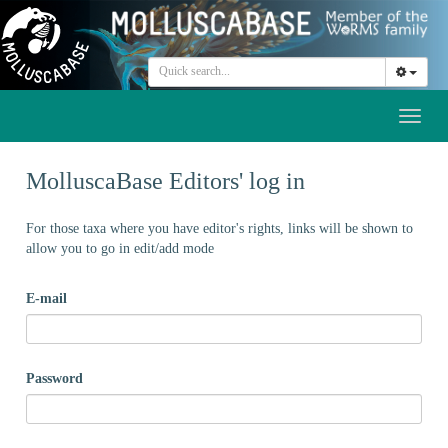
Toggl
naviga
MolluscaBase Editors' log in
For those taxa where you have editor's rights, links will be shown to
allow you to go in edit/add mode
E-mail
Password