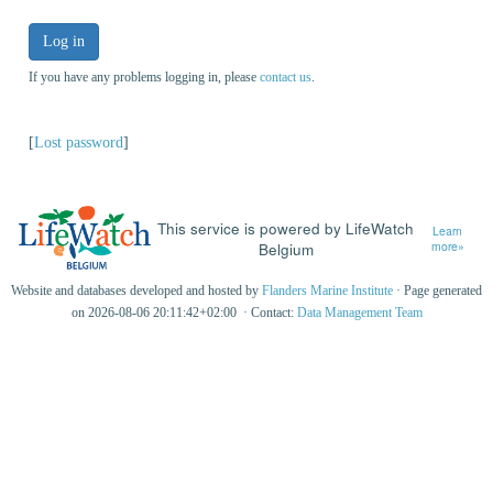
Log in
If you have any problems logging in, please
contact us
.
[
Lost password
]
This service is powered by LifeWatch
Learn
Belgium
more»
Website and databases developed and hosted by
Flanders Marine Institute
· Page generated
on 2026-08-06 20:11:42+02:00 · Contact:
Data Management Team