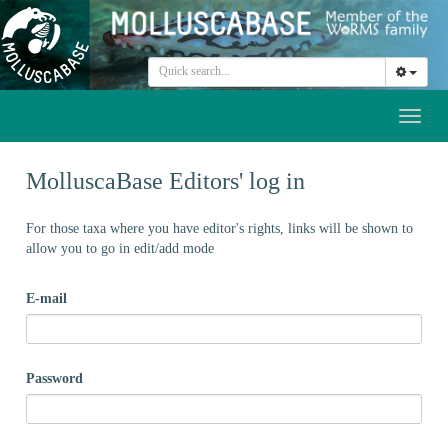
Toggl
naviga
MolluscaBase Editors' log in
For those taxa where you have editor's rights, links will be shown to
allow you to go in edit/add mode
E-mail
Password