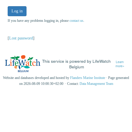
Log in
If you have any problems logging in, please
contact us
.
[
Lost password
]
This service is powered by LifeWatch
Learn
Belgium
more»
Website and databases developed and hosted by
Flanders Marine Institute
· Page generated
on 2026-08-09 10:00:30+02:00 · Contact:
Data Management Team