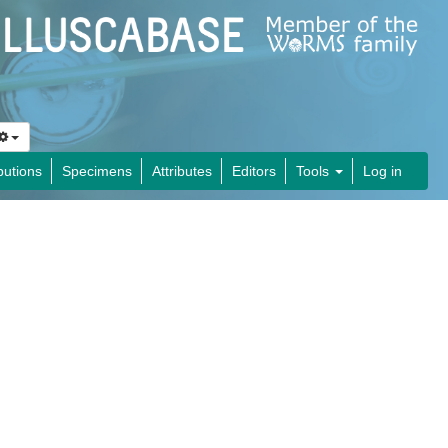
butions
Specimens
Attributes
Editors
Tools
Log in