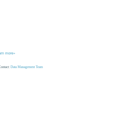
arn more»
Contact:
Data Management Team