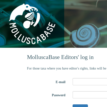
MolluscaBase Editors' log in
For those taxa where you have editor's rights, links will b
E-mail
Password