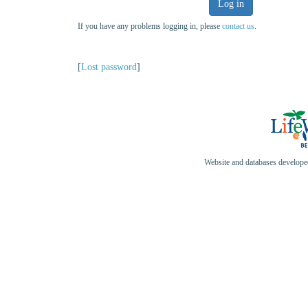
Log in
If you have any problems logging in, please
contact us
.
[
Lost password
]
Website and databases develop