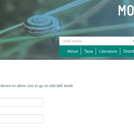
About
Taxa
Literature
Distri
e shown to allow you to go in edit/add mode