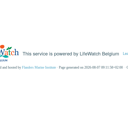
This service is powered by LifeWatch Belgium
Le
ed and hosted by
Flanders Marine Institute
· Page generated on 2026-08-07 09:11:58+02:00 · 