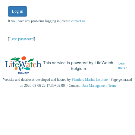
Log in
If you have any problems logging in, please
contact us
.
[
Lost password
]
This service is powered by LifeWatch
Learn
Belgium
more»
Website and databases developed and hosted by
Flanders Marine Institute
· Page generated
on 2026-08-06 22:17:39+02:00 · Contact:
Data Management Team