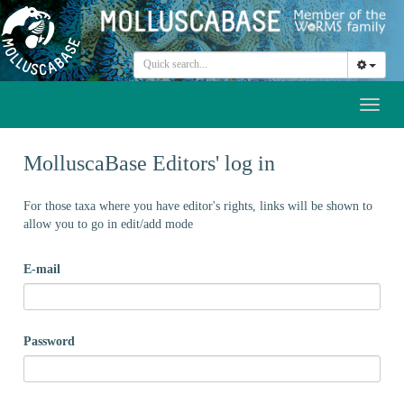
Toggl
naviga
MolluscaBase Editors' log in
For those taxa where you have editor's rights, links will be shown to
allow you to go in edit/add mode
E-mail
Password