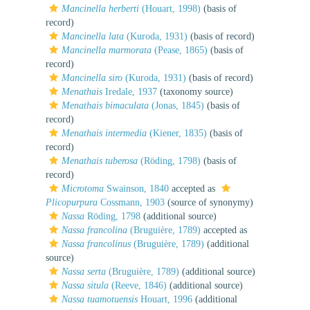
Mancinella herberti
(Houart, 1998)
(basis of
record)
Mancinella lata
(Kuroda, 1931)
(basis of record)
Mancinella marmorata
(Pease, 1865)
(basis of
record)
Mancinella siro
(Kuroda, 1931)
(basis of record)
Menathais
Iredale, 1937
(taxonomy source)
Menathais bimaculata
(Jonas, 1845)
(basis of
record)
Menathais intermedia
(Kiener, 1835)
(basis of
record)
Menathais tuberosa
(Röding, 1798)
(basis of
record)
Microtoma
Swainson, 1840
accepted as
Plicopurpura
Cossmann, 1903
(source of synonymy)
Nassa
Röding, 1798
(additional source)
Nassa francolina
(Bruguière, 1789)
accepted as
Nassa francolinus
(Bruguière, 1789)
(additional
source)
Nassa serta
(Bruguière, 1789)
(additional source)
Nassa situla
(Reeve, 1846)
(additional source)
Nassa tuamotuensis
Houart, 1996
(additional