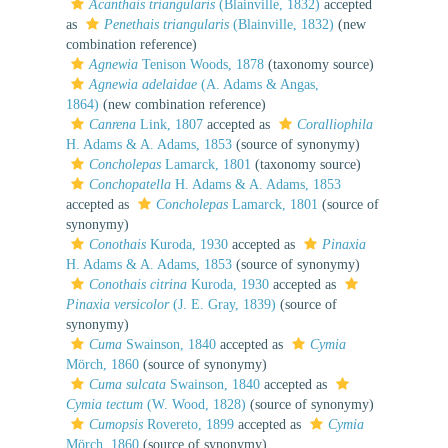
Acanthais triangularis
(Blainville, 1832)
accepted
as
Penethais triangularis
(Blainville, 1832)
(new
combination reference)
Agnewia
Tenison Woods, 1878
(taxonomy source)
Agnewia adelaidae
(A. Adams & Angas,
1864)
(new combination reference)
Canrena
Link, 1807
accepted as
Coralliophila
H. Adams & A. Adams, 1853
(source of synonymy)
Concholepas
Lamarck, 1801
(taxonomy source)
Conchopatella
H. Adams & A. Adams, 1853
accepted as
Concholepas
Lamarck, 1801
(source of
synonymy)
Conothais
Kuroda, 1930
accepted as
Pinaxia
H. Adams & A. Adams, 1853
(source of synonymy)
Conothais citrina
Kuroda, 1930
accepted as
Pinaxia versicolor
(J. E. Gray, 1839)
(source of
synonymy)
Cuma
Swainson, 1840
accepted as
Cymia
Mörch, 1860
(source of synonymy)
Cuma sulcata
Swainson, 1840
accepted as
Cymia tectum
(W. Wood, 1828)
(source of synonymy)
Cumopsis
Rovereto, 1899
accepted as
Cymia
Mörch, 1860
(source of synonymy)