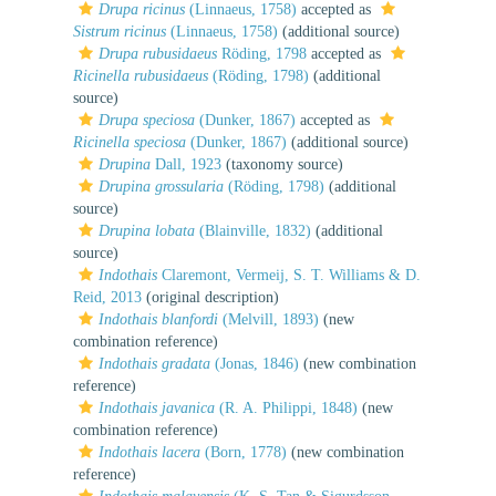
Drupa ricinus
(Linnaeus, 1758)
accepted as
Sistrum ricinus
(Linnaeus, 1758)
(additional source)
Drupa rubusidaeus
Röding, 1798
accepted as
Ricinella rubusidaeus
(Röding, 1798)
(additional
source)
Drupa speciosa
(Dunker, 1867)
accepted as
Ricinella speciosa
(Dunker, 1867)
(additional source)
Drupina
Dall, 1923
(taxonomy source)
Drupina grossularia
(Röding, 1798)
(additional
source)
Drupina lobata
(Blainville, 1832)
(additional
source)
Indothais
Claremont, Vermeij, S. T. Williams & D.
Reid, 2013
(original description)
Indothais blanfordi
(Melvill, 1893)
(new
combination reference)
Indothais gradata
(Jonas, 1846)
(new combination
reference)
Indothais javanica
(R. A. Philippi, 1848)
(new
combination reference)
Indothais lacera
(Born, 1778)
(new combination
reference)