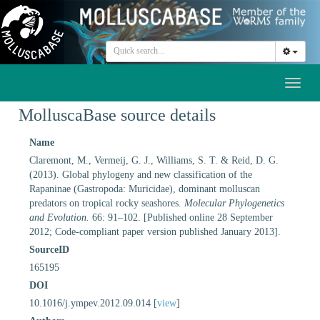
Toggl
naviga
MolluscaBase source details
Name
Claremont, M., Vermeij, G. J., Williams, S. T. & Reid, D. G.
(2013). Global phylogeny and new classification of the
Rapaninae (Gastropoda: Muricidae), dominant molluscan
predators on tropical rocky seashores.
Molecular Phylogenetics
and Evolution.
66: 91–102. [Published online 28 September
2012; Code-compliant paper version published January 2013].
SourceID
165195
DOI
10.1016/j.ympev.2012.09.014 [
view
]