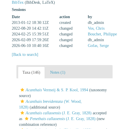
BibTex
(BibDesk, LaTeX)
Sessions
Date
action
by
2013-01-12 18:30:12Z
created
db_admin
2022-08-20 14:42:11Z
changed
Vos, Chris
2024-02-25 15:39:51Z
changed
Bouchet, Philippe
2026-02-09 17:59:20Z
changed
db_admin
2026-06-10 10:40:10Z
changed
Gofas, Serge
[Back to search]
Taxa (146)
Notes (1)
Acanthais
Vermeij & S. P. Kool, 1994
(taxonomy
source)
Acanthais brevidentata
(W. Wood,
1828)
(additional source)
Acanthais callaoensis
(J. E. Gray, 1828)
accepted
as
Penethais callaoensis
(J. E. Gray, 1828)
(new
combination reference)