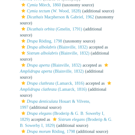
Cymia
Mörch, 1860
(taxonomy source)
Cymia tectum
(W. Wood, 1828)
(additional source)
Dicathais
Macpherson & Gabriel, 1962
(taxonomy
source)
Dicathais orbita
(Gmelin, 1791)
(additional
source)
Drupa
Röding, 1798
(taxonomy source)
Drupa albolabris
(Blainville, 1832)
accepted as
Sistrum albolabris
(Blainville, 1832)
(additional
source)
Drupa aperta
(Blainville, 1832)
accepted as
Amplidrupa aperta
(Blainville, 1832)
(additional
source)
Drupa clathrata
(Lamarck, 1816)
accepted as
Amplidrupa clathrata
(Lamarck, 1816)
(additional
source)
Drupa denticulata
Houart & Vilvens,
1997
(additional source)
Drupa elegans
(Broderip & G. B. Sowerby I,
1829)
accepted as
Sistrum elegans
(Broderip & G.
B. Sowerby I, 1829)
(additional source)
Drupa morum
Röding, 1798
(additional source)