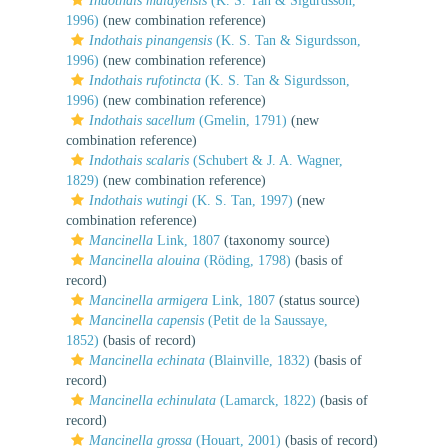
Indothais malayensis
(K. S. Tan & Sigurdsson,
1996)
(new combination reference)
Indothais pinangensis
(K. S. Tan & Sigurdsson,
1996)
(new combination reference)
Indothais rufotincta
(K. S. Tan & Sigurdsson,
1996)
(new combination reference)
Indothais sacellum
(Gmelin, 1791)
(new
combination reference)
Indothais scalaris
(Schubert & J. A. Wagner,
1829)
(new combination reference)
Indothais wutingi
(K. S. Tan, 1997)
(new
combination reference)
Mancinella
Link, 1807
(taxonomy source)
Mancinella alouina
(Röding, 1798)
(basis of
record)
Mancinella armigera
Link, 1807
(status source)
Mancinella capensis
(Petit de la Saussaye,
1852)
(basis of record)
Mancinella echinata
(Blainville, 1832)
(basis of
record)
Mancinella echinulata
(Lamarck, 1822)
(basis of
record)
Mancinella grossa
(Houart, 2001)
(basis of record)