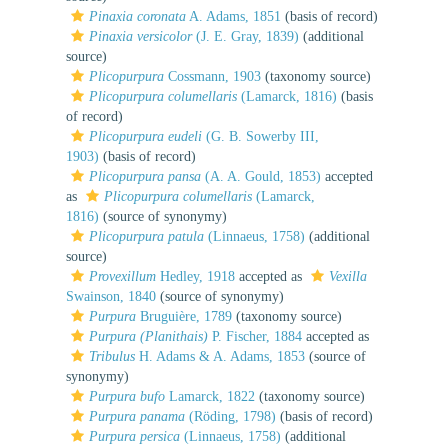
Pinaxia coronata
A. Adams, 1851
(basis of record)
Pinaxia versicolor
(J. E. Gray, 1839)
(additional
source)
Plicopurpura
Cossmann, 1903
(taxonomy source)
Plicopurpura columellaris
(Lamarck, 1816)
(basis
of record)
Plicopurpura eudeli
(G. B. Sowerby III,
1903)
(basis of record)
Plicopurpura pansa
(A. A. Gould, 1853)
accepted
as
Plicopurpura columellaris
(Lamarck,
1816)
(source of synonymy)
Plicopurpura patula
(Linnaeus, 1758)
(additional
source)
Provexillum
Hedley, 1918
accepted as
Vexilla
Swainson, 1840
(source of synonymy)
Purpura
Bruguière, 1789
(taxonomy source)
Purpura (Planithais)
P. Fischer, 1884
accepted as
Tribulus
H. Adams & A. Adams, 1853
(source of
synonymy)
Purpura bufo
Lamarck, 1822
(taxonomy source)
Purpura panama
(Röding, 1798)
(basis of record)
Purpura persica
(Linnaeus, 1758)
(additional