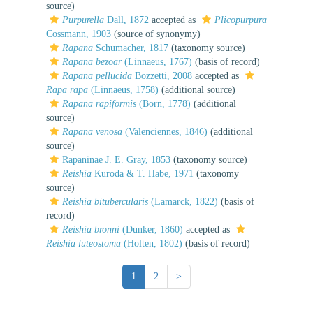
source)
Purpurella
Dall, 1872
accepted as
Plicopurpura
Cossmann, 1903
(source of synonymy)
Rapana
Schumacher, 1817
(taxonomy source)
Rapana bezoar
(Linnaeus, 1767)
(basis of record)
Rapana pellucida
Bozzetti, 2008
accepted as
Rapa rapa
(Linnaeus, 1758)
(additional source)
Rapana rapiformis
(Born, 1778)
(additional
source)
Rapana venosa
(Valenciennes, 1846)
(additional
source)
Rapaninae J. E. Gray, 1853
(taxonomy source)
Reishia
Kuroda & T. Habe, 1971
(taxonomy
source)
Reishia bitubercularis
(Lamarck, 1822)
(basis of
record)
Reishia bronni
(Dunker, 1860)
accepted as
Reishia luteostoma
(Holten, 1802)
(basis of record)
1
2
>