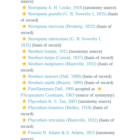
source)
Neorapana
A. H. Cooke, 1918
(taxonomy source)
Neorapana grandis
(G. B. Sowerby I, 1835)
(basis
of record)
Neorapana muricata
(Broderip, 1832)
(basis of
record)
Neorapana tuberculata
(G. B. Sowerby I,
1835)
(basis of record)
Neothais
Iredale, 1912
(taxonomy source)
Neothais harpa
(Conrad, 1837)
(basis of record)
Neothais marginatra
(Blainville, 1832)
(basis of
record)
Neothais nesiotes
(Dall, 1908)
(basis of record)
Neothais smithi
(Brazier, 1889)
(basis of record)
Patellipurpura
Dall, 1909
accepted as
Plicopurpura
Cossmann, 1903
(source of synonymy)
Phycothais
K. S. Tan, 2003
(taxonomy source)
Phycothais botanica
(Hedley, 1918)
(basis of
record)
Phycothais reticulata
(Blainville, 1832)
(basis of
record)
Pinaxia
H. Adams & A. Adams, 1853
(taxonomy
source)