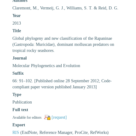
Authors
Claremont, M., Vermeij, G. J., Williams, S. T. & Reid, D. G.
Year
2013
Title
Global phylogeny and new classification of the Rapaninae
(Gastropoda: Muricidae), dominant molluscan predators on
tropical rocky seashores.
Journal
Molecular Phylogenetics and Evolution
Suffix
66: 91–102. [Published online 28 September 2012; Code-
compliant paper version published January 2013]
Type
Publication
Full text
[request]
Available for editors
Export
RIS
(EndNote, Reference Manager, ProCite, RefWorks)