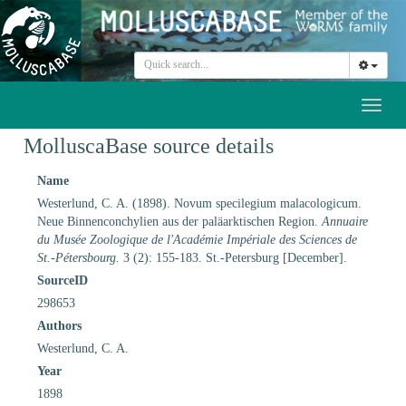
Toggl
naviga
MolluscaBase source details
Name
Westerlund, C. A. (1898). Novum specilegium malacologicum.
Neue Binnenconchylien aus der paläarktischen Region.
Annuaire
du Musée Zoologique de l'Académie Impériale des Sciences de
St.-Pétersbourg.
3 (2): 155-183. St.-Petersburg [December].
SourceID
298653
Authors
Westerlund, C. A.
Year
1898