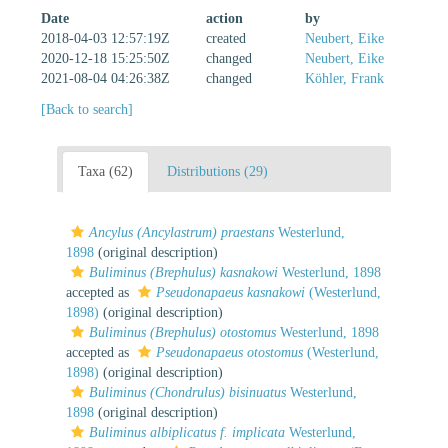
Date
action
by
2018-04-03 12:57:19Z
created
Neubert, Eike
2020-12-18 15:25:50Z
changed
Neubert, Eike
2021-08-04 04:26:38Z
changed
Köhler, Frank
[Back to search]
Taxa (62)
Distributions (29)
Ancylus (Ancylastrum) praestans
Westerlund,
1898
(original description)
Buliminus (Brephulus) kasnakowi
Westerlund, 1898
accepted as
Pseudonapaeus kasnakowi
(Westerlund,
1898)
(original description)
Buliminus (Brephulus) otostomus
Westerlund, 1898
accepted as
Pseudonapaeus otostomus
(Westerlund,
1898)
(original description)
Buliminus (Chondrulus) bisinuatus
Westerlund,
1898
(original description)
Buliminus albiplicatus f. implicata
Westerlund,