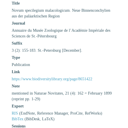
Title
Novum specilegium malacologicum. Neue Binnenconchylien
aus der paläarktischen Region
Journal
Annuaire du Musée Zoologique de l’Académie Impériale des
Sciences de St.-Pétersbourg
Suffix
3 (2): 155-183. St.-Petersburg [December].
Type
Publication
Link
https://www.biodiversitylibrary.org/page/8651422
Note
mentioned in Naturae Novitates, 21 (4): 162 = February 1899
(reprint pp. 1-29)
Export
RIS
(EndNote, Reference Manager, ProCite, RefWorks)
BibTex
(BibDesk, LaTeX)
Sessions