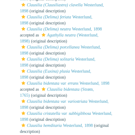
Clausilia (Clausiliastra) clavella
Westerlund,
1898
(original description)
Clausilia (Delima) feriata
Westerlund,
1898
(original description)
Clausilia (Delima) neutra
Westerlund, 1898
accepted as
Agathylla neutra
(Westerlund,
1898)
(original description)
Clausilia (Delima) porcellanea
Westerlund,
1898
(original description)
Clausilia (Delima) solitaria
Westerlund,
1898
(original description)
Clausilia (Euxina) plusia
Westerlund,
1898
(original description)
Clausilia bidentata var. errans
Westerlund, 1898
accepted as
Clausilia bidentata
(Strøm,
1765)
(original description)
Clausilia bidentata var. variostriata
Westerlund,
1898
(original description)
Clausilia cristatella var. subbigibbosa
Westerlund,
1898
(original description)
Clausilia hereditaria
Westerlund, 1898
(original
description)