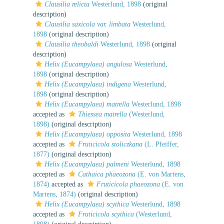
Clausilia relicta
Westerlund, 1898
(original
description)
Clausilia saxicola var. limbata
Westerlund,
1898
(original description)
Clausilia theobaldi
Westerlund, 1898
(original
description)
Helix (Eucampylaea) angulosa
Westerlund,
1898
(original description)
Helix (Eucampylaea) indigena
Westerlund,
1898
(original description)
Helix (Eucampylaea) matrella
Westerlund, 1898
accepted as
Thiessea matrella
(Westerlund,
1898)
(original description)
Helix (Eucampylaea) opposita
Westerlund, 1898
accepted as
Fruticicola stoliczkana
(L. Pfeiffer,
1877)
(original description)
Helix (Eucampylaea) palmeni
Westerlund, 1898
accepted as
Cathaica phaeozona
(E. von Martens,
1874)
accepted as
Fruticicola phaeozona
(E. von
Martens, 1874)
(original description)
Helix (Eucampylaea) scythica
Westerlund, 1898
accepted as
Fruticicola scythica
(Westerlund,