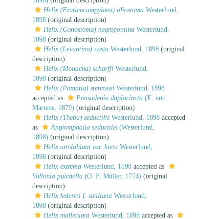
1898)
(original description)
Helix (Fruticocampylaea) aliostoma
Westerlund,
1898
(original description)
Helix (Gonostoma) negropontina
Westerlund,
1898
(original description)
Helix (Levantina) casta
Westerlund, 1898
(original
description)
Helix (Monacha) scharffi
Westerlund,
1898
(original description)
Helix (Pomatia) stenroosi
Westerlund, 1898
accepted as
Ponsadenia duplocincta
(E. von
Martens, 1879)
(original description)
Helix (Theba) seductilis
Westerlund, 1898
accepted
as
Angiomphalia seductilis
(Westerlund,
1898)
(original description)
Helix atrolabiata var. laeta
Westerlund,
1898
(original description)
Helix extrema
Westerlund, 1898
accepted as
Vallonia pulchella
(O. F. Müller, 1774)
(original
description)
Helix ledereri f. siciliana
Westerlund,
1898
(original description)
Helix malleolata
Westerlund, 1898
accepted as