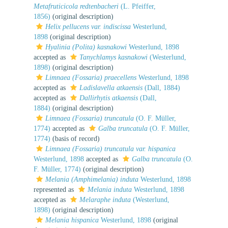
Metafruticicola redtenbacheri
(L. Pfeiffer,
1856)
(original description)
Helix pellucens var. indiscissa
Westerlund,
1898
(original description)
Hyalinia (Polita) kasnakowi
Westerlund, 1898
accepted as
Tanychlamys kasnakowi
(Westerlund,
1898)
(original description)
Limnaea (Fossaria) praecellens
Westerlund, 1898
accepted as
Ladislavella atkaensis
(Dall, 1884)
accepted as
Dallirhytis atkaensis
(Dall,
1884)
(original description)
Limnaea (Fossaria) truncatula
(O. F. Müller,
1774)
accepted as
Galba truncatula
(O. F. Müller,
1774)
(basis of record)
Limnaea (Fossaria) truncatula var. hispanica
Westerlund, 1898
accepted as
Galba truncatula
(O.
F. Müller, 1774)
(original description)
Melania (Amphimelania) induta
Westerlund, 1898
represented as
Melania induta
Westerlund, 1898
accepted as
Melaraphe induta
(Westerlund,
1898)
(original description)
Melania hispanica
Westerlund, 1898
(original