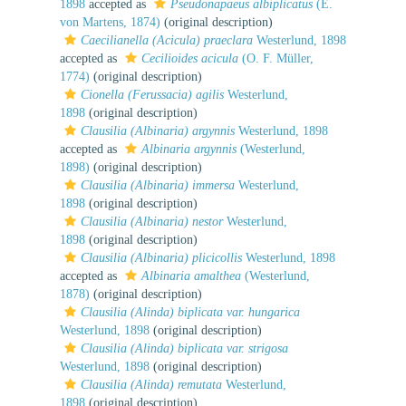
1898
accepted as
Pseudonapaeus albiplicatus
(E.
von Martens, 1874)
(original description)
Caecilianella (Acicula) praeclara
Westerlund, 1898
accepted as
Cecilioides acicula
(O. F. Müller,
1774)
(original description)
Cionella (Ferussacia) agilis
Westerlund,
1898
(original description)
Clausilia (Albinaria) argynnis
Westerlund, 1898
accepted as
Albinaria argynnis
(Westerlund,
1898)
(original description)
Clausilia (Albinaria) immersa
Westerlund,
1898
(original description)
Clausilia (Albinaria) nestor
Westerlund,
1898
(original description)
Clausilia (Albinaria) plicicollis
Westerlund, 1898
accepted as
Albinaria amalthea
(Westerlund,
1878)
(original description)
Clausilia (Alinda) biplicata var. hungarica
Westerlund, 1898
(original description)
Clausilia (Alinda) biplicata var. strigosa
Westerlund, 1898
(original description)
Clausilia (Alinda) remutata
Westerlund,
1898
(original description)