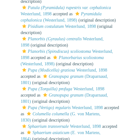
description)
Patula (Pyramidula) rupestris var. cephalonica
Westerlund, 1898
accepted as
Pyramidula
cephalonica
(Westerlund, 1898)
(original description)
Pisidium costulatum
Westerlund, 1898
(original
description)
Planorbis (Gyraulus) centralis
Westerlund,
1898
(original description)
Planorbis (Spirodiscus) scoliostoma
Westerlund,
1898
accepted as
Planorbarius scoliostoma
(Westerlund, 1898)
(original description)
Pupa (Modicella) gratiosa
Westerlund, 1898
accepted as
Granopupa granum
(Draparnaud,
1801)
(original description)
Pupa (Torquilla) profuga
Westerlund, 1898
accepted as
Granopupa granum
(Draparnaud,
1801)
(original description)
Pupa (Vertigo) regularis
Westerlund, 1898
accepted
as
Columella columella
(G. von Martens,
1830)
(original description)
Sphaerium transversale
Westerlund, 1898
accepted
as
Sphaerium asiaticum
(E. von Martens,
1864)
(original description)