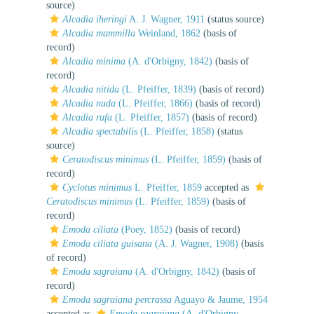
source)
Alcadia iheringi
A. J. Wagner, 1911
(status source)
Alcadia mammilla
Weinland, 1862
(basis of
record)
Alcadia minima
(A. d'Orbigny, 1842)
(basis of
record)
Alcadia nitida
(L. Pfeiffer, 1839)
(basis of record)
Alcadia nuda
(L. Pfeiffer, 1866)
(basis of record)
Alcadia rufa
(L. Pfeiffer, 1857)
(basis of record)
Alcadia spectabilis
(L. Pfeiffer, 1858)
(status
source)
Ceratodiscus minimus
(L. Pfeiffer, 1859)
(basis of
record)
Cyclotus minimus
L. Pfeiffer, 1859
accepted as
Ceratodiscus minimus
(L. Pfeiffer, 1859)
(basis of
record)
Emoda ciliata
(Poey, 1852)
(basis of record)
Emoda ciliata guisana
(A. J. Wagner, 1908)
(basis
of record)
Emoda sagraiana
(A. d'Orbigny, 1842)
(basis of
record)
Emoda sagraiana percrassa
Aguayo & Jaume, 1954
accepted as
Emoda sagraiana
(A. d'Orbigny,