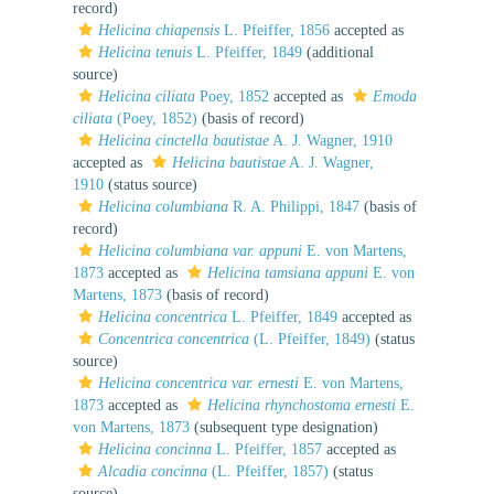
record)
Helicina chiapensis
L. Pfeiffer, 1856
accepted as
Helicina tenuis
L. Pfeiffer, 1849
(additional
source)
Helicina ciliata
Poey, 1852
accepted as
Emoda
ciliata
(Poey, 1852)
(basis of record)
Helicina cinctella bautistae
A. J. Wagner, 1910
accepted as
Helicina bautistae
A. J. Wagner,
1910
(status source)
Helicina columbiana
R. A. Philippi, 1847
(basis of
record)
Helicina columbiana var. appuni
E. von Martens,
1873
accepted as
Helicina tamsiana appuni
E. von
Martens, 1873
(basis of record)
Helicina concentrica
L. Pfeiffer, 1849
accepted as
Concentrica concentrica
(L. Pfeiffer, 1849)
(status
source)
Helicina concentrica var. ernesti
E. von Martens,
1873
accepted as
Helicina rhynchostoma ernesti
E.
von Martens, 1873
(subsequent type designation)
Helicina concinna
L. Pfeiffer, 1857
accepted as
Alcadia concinna
(L. Pfeiffer, 1857)
(status
source)