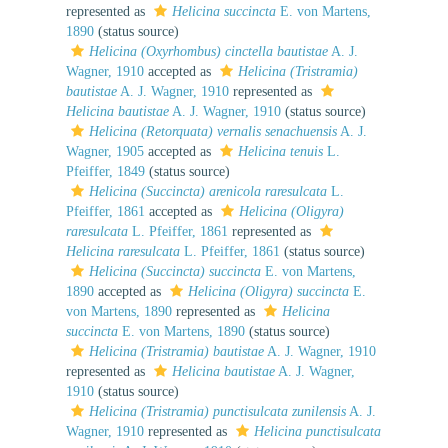
represented as
Helicina succincta
E. von Martens,
1890
(status source)
Helicina (Oxyrhombus) cinctella bautistae
A. J.
Wagner, 1910
accepted as
Helicina (Tristramia)
bautistae
A. J. Wagner, 1910
represented as
Helicina bautistae
A. J. Wagner, 1910
(status source)
Helicina (Retorquata) vernalis senachuensis
A. J.
Wagner, 1905
accepted as
Helicina tenuis
L.
Pfeiffer, 1849
(status source)
Helicina (Succincta) arenicola raresulcata
L.
Pfeiffer, 1861
accepted as
Helicina (Oligyra)
raresulcata
L. Pfeiffer, 1861
represented as
Helicina raresulcata
L. Pfeiffer, 1861
(status source)
Helicina (Succincta) succincta
E. von Martens,
1890
accepted as
Helicina (Oligyra) succincta
E.
von Martens, 1890
represented as
Helicina
succincta
E. von Martens, 1890
(status source)
Helicina (Tristramia) bautistae
A. J. Wagner, 1910
represented as
Helicina bautistae
A. J. Wagner,
1910
(status source)
Helicina (Tristramia) punctisulcata zunilensis
A. J.
Wagner, 1910
represented as
Helicina punctisulcata