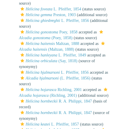
source)
Helicina foveata
L. Pfeiffer, 1854
(status source)
Helicina gemma
Preston, 1903
(additional source)
Helicina ghiesbreghti
L. Pfeiffer, 1856
(additional
source)
Helicina gonostoma
Poey, 1858
accepted as
Alcadia gonostoma
(Poey, 1858)
(status source)
Helicina haitensis
Maltzan, 1888
accepted as
Alcadia haitensis
(Maltzan, 1888)
(status source)
Helicina hanleyana
L. Pfeiffer, 1849
accepted as
Helicina orbiculata
(Say, 1818)
(source of
synonymy)
Helicina hjalmarsoni
L. Pfeiffer, 1856
accepted as
Alcadia hjalmarsoni
(L. Pfeiffer, 1856)
(status
source)
Helicina hojarasca
Richling, 2001
accepted as
Alcadia hojarasca
(Richling, 2001)
(additional source)
Helicina hornbeckii
R. A. Philippi, 1847
(basis of
record)
Helicina hornbeckii
R. A. Philippi, 1847
(source of
synonymy)
Helicina keatei
L. Pfeiffer, 1857
(status source)