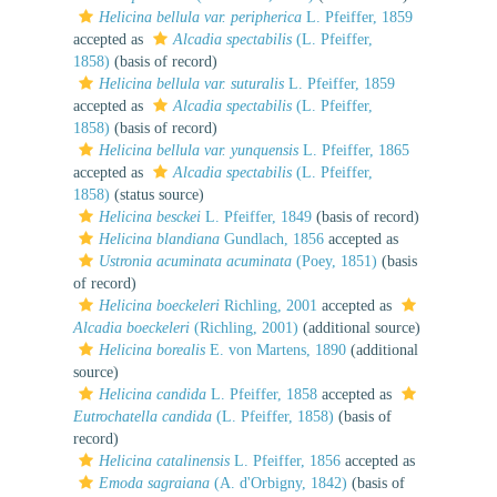
Helicina bellula var. peripherica
L. Pfeiffer, 1859
accepted as
Alcadia spectabilis
(L. Pfeiffer,
1858)
(basis of record)
Helicina bellula var. suturalis
L. Pfeiffer, 1859
accepted as
Alcadia spectabilis
(L. Pfeiffer,
1858)
(basis of record)
Helicina bellula var. yunquensis
L. Pfeiffer, 1865
accepted as
Alcadia spectabilis
(L. Pfeiffer,
1858)
(status source)
Helicina besckei
L. Pfeiffer, 1849
(basis of record)
Helicina blandiana
Gundlach, 1856
accepted as
Ustronia acuminata acuminata
(Poey, 1851)
(basis
of record)
Helicina boeckeleri
Richling, 2001
accepted as
Alcadia boeckeleri
(Richling, 2001)
(additional source)
Helicina borealis
E. von Martens, 1890
(additional
source)
Helicina candida
L. Pfeiffer, 1858
accepted as
Eutrochatella candida
(L. Pfeiffer, 1858)
(basis of
record)
Helicina catalinensis
L. Pfeiffer, 1856
accepted as
Emoda sagraiana
(A. d'Orbigny, 1842)
(basis of