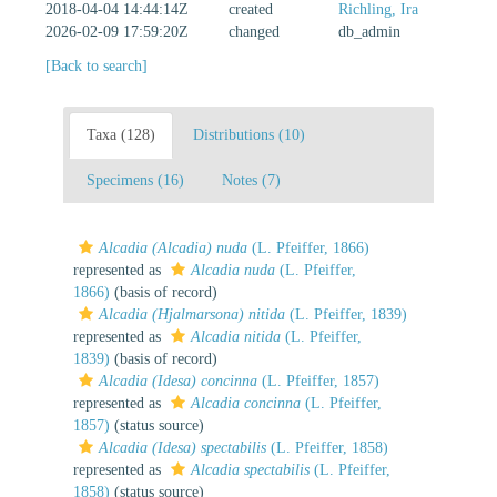
2018-04-04 14:44:14Z
created
Richling, Ira
2026-02-09 17:59:20Z
changed
db_admin
[Back to search]
Taxa (128)
Distributions (10)
Specimens (16)
Notes (7)
Alcadia (Alcadia) nuda
(L. Pfeiffer, 1866)
represented as
Alcadia nuda
(L. Pfeiffer,
1866)
(basis of record)
Alcadia (Hjalmarsona) nitida
(L. Pfeiffer, 1839)
represented as
Alcadia nitida
(L. Pfeiffer,
1839)
(basis of record)
Alcadia (Idesa) concinna
(L. Pfeiffer, 1857)
represented as
Alcadia concinna
(L. Pfeiffer,
1857)
(status source)
Alcadia (Idesa) spectabilis
(L. Pfeiffer, 1858)
represented as
Alcadia spectabilis
(L. Pfeiffer,
1858)
(status source)