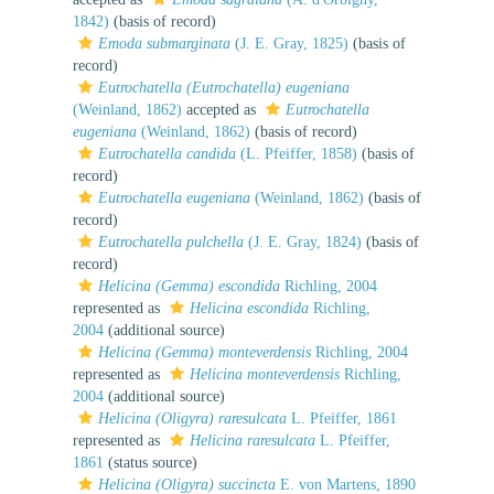
1842)
(basis of record)
Emoda submarginata
(J. E. Gray, 1825)
(basis of
record)
Eutrochatella (Eutrochatella) eugeniana
(Weinland, 1862)
accepted as
Eutrochatella
eugeniana
(Weinland, 1862)
(basis of record)
Eutrochatella candida
(L. Pfeiffer, 1858)
(basis of
record)
Eutrochatella eugeniana
(Weinland, 1862)
(basis of
record)
Eutrochatella pulchella
(J. E. Gray, 1824)
(basis of
record)
Helicina (Gemma) escondida
Richling, 2004
represented as
Helicina escondida
Richling,
2004
(additional source)
Helicina (Gemma) monteverdensis
Richling, 2004
represented as
Helicina monteverdensis
Richling,
2004
(additional source)
Helicina (Oligyra) raresulcata
L. Pfeiffer, 1861
represented as
Helicina raresulcata
L. Pfeiffer,
1861
(status source)
Helicina (Oligyra) succincta
E. von Martens, 1890