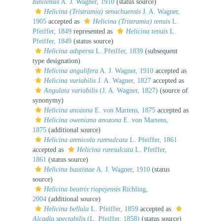
zunilensis
A. J. Wagner, 1910
(status source)
Helicina (Tristramia) senachuensis
J. A. Wagner,
1905
accepted as
Helicina (Tristramia) tenuis
L.
Pfeiffer, 1849
represented as
Helicina tenuis
L.
Pfeiffer, 1849
(status source)
Helicina adspersa
L. Pfeiffer, 1839
(subsequent
type designation)
Helicina angulifera
A. J. Wagner, 1910
accepted as
Helicina variabilis
J. A. Wagner, 1827
accepted as
Angulata variabilis
(J. A. Wagner, 1827)
(source of
synonymy)
Helicina anozona
E. von Martens, 1875
accepted as
Helicina oweniana anozona
E. von Martens,
1875
(additional source)
Helicina arenicola raresulcata
L. Pfeiffer, 1861
accepted as
Helicina raresulcata
L. Pfeiffer,
1861
(status source)
Helicina bautistae
A. J. Wagner, 1910
(status
source)
Helicina beatrix riopejensis
Richling,
2004
(additional source)
Helicina bellula
L. Pfeiffer, 1859
accepted as
Alcadia spectabilis
(L. Pfeiffer, 1858)
(status source)