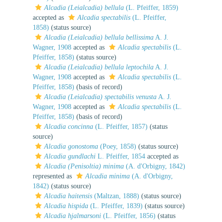
Alcadia (Leialcadia) bellula
(L. Pfeiffer, 1859)
accepted as
Alcadia spectabilis
(L. Pfeiffer,
1858)
(status source)
Alcadia (Leialcadia) bellula bellissima
A. J.
Wagner, 1908
accepted as
Alcadia spectabilis
(L.
Pfeiffer, 1858)
(status source)
Alcadia (Leialcadia) bellula leptochila
A. J.
Wagner, 1908
accepted as
Alcadia spectabilis
(L.
Pfeiffer, 1858)
(basis of record)
Alcadia (Leialcadia) spectabilis venusta
A. J.
Wagner, 1908
accepted as
Alcadia spectabilis
(L.
Pfeiffer, 1858)
(basis of record)
Alcadia concinna
(L. Pfeiffer, 1857)
(status
source)
Alcadia gonostoma
(Poey, 1858)
(status source)
Alcadia gundlachi
L. Pfeiffer, 1854
accepted as
Alcadia (Penisoltia) minima
(A. d'Orbigny, 1842)
represented as
Alcadia minima
(A. d'Orbigny,
1842)
(status source)
Alcadia haitensis
(Maltzan, 1888)
(status source)
Alcadia hispida
(L. Pfeiffer, 1839)
(status source)
Alcadia hjalmarsoni
(L. Pfeiffer, 1856)
(status