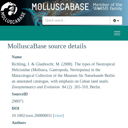
Toggl
naviga
MolluscaBase source details
Name
Richling, I. & Glaubrecht, M. (2008). The types of Neotropical
Helicinidae (Mollusca, Gastropoda, Neritopsina) in the
Malacological Collection of the Museum für Naturkunde Berlin:
an annotated catalogue, with emphasis on Cuban land snails.
Zoosystematics and Evolution.
84 (2): 265-310, Berlin.
SourceID
298971
DOI
10.1002/zoos.200800011 [
view
]
Authors