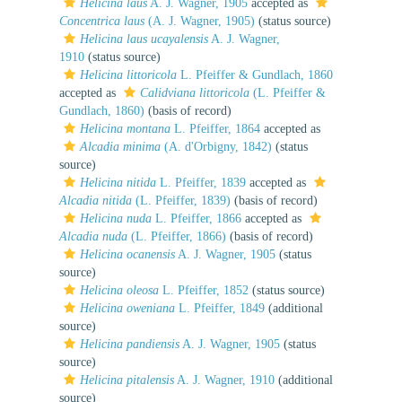
Helicina laus
A. J. Wagner, 1905
accepted as
Concentrica laus
(A. J. Wagner, 1905)
(status source)
Helicina laus ucayalensis
A. J. Wagner,
1910
(status source)
Helicina littoricola
L. Pfeiffer & Gundlach, 1860
accepted as
Calidviana littoricola
(L. Pfeiffer &
Gundlach, 1860)
(basis of record)
Helicina montana
L. Pfeiffer, 1864
accepted as
Alcadia minima
(A. d'Orbigny, 1842)
(status
source)
Helicina nitida
L. Pfeiffer, 1839
accepted as
Alcadia nitida
(L. Pfeiffer, 1839)
(basis of record)
Helicina nuda
L. Pfeiffer, 1866
accepted as
Alcadia nuda
(L. Pfeiffer, 1866)
(basis of record)
Helicina ocanensis
A. J. Wagner, 1905
(status
source)
Helicina oleosa
L. Pfeiffer, 1852
(status source)
Helicina oweniana
L. Pfeiffer, 1849
(additional
source)
Helicina pandiensis
A. J. Wagner, 1905
(status
source)
Helicina pitalensis
A. J. Wagner, 1910
(additional
source)