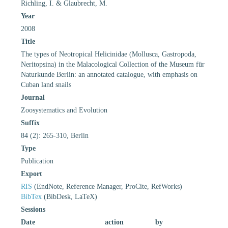
Richling, I. & Glaubrecht, M.
Year
2008
Title
The types of Neotropical Helicinidae (Mollusca, Gastropoda,
Neritopsina) in the Malacological Collection of the Museum für
Naturkunde Berlin: an annotated catalogue, with emphasis on
Cuban land snails
Journal
Zoosystematics and Evolution
Suffix
84 (2): 265-310, Berlin
Type
Publication
Export
RIS
(EndNote, Reference Manager, ProCite, RefWorks)
BibTex
(BibDesk, LaTeX)
Sessions
Date
action
by