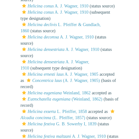
Helicina conus
A. J. Wagner, 1910
(status source)
Helicina conus
A. J. Wagner, 1910
(subsequent
type designation)
Helicina declivis
L. Pfeiffer & Gundlach,
1860
(status source)
Helicina decorosa
A. J. Wagner, 1910
(status
source)
Helicina densestriata
A. J. Wagner, 1910
(status
source)
Helicina densestriata
A. J. Wagner,
1910
(subsequent type designation)
Helicina ernesti laus
A. J. Wagner, 1905
accepted
as
Concentrica laus
(A. J. Wagner, 1905)
(basis of
record)
Helicina eugeniana
Weinland, 1862
accepted as
Eutrochatella eugeniana
(Weinland, 1862)
(basis of
record)
Helicina exserta
L. Pfeiffer, 1858
accepted as
Alcadia concinna
(L. Pfeiffer, 1857)
(status source)
Helicina festiva
G. B. Sowerby I, 1839
(status
source)
Helicina festiva maltzani
A. J. Wagner, 1910
(status