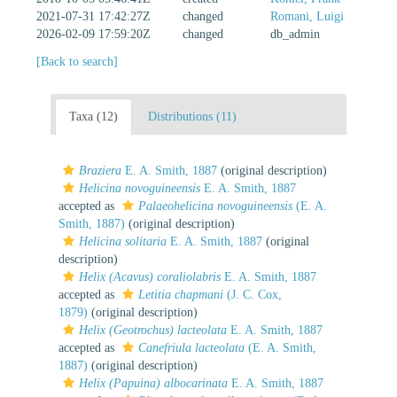
2021-07-31 17:42:27Z
changed
Romani, Luigi
2026-02-09 17:59:20Z
changed
db_admin
[Back to search]
Taxa (12)
Distributions (11)
Braziera
E. A. Smith, 1887
(original description)
Helicina novoguineensis
E. A. Smith, 1887
accepted as
Palaeohelicina novoguineensis
(E. A.
Smith, 1887)
(original description)
Helicina solitaria
E. A. Smith, 1887
(original
description)
Helix (Acavus) coraliolabris
E. A. Smith, 1887
accepted as
Letitia chapmani
(J. C. Cox,
1879)
(original description)
Helix (Geotrochus) lacteolata
E. A. Smith, 1887
accepted as
Canefriula lacteolata
(E. A. Smith,
1887)
(original description)
Helix (Papuina) albocarinata
E. A. Smith, 1887