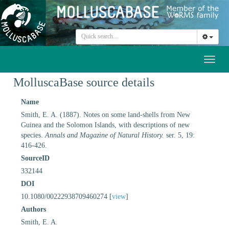
Toggl
naviga
MolluscaBase source details
Name
Smith, E. A. (1887). Notes on some land-shells from New
Guinea and the Solomon Islands, with descriptions of new
species.
Annals and Magazine of Natural History.
ser. 5, 19:
416-426.
SourceID
332144
DOI
10.1080/00222938709460274 [
view
]
Authors
Smith, E. A.