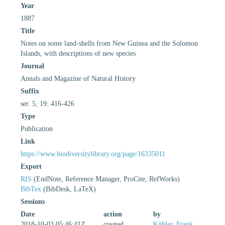
Year
1887
Title
Notes on some land-shells from New Guinea and the Solomon
Islands, with descriptions of new species
Journal
Annals and Magazine of Natural History
Suffix
ser. 5, 19: 416-426
Type
Publication
Link
https://www.biodiversitylibrary.org/page/16335011
Export
RIS
(EndNote, Reference Manager, ProCite, RefWorks)
BibTex
(BibDesk, LaTeX)
Sessions
Date
action
by
2018-10-03 05:46:41Z
created
Köhler, Frank