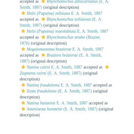
accepted as
Rhynchotrochus albocarinatus
(E. A.
Smith, 1887)
(original description)
Helix (Papuina) rollsiana
E. A. Smith, 1887
accepted as
Rhynchotrochus rollsianus
(E. A.
Smith, 1887)
(original description)
Helix (Papuina) roseolabiata
E. A. Smith, 1887
accepted as
Rhynchotrochus strabo
(Brazier,
1876)
(original description)
Megalomastoma brazierae
E. A. Smith, 1887
accepted as
Braziera brazierae
(E. A. Smith,
1887)
(original description)
Nanina cairni
E. A. Smith, 1887
accepted as
Zagmena cairni
(E. A. Smith, 1887)
(original
description)
Nanina fraudulenta
E. A. Smith, 1887
accepted as
Xesta fraudulenta
(E. A. Smith, 1887)
(original
description)
Nanina hunsteini
E. A. Smith, 1887
accepted as
Amenixesta hunsteini
(E. A. Smith, 1887)
(original
description)