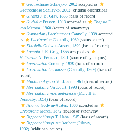
Geotrochinae Schileyko, 2002
accepted as
Geotrochidae Schileyko, 2002
(original description)
Girasia
J. E. Gray, 1855
(basis of record)
Gudeella
Preston, 1913
accepted as
Thapsia
E.
von Martens, 1860
(source of synonymy)
Gymnarion (Lacrimarion)
Connolly, 1939
accepted
as
Lacrimarion
Connolly, 1939
(status source)
Khasiella
Godwin-Austen, 1899
(basis of record)
Laconia
J. E. Gray, 1855
accepted as
Helicarion
A. Férussac, 1821
(source of synonymy)
Lacrimarion
Connolly, 1939
(basis of record)
Lacrimarion lacrimosus
(Connolly, 1929)
(basis of
record)
Montanobloyetia
Verdcourt, 1961
(basis of record)
Morrumbalia
Verdcourt, 1998
(basis of record)
Morrumbalia morrumbalensis
(Melvill &
Ponsonby, 1894)
(basis of record)
Nilgiria
Godwin-Austen, 1888
accepted as
Cryptozona
Mörch, 1872
(source of synonymy)
Nipponochlamys
T. Habe, 1945
(basis of record)
Nipponochlamys semisericata
(Pilsbry,
1902)
(additional source)