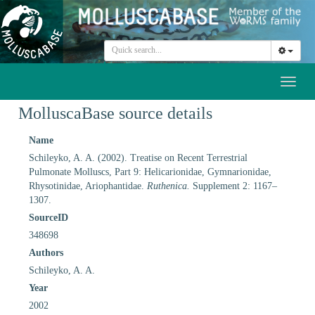
Toggl
naviga
MolluscaBase source details
Name
Schileyko, A. A. (2002). Treatise on Recent Terrestrial
Pulmonate Molluscs, Part 9: Helicarionidae, Gymnarionidae,
Rhysotinidae, Ariophantidae.
Ruthenica.
Supplement 2: 1167–
1307.
SourceID
348698
Authors
Schileyko, A. A.
Year
2002