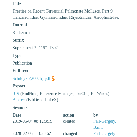
Title
Treatise on Recent Terrestrial Pulmonate Molluscs, Part 9:
Helicarionidae, Gymnarionidae, Rhysotinidae, Ariophantidae.
Journal
Ruthenica
Suffix
Supplement 2: 1167–1307.
Type
Publication
Full text
Schileyko(2002b).pdf
Export
RIS
(EndNote, Reference Manager, ProCite, RefWorks)
BibTex
(BibDesk, LaTeX)
Sessions
Date
action
by
2019-06-04 08:12:39Z
created
Páll-Gergely,
Barna
2020-02-05 11:02:46Z
changed
Páll-Gergely,