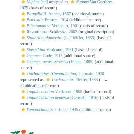
Nuphus
[sic]
accepted as
Nupnus
Van Goethem,
1975
(basis of record)
Parmella
H. Adams, 1867
(additional source)
Percivalia
Preston, 1914
(additional source)
Plicatonanina
Verdcourt, 1961
(basis of record)
Rhysotininae Schileyko, 2002
(original description)
Sitalarion planospira
(L. Pfeiffer, 1853)
(basis of
record)
Sjostedtina
Verdcourt, 1961
(basis of record)
Tegumen
Gude, 1913
(additional source)
Tegumen petasussinensis
(Heude, 1885)
(additional
source)
Trochozonites (Crenatinanina)
Germain, 1920
represented as
Trochozonites
Pfeffer, 1883
(new
combination reference)
Tropidocochlion
Verdcourt, 1998
(basis of record)
Tropidocochlion depressa
(Germain, 1916)
(basis of
record)
Yamatochlamys
T. Habe, 1945
(additional source)