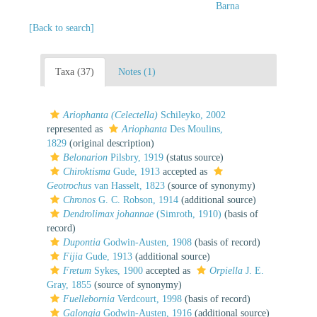
Barna
[Back to search]
Taxa (37)
Notes (1)
Ariophanta (Celectella)
Schileyko, 2002
represented as
Ariophanta
Des Moulins,
1829
(original description)
Belonarion
Pilsbry, 1919
(status source)
Chiroktisma
Gude, 1913
accepted as
Geotrochus
van Hasselt, 1823
(source of synonymy)
Chronos
G. C. Robson, 1914
(additional source)
Dendrolimax johannae
(Simroth, 1910)
(basis of
record)
Dupontia
Godwin-Austen, 1908
(basis of record)
Fijia
Gude, 1913
(additional source)
Fretum
Sykes, 1900
accepted as
Orpiella
J. E.
Gray, 1855
(source of synonymy)
Fuellebornia
Verdcourt, 1998
(basis of record)
Galongia
Godwin-Austen, 1916
(additional source)