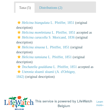
Taxa (5)
Distributions (2)
Helicina biangulata
L. Pfeiffer, 1851
(original
description)
Helicina moreletiana
L. Pfeiffer, 1851
accepted as
Helicina caracolla
S. Moricand, 1836
(original
description)
Helicina sinuosa
L. Pfeiffer, 1851
(original
description)
Helicina tamsiana
L. Pfeiffer, 1851
(original
description)
Trochatella gouldiana
L. Pfeiffer, 1851
accepted as
Ustronia sloanii sloanii
(A. d'Orbigny,
1842)
(original description)
This service is powered by LifeWatch
Learn
Belgium
more»