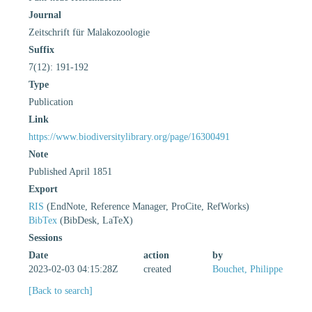
Journal
Zeitschrift für Malakozoologie
Suffix
7(12): 191-192
Type
Publication
Link
https://www.biodiversitylibrary.org/page/16300491
Note
Published April 1851
Export
RIS
(EndNote, Reference Manager, ProCite, RefWorks)
BibTex
(BibDesk, LaTeX)
Sessions
Date
action
by
2023-02-03 04:15:28Z
created
Bouchet, Philippe
[Back to search]