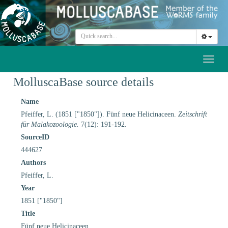
Toggl
naviga
MolluscaBase source details
Name
Pfeiffer, L. (1851 ["1850"]). Fünf neue Helicinaceen.
Zeitschrift
für Malakozoologie.
7(12): 191-192.
SourceID
444627
Authors
Pfeiffer, L.
Year
1851 ["1850"]
Title
Fünf neue Helicinaceen