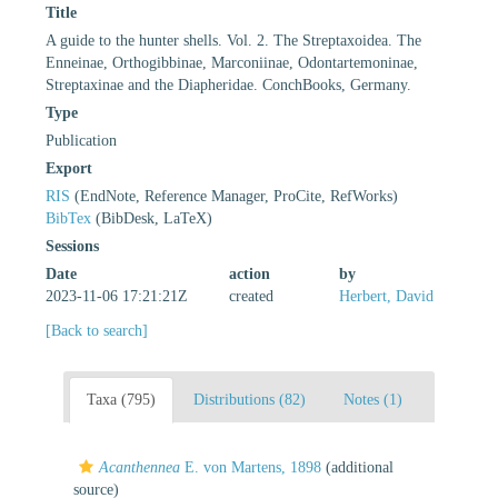
Title
A guide to the hunter shells. Vol. 2. The Streptaxoidea. The
Enneinae, Orthogibbinae, Marconiinae, Odontartemoninae,
Streptaxinae and the Diapheridae. ConchBooks, Germany.
Type
Publication
Export
RIS
(EndNote, Reference Manager, ProCite, RefWorks)
BibTex
(BibDesk, LaTeX)
Sessions
Date
action
by
2023-11-06 17:21:21Z
created
Herbert, David
[Back to search]
Taxa (795)
Distributions (82)
Notes (1)
Acanthennea
E. von Martens, 1898
(additional
source)