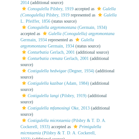
2014
(additional source)
Conogulella
Pilsbry, 1919
accepted as
Gulella
(Conogulella)
Pilsbry, 1919
represented as
Gulella
L. Pfeiffer, 1856
(status source)
Conogulella argyromontana
(Germain, 1934)
accepted as
Gulella (Conogulella) argyromontana
Germain, 1934
represented as
Gulella
argyromontana
Germain, 1934
(status source)
Conturbatia
Gerlach, 2001
(additional source)
Conturbatia crenata
Gerlach, 2001
(additional
source)
Costigulella hedwigae
(Degner, 1934)
(additional
source)
Costigulella kazibae
(Adam, 1984)
(additional
source)
Costigulella langi
(Pilsbry, 1919)
(additional
source)
Costigulella mfamosingi
Oke, 2013
(additional
source)
Costigulella microtaenia
(Pilsbry & T. D. A.
Cockerell, 1933)
accepted as
Primigulella
microtaenia
(Pilsbry & T. D. A. Cockerell,