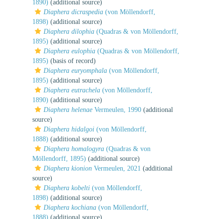
1890)
(additional source)
Diaphera dicraspedia
(von Möllendorff,
1898)
(additional source)
Diaphera dilophia
(Quadras & von Möllendorff,
1895)
(additional source)
Diaphera eulophia
(Quadras & von Möllendorff,
1895)
(basis of record)
Diaphera euryomphala
(von Möllendorff,
1895)
(additional source)
Diaphera eutrachela
(von Möllendorff,
1890)
(additional source)
Diaphera helenae
Vermeulen, 1990
(additional
source)
Diaphera hidalgoi
(von Möllendorff,
1888)
(additional source)
Diaphera homalogyra
(Quadras & von
Möllendorff, 1895)
(additional source)
Diaphera kionion
Vermeulen, 2021
(additional
source)
Diaphera kobelti
(von Möllendorff,
1898)
(additional source)
Diaphera kochiana
(von Möllendorff,
1888)
(additional source)