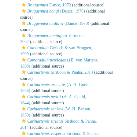
Bruggennea
Dance, 1972
(additional source)
Bruggennea bongi
(Dance, 1970)
(additional
source)
Bruggennea laidlawi
(Dance, 1970)
(additional
source)
Bruggennea luminifera
Vermeulen,
2007
(additional source)
Careoradula
Gerlach & van Bruggen,
1999
(additional source)
Careoradula perelegans
(E. von Martens,
1898)
(additional source)
Carinartemis
Siriboon & Panha, 2014
(additional
source)
Carinartemis exacutus
(A. A. Gould,
1856)
(additional source)
Carinartemis petitii
(A. A. Gould,
1844)
(additional source)
Carinartemis sankeyi
(W. H. Benson,
1859)
(additional source)
Carinartemis striatus
Siriboon & Panha,
2014
(additional source)
Carinartemis vesperus
Siriboon & Panha,