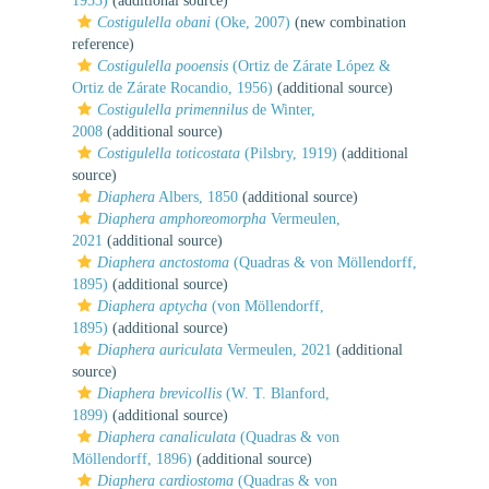
1933)
(additional source)
Costigulella obani
(Oke, 2007)
(new combination
reference)
Costigulella pooensis
(Ortiz de Zárate López &
Ortiz de Zárate Rocandio, 1956)
(additional source)
Costigulella primennilus
de Winter,
2008
(additional source)
Costigulella toticostata
(Pilsbry, 1919)
(additional
source)
Diaphera
Albers, 1850
(additional source)
Diaphera amphoreomorpha
Vermeulen,
2021
(additional source)
Diaphera anctostoma
(Quadras & von Möllendorff,
1895)
(additional source)
Diaphera aptycha
(von Möllendorff,
1895)
(additional source)
Diaphera auriculata
Vermeulen, 2021
(additional
source)
Diaphera brevicollis
(W. T. Blanford,
1899)
(additional source)
Diaphera canaliculata
(Quadras & von
Möllendorff, 1896)
(additional source)
Diaphera cardiostoma
(Quadras & von