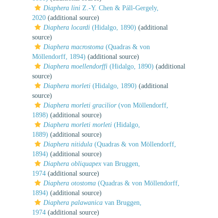
Diaphera lini
Z.-Y. Chen & Páll-Gergely,
2020
(additional source)
Diaphera locardi
(Hidalgo, 1890)
(additional
source)
Diaphera macrostoma
(Quadras & von
Möllendorff, 1894)
(additional source)
Diaphera moellendorffi
(Hidalgo, 1890)
(additional
source)
Diaphera morleti
(Hidalgo, 1890)
(additional
source)
Diaphera morleti gracilior
(von Möllendorff,
1898)
(additional source)
Diaphera morleti morleti
(Hidalgo,
1889)
(additional source)
Diaphera nitidula
(Quadras & von Möllendorff,
1894)
(additional source)
Diaphera obliquapex
van Bruggen,
1974
(additional source)
Diaphera otostoma
(Quadras & von Möllendorff,
1894)
(additional source)
Diaphera palawanica
van Bruggen,
1974
(additional source)