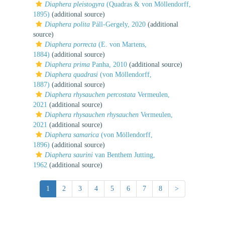
Diaphera pleistogyra
(Quadras & von Möllendorff,
1895)
(additional source)
Diaphera polita
Páll-Gergely, 2020
(additional
source)
Diaphera porrecta
(E. von Martens,
1884)
(additional source)
Diaphera prima
Panha, 2010
(additional source)
Diaphera quadrasi
(von Möllendorff,
1887)
(additional source)
Diaphera rhysauchen percostata
Vermeulen,
2021
(additional source)
Diaphera rhysauchen rhysauchen
Vermeulen,
2021
(additional source)
Diaphera samarica
(von Möllendorff,
1896)
(additional source)
Diaphera saurini
van Benthem Jutting,
1962
(additional source)
1
2
3
4
5
6
7
8
>