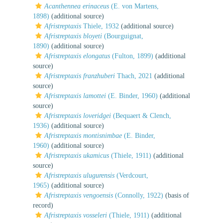
Acanthennea erinaceus
(E. von Martens,
1898)
(additional source)
Afristreptaxis
Thiele, 1932
(additional source)
Afristreptaxis bloyeti
(Bourguignat,
1890)
(additional source)
Afristreptaxis elongatus
(Fulton, 1899)
(additional
source)
Afristreptaxis franzhuberi
Thach, 2021
(additional
source)
Afristreptaxis lamottei
(E. Binder, 1960)
(additional
source)
Afristreptaxis loveridgei
(Bequaert & Clench,
1936)
(additional source)
Afristreptaxis montisnimbae
(E. Binder,
1960)
(additional source)
Afristreptaxis ukamicus
(Thiele, 1911)
(additional
source)
Afristreptaxis ulugurensis
(Verdcourt,
1965)
(additional source)
Afristreptaxis vengoensis
(Connolly, 1922)
(basis of
record)
Afristreptaxis vosseleri
(Thiele, 1911)
(additional