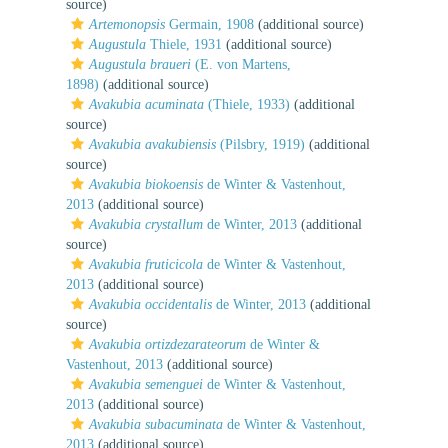
source)
Artemonopsis
Germain, 1908
(additional source)
Augustula
Thiele, 1931
(additional source)
Augustula braueri
(E. von Martens,
1898)
(additional source)
Avakubia acuminata
(Thiele, 1933)
(additional
source)
Avakubia avakubiensis
(Pilsbry, 1919)
(additional
source)
Avakubia biokoensis
de Winter & Vastenhout,
2013
(additional source)
Avakubia crystallum
de Winter, 2013
(additional
source)
Avakubia fruticicola
de Winter & Vastenhout,
2013
(additional source)
Avakubia occidentalis
de Winter, 2013
(additional
source)
Avakubia ortizdezarateorum
de Winter &
Vastenhout, 2013
(additional source)
Avakubia semenguei
de Winter & Vastenhout,
2013
(additional source)
Avakubia subacuminata
de Winter & Vastenhout,
2013
(additional source)