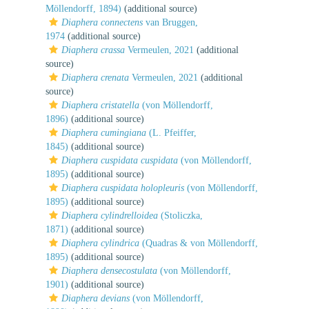
Möllendorff, 1894)
(additional source)
Diaphera connectens
van Bruggen,
1974
(additional source)
Diaphera crassa
Vermeulen, 2021
(additional
source)
Diaphera crenata
Vermeulen, 2021
(additional
source)
Diaphera cristatella
(von Möllendorff,
1896)
(additional source)
Diaphera cumingiana
(L. Pfeiffer,
1845)
(additional source)
Diaphera cuspidata cuspidata
(von Möllendorff,
1895)
(additional source)
Diaphera cuspidata holopleuris
(von Möllendorff,
1895)
(additional source)
Diaphera cylindrelloidea
(Stoliczka,
1871)
(additional source)
Diaphera cylindrica
(Quadras & von Möllendorff,
1895)
(additional source)
Diaphera densecostulata
(von Möllendorff,
1901)
(additional source)
Diaphera devians
(von Möllendorff,