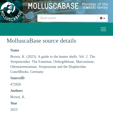
Toggl
naviga
MolluscaBase source details
Name
Brown, K. (2023). A guide to the hunter shells. Vol. 2. The
Streptaxoidea. The Enneinae, Orthogibbinae, Marconiinae,
Odontartemoninae, Streptaxinae and the Diapheridae.
ConchBooks, Germany.
SourceID
472826
Authors
Brown, K.
Year
2023