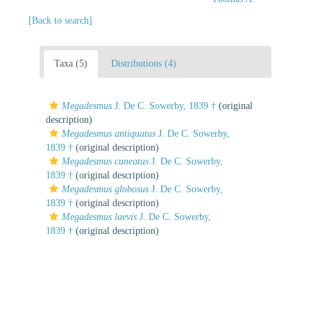
[Back to search]
Taxa (5)
Distributions (4)
Megadesmus
J. De C. Sowerby, 1839 †
(original
description)
Megadesmus antiquatus
J. De C. Sowerby,
1839 †
(original description)
Megadesmus cuneatus
J. De C. Sowerby,
1839 †
(original description)
Megadesmus globosus
J. De C. Sowerby,
1839 †
(original description)
Megadesmus laevis
J. De C. Sowerby,
1839 †
(original description)