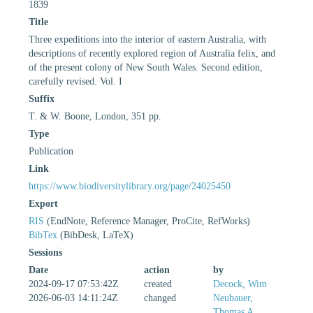
1839
Title
Three expeditions into the interior of eastern Australia, with
descriptions of recently explored region of Australia felix, and
of the present colony of New South Wales. Second edition,
carefully revised. Vol. I
Suffix
T. & W. Boone, London, 351 pp.
Type
Publication
Link
https://www.biodiversitylibrary.org/page/24025450
Export
RIS
(EndNote, Reference Manager, ProCite, RefWorks)
BibTex
(BibDesk, LaTeX)
Sessions
Date
action
by
2024-09-17 07:53:42Z
created
Decock, Wim
2026-06-03 14:11:24Z
changed
Neubauer,
Thomas A.