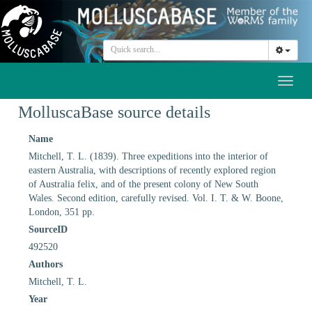
Toggl
naviga
MolluscaBase source details
Name
Mitchell, T. L. (1839). Three expeditions into the interior of
eastern Australia, with descriptions of recently explored region
of Australia felix, and of the present colony of New South
Wales. Second edition, carefully revised. Vol. I. T. & W. Boone,
London, 351 pp.
SourceID
492520
Authors
Mitchell, T. L.
Year