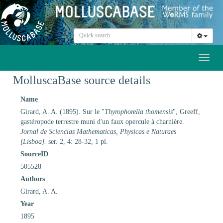
Toggl
naviga
MolluscaBase source details
Name
Girard, A. A. (1895). Sur le "
Thyrophorella thomensis
", Greeff,
gastéropode terrestre muni d'un faux opercule à charnière.
Jornal de Sciencias Mathematicas, Physicas e Naturaes
[Lisboa].
ser. 2, 4: 28-32, 1 pl.
SourceID
505528
Authors
Girard, A. A.
Year
1895