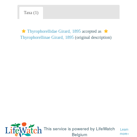
Taxa (1)
Thyrophorellidae Girard, 1895
accepted as
Thyrophorellinae Girard, 1895
(original description)
This service is powered by LifeWatch
Learn
Belgium
more»