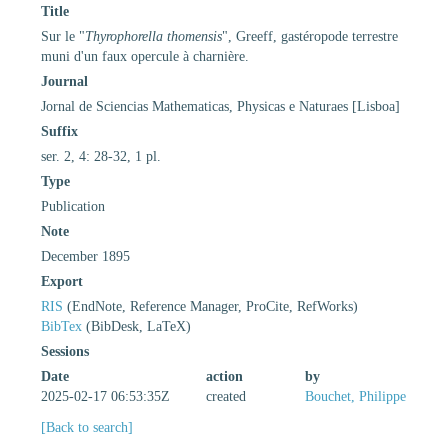
Title
Sur le "
Thyrophorella thomensis
", Greeff, gastéropode terrestre
muni d'un faux opercule à charnière.
Journal
Jornal de Sciencias Mathematicas, Physicas e Naturaes [Lisboa]
Suffix
ser. 2, 4: 28-32, 1 pl.
Type
Publication
Note
December 1895
Export
RIS
(EndNote, Reference Manager, ProCite, RefWorks)
BibTex
(BibDesk, LaTeX)
Sessions
Date
action
by
2025-02-17 06:53:35Z
created
Bouchet, Philippe
[Back to search]