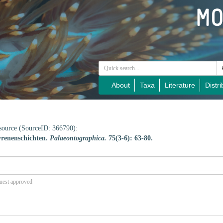
About
Taxa
Literature
Distri
e source (SourceID: 366790):
yrenenschichten.
Palaeontographica.
75(3-6): 63-80.