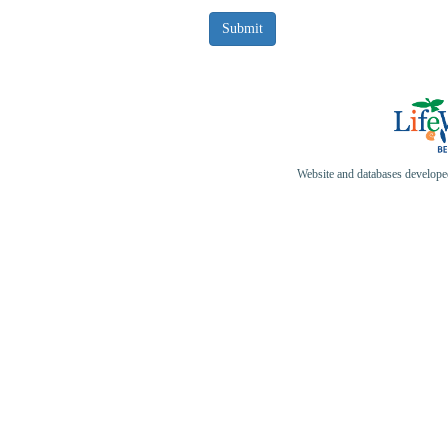
Website and databases develop