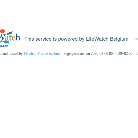
This service is powered by LifeWatch Belgium
Le
ed and hosted by
Flanders Marine Institute
· Page generated on 2026-08-06 00:46:39+02:00 · 