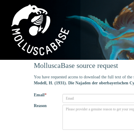
MolluscaBase source request
You have requested access to download the full text of th
Modell, H. (1931). Die Najaden der oberbayerischen C
Email
*
Reason