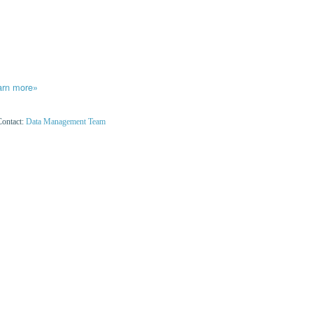
arn more»
Contact:
Data Management Team