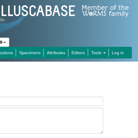
butions
Specimens
Attributes
Editors
Tools
Log in