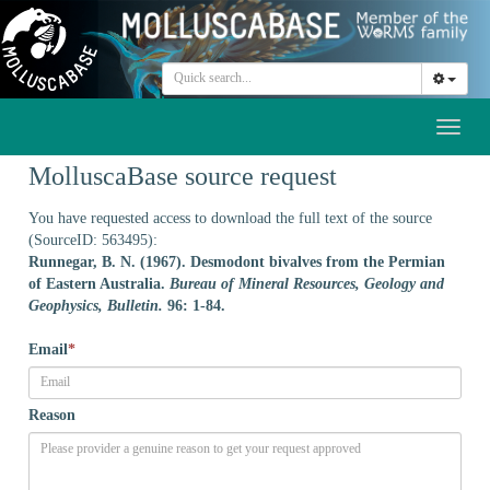
Toggl
naviga
MolluscaBase source request
You have requested access to download the full text of the source
(SourceID: 563495):
Runnegar, B. N. (1967). Desmodont bivalves from the Permian
of Eastern Australia.
Bureau of Mineral Resources, Geology and
Geophysics, Bulletin.
96: 1-84.
Email
*
Reason