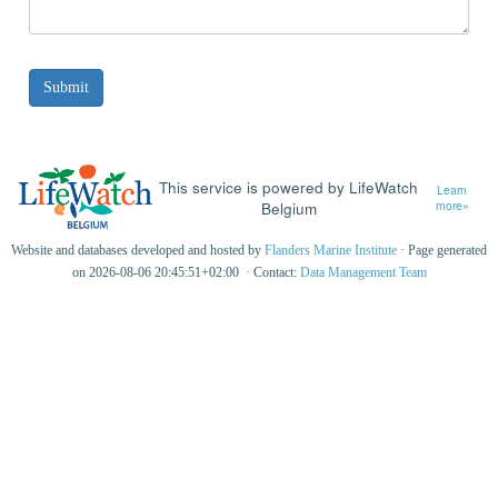
This service is powered by LifeWatch
Learn
Belgium
more»
Website and databases developed and hosted by
Flanders Marine Institute
· Page generated
on 2026-08-06 20:45:51+02:00 · Contact:
Data Management Team