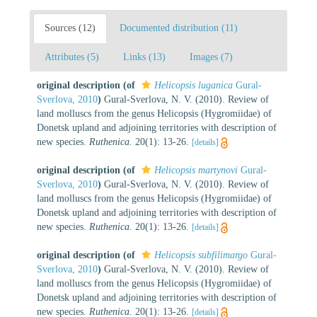
Sources (12)
Documented distribution (11)
Attributes (5)
Links (13)
Images (7)
original description
(of
Helicopsis luganica
Gural-
Sverlova, 2010
)
Gural-Sverlova, N. V. (2010). Review of
land molluscs from the genus Helicopsis (Hygromiidae) of
Donetsk upland and adjoining territories with description of
new species.
Ruthenica.
20(1): 13-26.
[details]
original description
(of
Helicopsis martynovi
Gural-
Sverlova, 2010
)
Gural-Sverlova, N. V. (2010). Review of
land molluscs from the genus Helicopsis (Hygromiidae) of
Donetsk upland and adjoining territories with description of
new species.
Ruthenica.
20(1): 13-26.
[details]
original description
(of
Helicopsis subfilimargo
Gural-
Sverlova, 2010
)
Gural-Sverlova, N. V. (2010). Review of
land molluscs from the genus Helicopsis (Hygromiidae) of
Donetsk upland and adjoining territories with description of
new species.
Ruthenica.
20(1): 13-26.
[details]