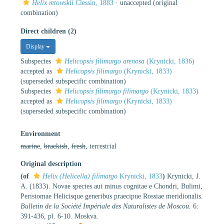
Helix retowskii
Clessin, 1883
·
unaccepted
(original
combination)
Direct children (2)
Display
Subspecies
Helicopsis filimargo arenosa
(Krynicki, 1836)
accepted as
Helicopsis filimargo
(Krynicki, 1833)
(superseded subspecific combination)
Subspecies
Helicopsis filimargo filimargo
(Krynicki, 1833)
accepted as
Helicopsis filimargo
(Krynicki, 1833)
(superseded subspecific combination)
Environment
marine
,
brackish
,
fresh
, terrestrial
Original description
(of
Helix (Helicella) filimargo
Krynicki, 1833
)
Krynicki, J.
A. (1833). Novae species aut minus cognitae e Chondri, Bulimi,
Peristomae Helicisque generibus praecipue Rossiae meridionalis.
Bulletin de la Société Impériale des Naturalistes de Moscou.
6:
391-436, pl. 6-10. Moskva.