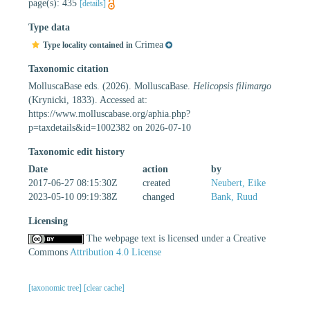
page(s): 435
[details]
Type data
Crimea
Type locality contained in
Taxonomic citation
MolluscaBase eds. (2026). MolluscaBase.
Helicopsis filimargo
(Krynicki, 1833). Accessed at:
https://www.molluscabase.org/aphia.php?
p=taxdetails&id=1002382 on 2026-07-10
Taxonomic edit history
Date
action
by
2017-06-27 08:15:30Z
created
Neubert, Eike
2023-05-10 09:19:38Z
changed
Bank, Ruud
Licensing
The webpage text is licensed under a Creative
Commons
Attribution 4.0 License
[taxonomic tree]
[clear cache]