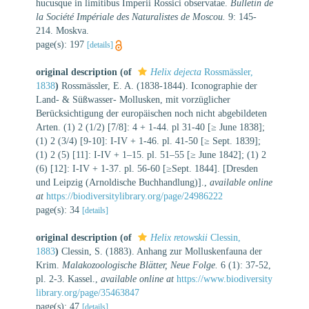
hucusque in limitibus Imperii Rossici observatae.
Bulletin de
la Société Impériale des Naturalistes de Moscou.
9: 145-
214. Moskva.
page(s): 197
[details]
original description
(of
Helix dejecta
Rossmässler,
1838
)
Rossmässler, E. A. (1838-1844). Iconographie der
Land- & Süßwasser- Mollusken, mit vorzüglicher
Berücksichtigung der europäischen noch nicht abgebildeten
Arten. (1) 2 (1/2) [7/8]: 4 + 1-44. pl 31-40 [≥ June 1838];
(1) 2 (3/4) [9-10]: I-IV + 1-46. pl. 41-50 [≥ Sept. 1839];
(1) 2 (5) [11]: I-IV + 1–15. pl. 51–55 [≥ June 1842]; (1) 2
(6) [12]: I-IV + 1-37. pl. 56-60 [≥Sept. 1844]. [Dresden
und Leipzig (Arnoldische Buchhandlung)].
,
available online
at
https://biodiversitylibrary.org/page/24986222
page(s): 34
[details]
original description
(of
Helix retowskii
Clessin,
1883
)
Clessin, S. (1883). Anhang zur Molluskenfauna der
Krim.
Malakozoologische Blätter, Neue Folge.
6 (1): 37-52,
pl. 2-3. Kassel.
,
available online at
https://www.biodiversity
library.org/page/35463847
page(s): 47
[details]