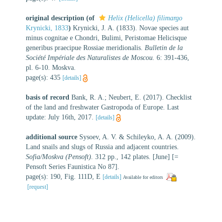
original description
(of
Helix (Helicella) filimargo
Krynicki, 1833
)
Krynicki, J. A. (1833). Novae species aut
minus cognitae e Chondri, Bulimi, Peristomae Helicisque
generibus praecipue Rossiae meridionalis.
Bulletin de la
Société Impériale des Naturalistes de Moscou.
6: 391-436,
pl. 6-10. Moskva.
page(s): 435
[details]
basis of record
Bank, R. A.; Neubert, E. (2017). Checklist
of the land and freshwater Gastropoda of Europe. Last
update: July 16th, 2017.
[details]
additional source
Sysoev, A. V. & Schileyko, A. A. (2009).
Land snails and slugs of Russia and adjacent countries.
Sofia/Moskva (Pensoft).
312 pp., 142 plates. [June] [=
Pensoft Series Faunistica No 87].
page(s): 190, Fig. 111D, E
[details]
Available for editors
[request]