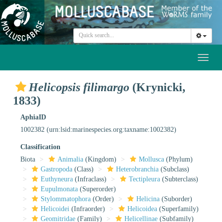
Toggl
naviga
Helicopsis filimargo
(Krynicki,
1833)
AphiaID
1002382
(urn:lsid:marinespecies.org:taxname:1002382)
Classification
Biota
Animalia
(Kingdom)
Mollusca
(Phylum)
Gastropoda
(Class)
Heterobranchia
(Subclass)
Euthyneura
(Infraclass)
Tectipleura
(Subterclass)
Eupulmonata
(Superorder)
Stylommatophora
(Order)
Helicina
(Suborder)
Helicoidei
(Infraorder)
Helicoidea
(Superfamily)
Geomitridae
(Family)
Helicellinae
(Subfamily)