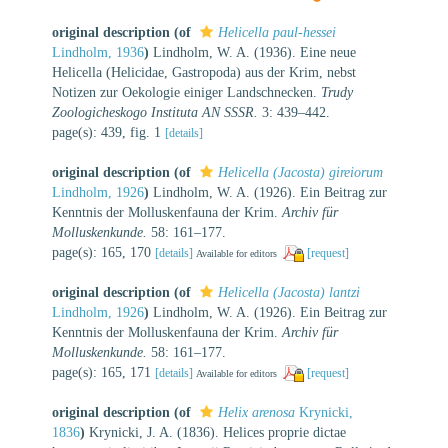
original description
(of
Helicella paul-hessei
Lindholm, 1936
)
Lindholm, W. A. (1936). Eine neue
Helicella (Helicidae, Gastropoda) aus der Krim, nebst
Notizen zur Oekologie einiger Landschnecken.
Trudy
Zoologicheskogo Instituta AN SSSR.
3: 439–442.
page(s): 439, fig. 1
[details]
original description
(of
Helicella (Jacosta) gireiorum
Lindholm, 1926
)
Lindholm, W. A. (1926). Ein Beitrag zur
Kenntnis der Molluskenfauna der Krim.
Archiv für
Molluskenkunde.
58: 161–177.
page(s): 165, 170
[details]
[request]
Available for editors
original description
(of
Helicella (Jacosta) lantzi
Lindholm, 1926
)
Lindholm, W. A. (1926). Ein Beitrag zur
Kenntnis der Molluskenfauna der Krim.
Archiv für
Molluskenkunde.
58: 161–177.
page(s): 165, 171
[details]
[request]
Available for editors
original description
(of
Helix arenosa
Krynicki,
1836
)
Krynicki, J. A. (1836). Helices proprie dictae