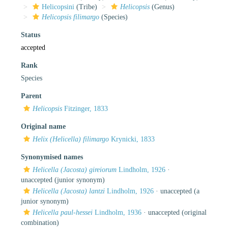
Helicopsini
(Tribe)
Helicopsis
(Genus)
Helicopsis filimargo
(Species)
Status
accepted
Rank
Species
Parent
Helicopsis
Fitzinger, 1833
Original name
Helix (Helicella) filimargo
Krynicki, 1833
Synonymised names
Helicella (Jacosta) gireiorum
Lindholm, 1926
·
unaccepted
(junior synonym)
Helicella (Jacosta) lantzi
Lindholm, 1926
·
unaccepted
(a
junior synonym)
Helicella paul-hessei
Lindholm, 1936
·
unaccepted
(original
combination)