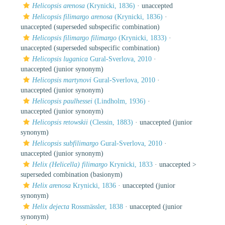
Helicopsis arenosa
(Krynicki, 1836)
·
unaccepted
Helicopsis filimargo arenosa
(Krynicki, 1836)
·
unaccepted
(superseded subspecific combination)
Helicopsis filimargo filimargo
(Krynicki, 1833)
·
unaccepted
(superseded subspecific combination)
Helicopsis luganica
Gural-Sverlova, 2010
·
unaccepted
(junior synonym)
Helicopsis martynovi
Gural-Sverlova, 2010
·
unaccepted
(junior synonym)
Helicopsis paulhessei
(Lindholm, 1936)
·
unaccepted
(junior synonym)
Helicopsis retowskii
(Clessin, 1883)
·
unaccepted
(junior
synonym)
Helicopsis subfilimargo
Gural-Sverlova, 2010
·
unaccepted
(junior synonym)
Helix (Helicella) filimargo
Krynicki, 1833
· unaccepted >
superseded combination
(basionym)
Helix arenosa
Krynicki, 1836
·
unaccepted
(junior
synonym)
Helix dejecta
Rossmässler, 1838
·
unaccepted
(junior
synonym)