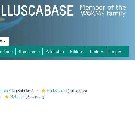
butions
Specimens
Attributes
Editors
Tools
Log in
obranchia
(Subclass)
Euthyneura
(Infraclass)
Helicina
(Suborder)