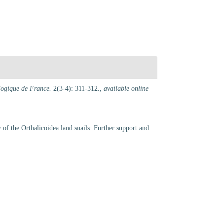
ologique de France.
2(3-4): 311-312.
,
available online
y of the Orthalicoidea land snails: Further support and