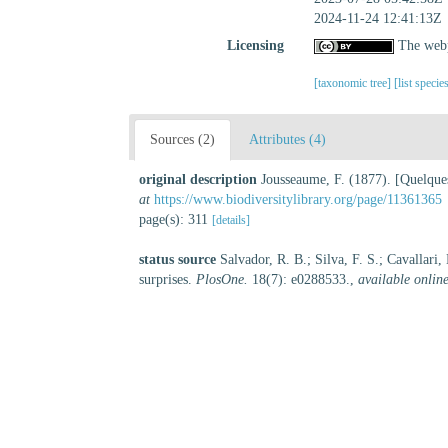
2024-11-24 12:41:13Z
Licensing
The webp
[taxonomic tree]
[list specie
Sources (2)
Attributes (4)
original description
Jousseaume, F. (1877). [Quelques
at
https://www.biodiversitylibrary.org/page/11361365
page(s): 311
[details]
status source
Salvador, R. B.; Silva, F. S.; Cavallari
surprises.
PlosOne.
18(7): e0288533.
,
available online