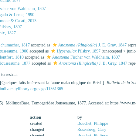
eaume, 1877
scher von Waldheim, 1807
gado & Leme, 1990
mone & Casati, 2013
ilsbry, 1897
ix, 1827
chumacher, 1817
accepted as
Anostoma (Ringicella)
J. E. Gray, 1847
repr
ousseaume, 1900
accepted as
Hyperaulax
Pilsbry, 1897
(
unaccepted
>
juni
ontfort, 1810
accepted as
Anostoma
Fischer von Waldheim, 1807
Jousseaume, 1877
accepted as
Anostoma (Ringicella)
J. E. Gray, 1847
repr
, terrestrial
[Quelques faits intéressant la faune malacologique du Brésil].
Bulletin de la S
iodiversitylibrary.org/page/11361365
5). MolluscaBase. Tomogeridae Jousseaume, 1877. Accessed at: https://www.m
action
by
created
Bouchet, Philippe
changed
Rosenberg, Gary
changed
Bouchet, Philippe