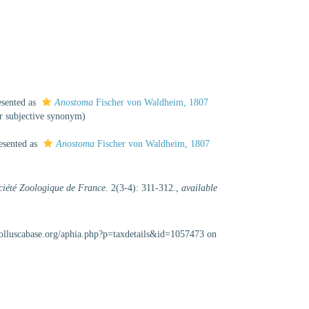
esented as
Anostoma
Fischer von Waldheim, 1807
or subjective synonym
)
esented as
Anostoma
Fischer von Waldheim, 1807
ociété Zoologique de France.
2(3-4): 311-312.
,
available
olluscabase.org/aphia.php?p=taxdetails&id=1057473 on