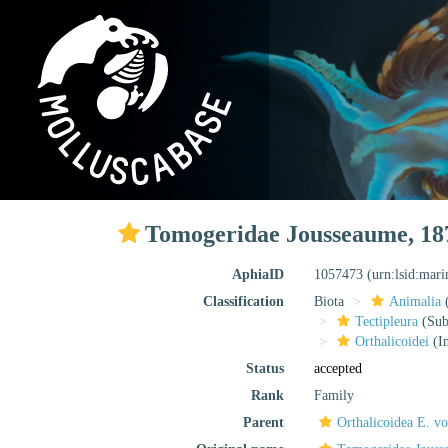
Tomogeridae Jousseaume, 18
AphiaID
1057473
(urn:lsid:mar
Classification
Biota
Animalia
Tectipleura
(Subt
Orthalicoidei
(In
Status
accepted
Rank
Family
Parent
Orthalicoidea E. v