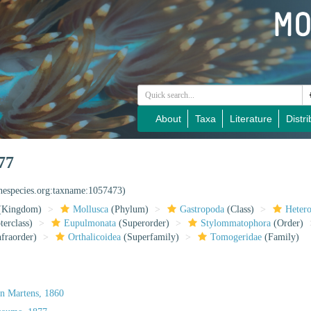
About
Taxa
Literature
Distri
77
inespecies.org:taxname:1057473)
(Kingdom)
Mollusca
(Phylum)
Gastropoda
(Class)
Heter
erclass)
Eupulmonata
(Superorder)
Stylommatophora
(Order)
fraorder)
Orthalicoidea
(Superfamily)
Tomogeridae
(Family)
on Martens, 1860