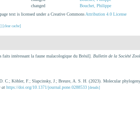
changed
Bouchet, Philippe
age text is licensed under a Creative Commons
Attribution 4.0 License
s]
[clear cache]
 faits intéressant la faune malacologique du Brésil].
Bulletin de la Société Zo
, D. C.; Köhler, F.; Slapcinsky, J.; Breure, A. S. H. (2023). Molecular phylogen
 at
https://doi.org/10.1371/journal.pone.0288533
[details]