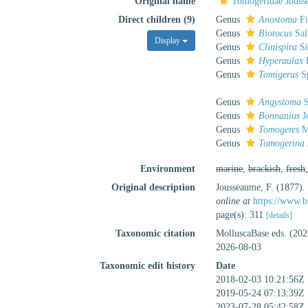
Original name
Tomogeridae Jouss
Direct children (9)
Genus
Anostoma
Fi
Genus
Biotocus
Sal
Display
Genus
Clinispira
Si
Genus
Hyperaulax
P
Genus
Tomigerus
Sp
Genus
Angystoma
S
Genus
Bonnanius
J
Genus
Tomogeres
M
Genus
Tomogerina
Environment
marine
,
brackish
,
fresh
Original description
Jousseaume, F. (1877). 
online at
https://www.b
page(s): 311
[details]
Taxonomic citation
MolluscaBase eds. (202
2026-08-03
Taxonomic edit history
Date
2018-02-03 10:21:56Z
2019-05-24 07:13:39Z
2023-07-28 05:42:58Z