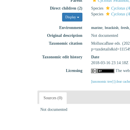
Parent
Cyclotus
Swainson,
Direct children (2)
Species
Cyclotus (
Species
Cyclotus (A
Display
Environment
marine
,
brackish
,
fresh
Original description
Not documented
Taxonomic citation
MolluscaBase eds. (20
p=taxdetails&id=11154
Taxonomic edit history
Date
2018-03-16 23:14:18Z
Licensing
The webp
[taxonomic tree]
[clear cach
Sources (0)
Not documented