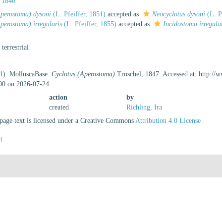
 1840
Aperostoma) dysoni
(L. Pfeiffer, 1851)
accepted as
Neocyclotus dysoni
(L. P
perostoma) irregularis
(L. Pfeiffer, 1855)
accepted as
Incidostoma irregula
, terrestrial
21). MolluscaBase.
Cyclotus (Aperostoma)
Troschel, 1847. Accessed at: http://
90 on 2026-07-24
action
by
created
Richling, Ira
age text is licensed under a Creative Commons
Attribution 4.0 License
e]