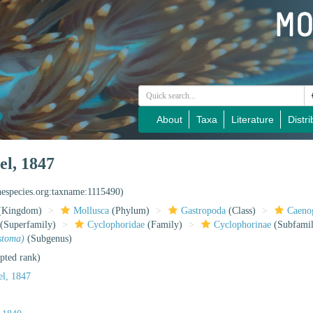
About
Taxa
Literature
Distri
el, 1847
inespecies.org:taxname:1115490)
(Kingdom)
Mollusca
(Phylum)
Gastropoda
(Class)
Caeno
(Superfamily)
Cyclophoridae
(Family)
Cyclophorinae
(Subfami
stoma)
(Subgenus)
pted rank)
l, 1847