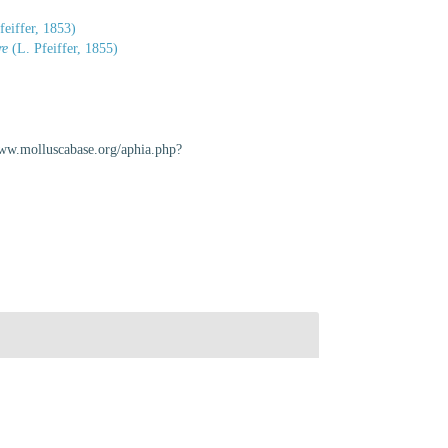
feiffer, 1853)
re
(L. Pfeiffer, 1855)
www.molluscabase.org/aphia.php?