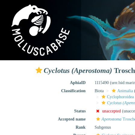
Cyclotus (Aperostoma)
Trosch
AphiaID
1115490
(urn:lsid:mar
Classification
Biota
Animalia
Cyclophoroidea
Cyclotus (Apero
Status
unaccepted
(unacce
Accepted name
Aperostoma
Trosche
Rank
Subgenus