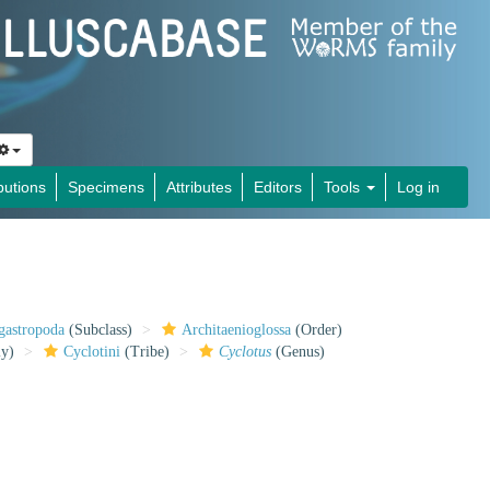
butions
Specimens
Attributes
Editors
Tools
Log in
gastropoda
(Subclass)
Architaenioglossa
(Order)
ly)
Cyclotini
(Tribe)
Cyclotus
(Genus)