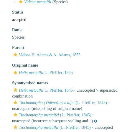
Videna metcalfii
(Species)
Status
accepted
Rank
Species
Parent
Videna
H. Adams & A. Adams, 1855
Original name
Helix metcalfii
L. Pfeiffer, 1845
Synonymised names
Helix metcalfii
L. Pfeiffer, 1845
· unaccepted >
superseded
combination
Trochomorpha (Videna) metcalfei
(L. Pfeiffer, 1845)
·
unaccepted
(misspelling of original name)
Trochomorpha metcalfei
(L. Pfeiffer, 1845)
·
unaccepted
(incorrect subsequent spelling and...)
Trochomorpha metcalfii
(L. Pfeiffer, 1845)
·
unaccepted