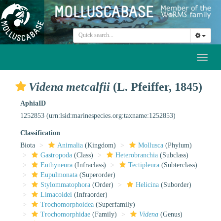
Toggl
naviga
Videna metcalfii
(L. Pfeiffer, 1845)
AphiaID
1252853
(urn:lsid:marinespecies.org:taxname:1252853)
Classification
Biota
Animalia
(Kingdom)
Mollusca
(Phylum)
Gastropoda
(Class)
Heterobranchia
(Subclass)
Euthyneura
(Infraclass)
Tectipleura
(Subterclass)
Eupulmonata
(Superorder)
Stylommatophora
(Order)
Helicina
(Suborder)
Limacoidei
(Infraorder)
Trochomorphoidea
(Superfamily)
Trochomorphidae
(Family)
Videna
(Genus)