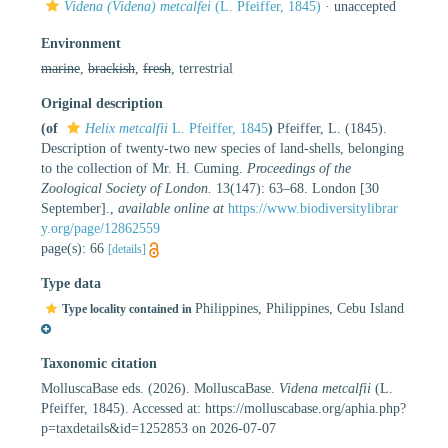
Videna (Videna) metcalfei
(L. Pfeiffer, 1845)
·
unaccepted
Environment
marine
,
brackish
,
fresh
, terrestrial
Original description
(of
Helix metcalfii
L. Pfeiffer, 1845
)
Pfeiffer, L. (1845).
Description of twenty-two new species of land-shells, belonging
to the collection of Mr. H. Cuming.
Proceedings of the
Zoological Society of London.
13(147): 63–68. London [30
September].
,
available online at
https://www.biodiversitylibrar
y.org/page/12862559
page(s): 66
[details]
Type data
Philippines, Philippines, Cebu Island
Type locality contained in
Taxonomic citation
MolluscaBase eds. (2026). MolluscaBase.
Videna metcalfii
(L.
Pfeiffer, 1845). Accessed at: https://molluscabase.org/aphia.php?
p=taxdetails&id=1252853 on 2026-07-07