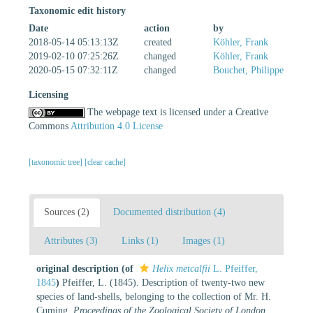
Taxonomic edit history
Date
action
by
2018-05-14 05:13:13Z
created
Köhler, Frank
2019-02-10 07:25:26Z
changed
Köhler, Frank
2020-05-15 07:32:11Z
changed
Bouchet, Philippe
Licensing
The webpage text is licensed under a Creative
Commons
Attribution 4.0 License
[taxonomic tree]
[clear cache]
Sources (2)
Documented distribution (4)
Attributes (3)
Links (1)
Images (1)
original description
(of
Helix metcalfii
L. Pfeiffer,
1845
)
Pfeiffer, L. (1845). Description of twenty-two new
species of land-shells, belonging to the collection of Mr. H.
Cuming.
Proceedings of the Zoological Society of London.