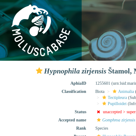
Hypnophila zirjensis
Štamol, M
AphiaID
1255601
(urn:lsid:mar
Classification
Biota
Animalia
Tectipleura
(Subt
Pupilloidei
(Infr
Status
unaccepted >
supe
Accepted name
Gomphroa zirjensis
Rank
Species