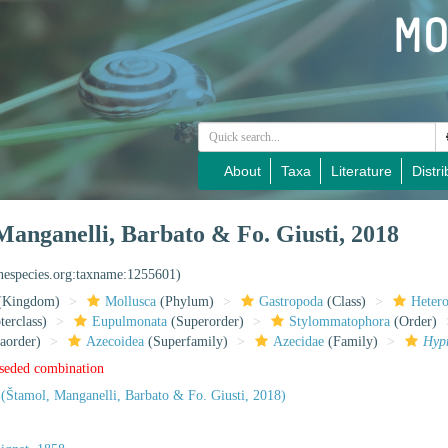
About
Taxa
Literature
Distri
anganelli, Barbato & Fo. Giusti, 2018
inespecies.org:taxname:1255601)
(Kingdom)
Mollusca
(Phylum)
Gastropoda
(Class)
Heter
erclass)
Eupulmonata
(Superorder)
Stylommatophora
(Order)
aorder)
Azecoidea
(Superfamily)
Azecidae
(Family)
Hyp
rseded combination
(Štamol, Manganelli, Barbato & Fo. Giusti, 2018)