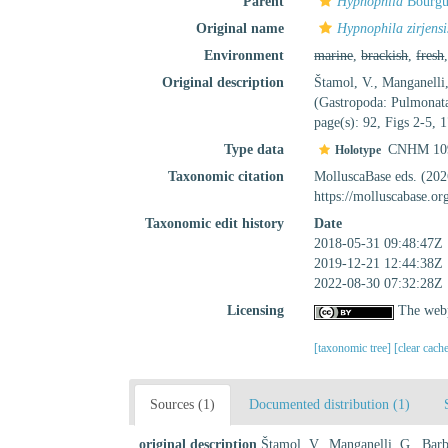
Parent
Hypnophila
Bourgu
Original name
Hypnophila zirjensi
Environment
marine
,
brackish
,
fresh
Original description
Štamol, V., Manganelli,
(Gastropoda: Pulmonata
page(s): 92, Figs 2-5,
Type data
CNHM 10
Holotype
Taxonomic citation
MolluscaBase eds. (20
https://molluscabase.o
Taxonomic edit history
Date
2018-05-31 09:48:47Z
2019-12-21 12:44:38Z
2022-08-30 07:32:28Z
Licensing
The webp
[taxonomic tree]
[clear cach
Sources (1)
Documented distribution (1)
original description
Štamol, V., Manganelli, G., Barba