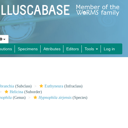
butions
Specimens
Attributes
Editors
Tools
Log in
obranchia
(Subclass)
Euthyneura
(Infraclass)
Helicina
(Suborder)
nophila
(Genus)
Hypnophila zirjensis
(Species)