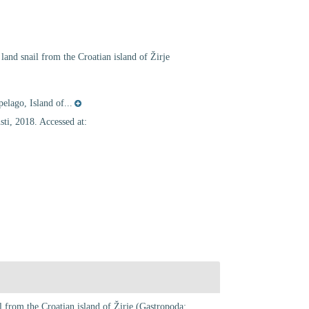
land snail from the Croatian island of Žirje
elago, Island of...
ti, 2018. Accessed at:
l from the Croatian island of Žirje (Gastropoda: