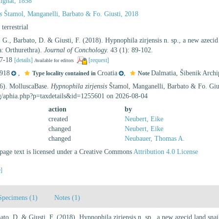
ignat, 1858
s
Štamol, Manganelli, Barbato & Fo. Giusti, 2018
, terrestrial
 G., Barbato, D. & Giusti, F. (2018). Hypnophila zirjensis n. sp., a new azecid 
: Orthurethra).
Journal of Conchology.
43 (1): 89-102.
 17-18
[details]
[request]
Available for editors
918
,
Croatia
,
Dalmatia, Šibenik Archip
Type locality contained in
Note
26). MolluscaBase.
Hypnophila zirjensis
Štamol, Manganelli, Barbato & Fo. Gius
rg/aphia.php?p=taxdetails&id=1255601 on 2026-08-04
action
by
created
Neubert, Eike
changed
Neubert, Eike
changed
Neubauer, Thomas A.
age text is licensed under a Creative Commons
Attribution 4.0 License
e]
Specimens (1)
Notes (1)
to, D. & Giusti, F. (2018). Hypnophila zirjensis n. sp., a new azecid land snai