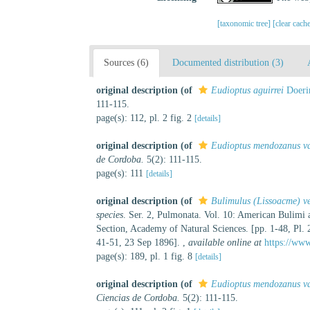
[taxonomic tree]
[clear cach
Sources (6)
Documented distribution (3)
original description
(of
Eudioptus aguirrei
Doeri
111-115.
page(s): 112, pl. 2 fig. 2
[details]
original description
(of
Eudioptus mendozanus var
de Cordoba.
5(2): 111-115.
page(s): 111
[details]
original description
(of
Bulimulus (Lissoacme) v
species
. Ser. 2, Pulmonata. Vol. 10: American Bulimi
Section, Academy of Natural Sciences. [pp. 1-48, Pl. 
41-51, 23 Sep 1896].
,
available online at
https://www
page(s): 189, pl. 1 fig. 8
[details]
original description
(of
Eudioptus mendozanus va
Ciencias de Cordoba.
5(2): 111-115.