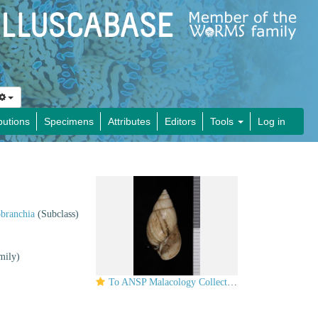
butions
Specimens
Attributes
Editors
Tools
Log in
obranchia
(Subclass)
mily)
To ANSP Malacology Collection in GBIF (catalog no. 60842)