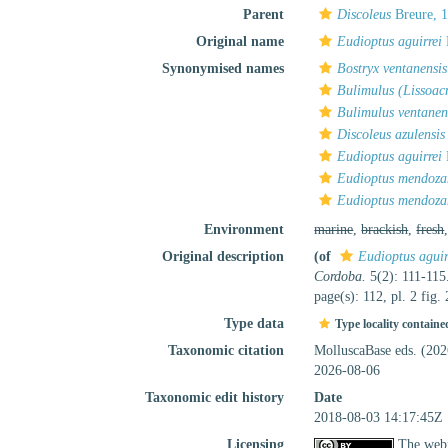
Parent
Discoleus
Breure, 
Original name
Eudioptus aguirrei
Synonymised names
Bostryx ventanensis
Bulimulus (Lissoac
Bulimulus ventanen
Discoleus azulensis
Eudioptus aguirrei
Eudioptus mendozan
Eudioptus mendozan
Environment
marine
,
brackish
,
fresh
Original description
(of
Eudioptus aguir
Cordoba.
5(2): 111-115
page(s): 112, pl. 2 fig.
Type data
Type locality containe
Taxonomic citation
MolluscaBase eds. (20
2026-08-06
Taxonomic edit history
Date
2018-08-03 14:17:45Z
Licensing
The webp