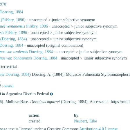
1978
Doering, 1884
(Pilsbry, 1896)
· unaccepted >
junior subjective synonym
me) ventanensis
Pilsbry, 1896
· unaccepted >
junior subjective synonym
sis
Pilsbry, 1896
· unaccepted >
junior subjective synonym
(Doering, 1884)
· unaccepted >
junior subjective synonym
Doering, 1884
·
unaccepted
(original combination)
us var. azulensis
Doering, 1884
· unaccepted >
junior subjective synonym
us var. bonaerensis
Doering, 1884
· unaccepted >
junior subjective synonym
, terrestrial
rei
Doering, 1884
)
Doering, A. (1884). Moluscos Pulmonata Stylommatophor
.
 2
[details]
Argentina Distrito Federal
d in
26). MolluscaBase.
Discoleus aguirrei
(Doering, 1884). Accessed at: https://mo
action
by
created
Neubert, Eike
age text is licensed under a Creative Commons
Attribution 4.0 License