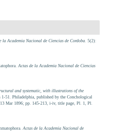
e la Academia Nacional de Ciencias de Cordoba.
5(2):
matophora.
Actas de la Academia Nacional de Ciencias
uctural and systematic, with illustrations of the
ls 1-51. Philadelphia, published by the Conchological
 Mar 1896; pp. 145-213, i-iv, title page, Pl. 1, Pl.
ommatophora.
Actas de la Academia Nacional de