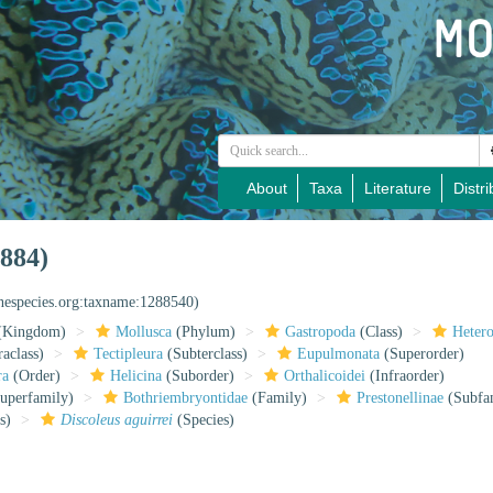
About
Taxa
Literature
Distri
884)
inespecies.org:taxname:1288540)
(Kingdom)
Mollusca
(Phylum)
Gastropoda
(Class)
Heter
raclass)
Tectipleura
(Subterclass)
Eupulmonata
(Superorder)
ra
(Order)
Helicina
(Suborder)
Orthalicoidei
(Infraorder)
uperfamily)
Bothriembryontidae
(Family)
Prestonellinae
(Subfa
s)
Discoleus aguirrei
(Species)