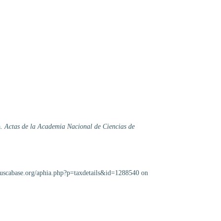
a.
Actas de la Academia Nacional de Ciencias de
lluscabase.org/aphia.php?p=taxdetails&id=1288540 on