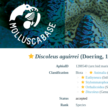
Discoleus aguirrei
(Doering, 1
AphiaID
1288540
(urn:lsid:mar
Classification
Biota
Animalia
Euthyneura
(Inf
Stylommatopho
Orthalicoidea
(S
Discoleus
(Genu
Status
accepted
Rank
Species