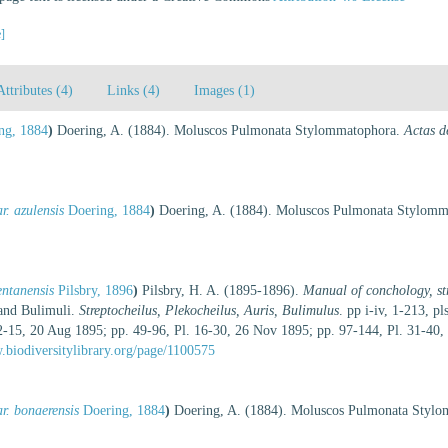
e]
Attributes (4)
Links (4)
Images (1)
ng, 1884
)
Doering, A. (1884). Moluscos Pulmonata Stylommatophora.
Actas d
. azulensis
Doering, 1884
)
Doering, A. (1884). Moluscos Pulmonata Stylom
entanensis
Pilsbry, 1896
)
Pilsbry, H. A. (1895-1896).
Manual of conchology, str
 and Bulimuli.
Streptocheilus, Plekocheilus, Auris, Bulimulus
. pp i-iv, 1-213, p
2-15, 20 Aug 1895; pp. 49-96, Pl. 16-30, 26 Nov 1895; pp. 97-144, Pl. 31-40, 13
.biodiversitylibrary.org/page/1100575
r. bonaerensis
Doering, 1884
)
Doering, A. (1884). Moluscos Pulmonata Styl