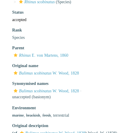
Rhinus scobinatus
(Species)
Status
accepted
Rank
Species
Parent
Rhinus
E. von Martens, 1860
Original name
Bulimus scobinatus
W. Wood, 1828
Synonymised names
Bulimus scobinatus
W. Wood, 1828
·
unaccepted
(basionym)
Environment
marine
,
brackish
,
fresh
, terrestrial
Original description