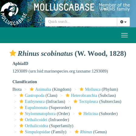
Toggl
naviga
Rhinus scobinatus
(W. Wood, 1828)
AphiaID
1293089
(urn:lsid:marinespecies.org:taxname:1293089)
Classification
Biota
Animalia
(Kingdom)
Mollusca
(Phylum)
Gastropoda
(Class)
Heterobranchia
(Subclass)
Euthyneura
(Infraclass)
Tectipleura
(Subterclass)
Eupulmonata
(Superorder)
Stylommatophora
(Order)
Helicina
(Suborder)
Orthalicoidei
(Infraorder)
Orthalicoidea
(Superfamily)
Simpulopsidae
(Family)
Rhinus
(Genus)