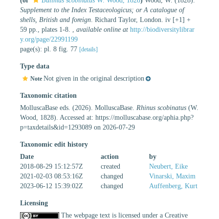
(of
Bulimus scobinatus
W. Wood, 1828
)
Wood, W. (1828).
Supplement to the Index Testaceologicus; or A catalogue of
shells, British and foreign
. Richard Taylor, London. iv [+1] +
59 pp., plates 1-8.
,
available online at
http://biodiversitylibrar
y.org/page/22991199
page(s): pl. 8 fig. 77
[details]
Type data
Not given in the original description
Note
Taxonomic citation
MolluscaBase eds. (2026). MolluscaBase.
Rhinus scobinatus
(W.
Wood, 1828). Accessed at: https://molluscabase.org/aphia.php?
p=taxdetails&id=1293089 on 2026-07-29
Taxonomic edit history
Date
action
by
2018-08-29 15:12:57Z
created
Neubert, Eike
2021-02-03 08:53:16Z
changed
Vinarski, Maxim
2023-06-12 15:39:02Z
changed
Auffenberg, Kurt
Licensing
The webpage text is licensed under a Creative