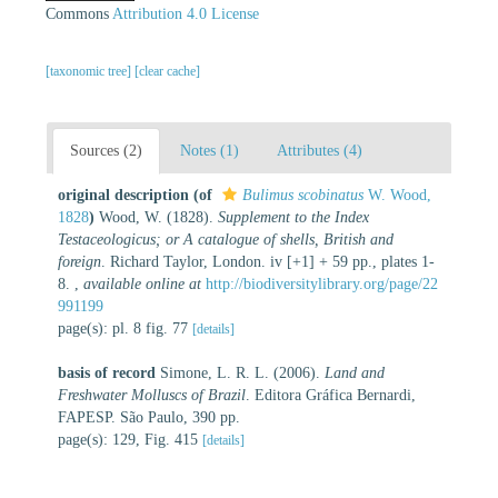
Commons
Attribution 4.0 License
[taxonomic tree]
[clear cache]
Sources (2)
Notes (1)
Attributes (4)
original description
(of
Bulimus scobinatus
W. Wood,
1828
)
Wood, W. (1828).
Supplement to the Index
Testaceologicus; or A catalogue of shells, British and
foreign
. Richard Taylor, London. iv [+1] + 59 pp., plates 1-
8.
,
available online at
http://biodiversitylibrary.org/page/22
991199
page(s): pl. 8 fig. 77
[details]
basis of record
Simone, L. R. L. (2006).
Land and
Freshwater Molluscs of Brazil
. Editora Gráfica Bernardi,
FAPESP. São Paulo, 390 pp.
page(s): 129, Fig. 415
[details]