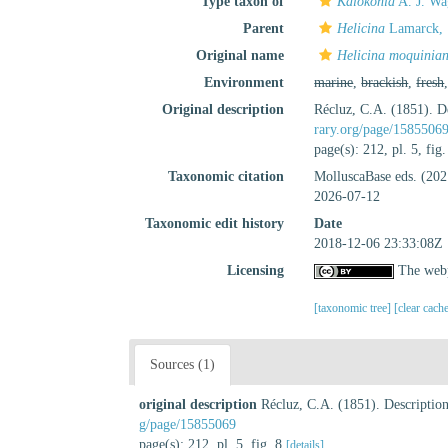
Type taxon of
Kalokonia
A. J. Wa
Parent
Helicina
Lamarck, 
Original name
Helicina moquinia
Environment
marine
,
brackish
,
fresh
Original description
Récluz, C.A. (1851). De
rary.org/page/1585506
page(s): 212, pl. 5, fig
Taxonomic citation
MolluscaBase eds. (20
2026-07-12
Taxonomic edit history
Date
2018-12-06 23:33:08Z
Licensing
The webp
[taxonomic tree]
[clear cach
Sources (1)
original description
Récluz, C.A. (1851). Description
g/page/15855069
page(s): 212, pl. 5, fig. 8
[details]