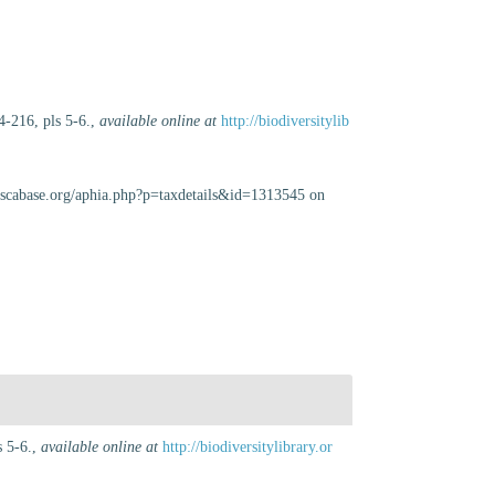
4-216, pls 5-6.
,
available online at
http://biodiversitylib
luscabase.org/aphia.php?p=taxdetails&id=1313545 on
 5-6.
,
available online at
http://biodiversitylibrary.or