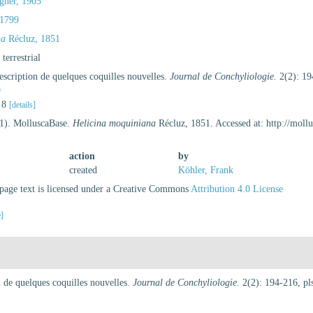
gner, 1905
1799
na
Récluz, 1851
, terrestrial
scription de quelques coquilles nouvelles.
Journal de Conchyliologie.
2(2): 19
9
. 8
[details]
21). MolluscaBase.
Helicina moquiniana
Récluz, 1851. Accessed at: http://mol
action
by
created
Köhler, Frank
age text is licensed under a Creative Commons
Attribution 4.0 License
e]
 de quelques coquilles nouvelles.
Journal de Conchyliologie.
2(2): 194-216, pls