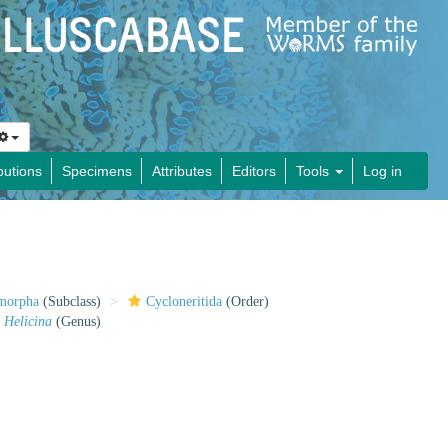
butions
Specimens
Attributes
Editors
Tools
Log in
imorpha
(Subclass)
Cycloneritida
(Order)
Helicina
(Genus)