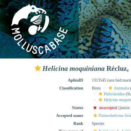
Helicina moquiniana
Récluz,
AphiaID
1313545
(urn:lsid:mar
Classification
Biota
Animalia
Helicinoidea
(Su
Helicina moqui
Status
unaccepted
(junior
Accepted name
Palaeohelicina livi
Rank
Species