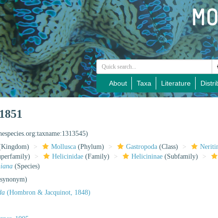
About
Taxa
Literature
Distri
 1851
inespecies.org:taxname:1313545)
(Kingdom)
Mollusca
(Phylum)
Gastropoda
(Class)
Nerit
perfamily)
Helicinidae
(Family)
Helicininae
(Subfamily)
niana
(Species)
 synonym)
da
(Hombron & Jacquinot, 1848)