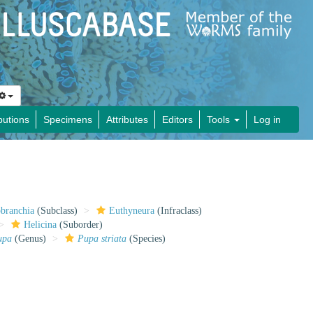
butions
Specimens
Attributes
Editors
Tools
Log in
obranchia
(Subclass)
Euthyneura
(Infraclass)
Helicina
(Suborder)
upa
(Genus)
Pupa striata
(Species)