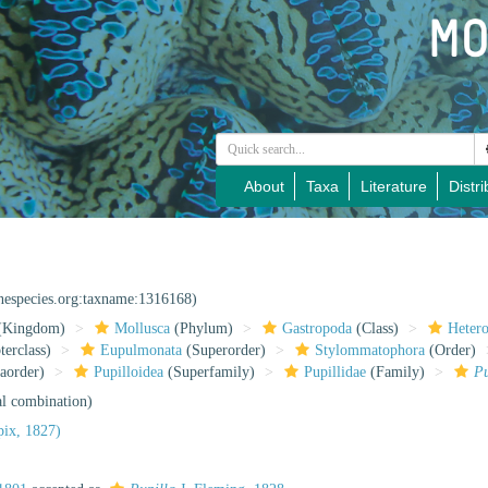
About
Taxa
Literature
Distri
inespecies.org:taxname:1316168)
(Kingdom)
Mollusca
(Phylum)
Gastropoda
(Class)
Heter
erclass)
Eupulmonata
(Superorder)
Stylommatophora
(Order)
aorder)
Pupilloidea
(Superfamily)
Pupillidae
(Family)
P
al combination)
ix, 1827)