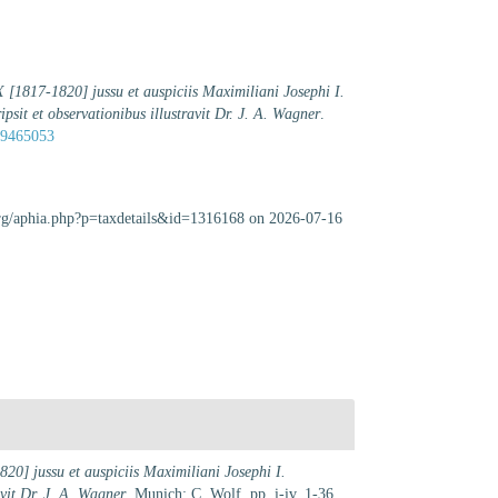
1817-1820] jussu et auspiciis Maximiliani Josephi I.
ripsit et observationibus illustravit Dr. J. A. Wagner
.
/39465053
.org/aphia.php?p=taxdetails&id=1316168 on 2026-07-16
] jussu et auspiciis Maximiliani Josephi I.
avit Dr. J. A. Wagner
. Munich: C. Wolf. pp. i-iv, 1-36,