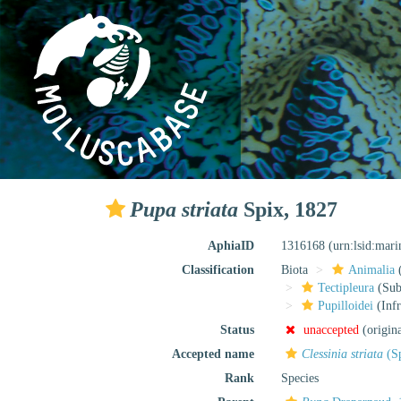
Pupa striata
Spix, 1827
AphiaID
1316168
(urn:lsid:mar
Classification
Biota
Animalia
Tectipleura
(Subt
Pupilloidei
(Infr
Status
unaccepted
(origin
Accepted name
Clessinia striata
(Sp
Rank
Species