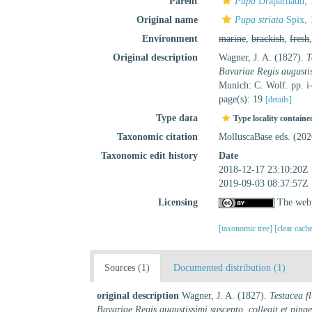
Parent
Pupa
Draparnaud, 
Original name
Pupa striata
Spix, 
Environment
marine
,
brackish
,
fresh
Original description
Wagner, J. A. (1827).
T
Bavariae Regis augustiss
Munich: C. Wolf. pp. i-
page(s): 19
[details]
Type data
Type locality containe
Taxonomic citation
MolluscaBase eds. (20
Taxonomic edit history
Date
2018-12-17 23:10:20Z
2019-09-03 08:37:57Z
Licensing
The webp
[taxonomic tree]
[clear cach
Sources (1)
Documented distribution (1)
original description
Wagner, J. A. (1827).
Testacea f
Bavariae Regis augustissimi suscepto, collegit et pingen