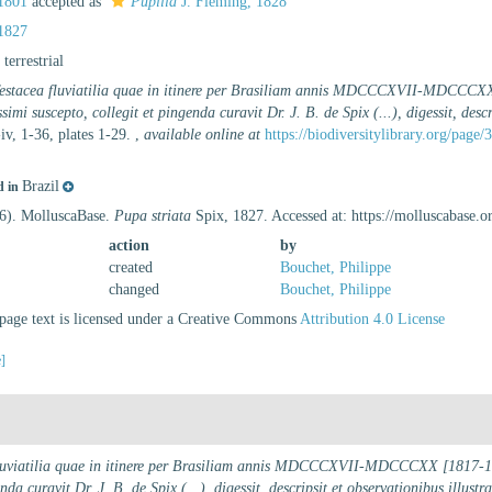
1801
accepted as
Pupilla
J. Fleming, 1828
1827
, terrestrial
estacea fluviatilia quae in itinere per Brasiliam annis MDCCCXVII-MDCCCXX [
imi suscepto, collegit et pingenda curavit Dr. J. B. de Spix (...), digessit, desc
iv, 1-36, plates 1-29.
,
available online at
https://biodiversitylibrary.org/page
Brazil
d in
26). MolluscaBase.
Pupa striata
Spix, 1827. Accessed at: https://molluscabase
action
by
created
Bouchet, Philippe
changed
Bouchet, Philippe
age text is licensed under a Creative Commons
Attribution 4.0 License
e]
luviatilia quae in itinere per Brasiliam annis MDCCCXVII-MDCCCXX [1817-1820
da curavit Dr. J. B. de Spix (...), digessit, descripsit et observationibus illustr