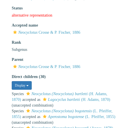
Status
alternative representation
Accepted name
Neocyclotus
Crosse & P. Fischer, 1886
Rank
Subgenus
Parent
Neocyclotus
Crosse & P. Fischer, 1886
Direct children (30)
Display
Species
Neocyclotus (Neocyclotus) bartletti
(H. Adams,
1870)
accepted as
Lagocyclus bartletti
(H. Adams, 1870)
(unaccepted combination)
Species
Neocyclotus (Neocyclotus) bogotensis
(L. Pfeiffer,
1855)
accepted as
Aperostoma bogotense
(L. Pfeiffer, 1855)
(unaccepted combination)