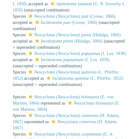
I, 1850)
accepted as
Aperostoma laxatum
(G. B. Sowerby I,
1850)
(unaccepted combination)
Species
Neocyclotus (Neocyclotus) pazi
(Crosse, 1866)
accepted as
Incidostoma pazi
(Crosse, 1866)
(unaccepted
combination)
Species
Neocyclotus (Neocyclotus) perezi
(Hidalgo, 1866)
accepted as
Incidostoma perezi
(Hidalgo, 1866)
(
unaccepted
>
superseded combination
)
Species
Neocyclotus (Neocyclotus) popayanus
(I. Lea, 1838)
accepted as
Incidostoma popayanum
(I. Lea, 1838)
(
unaccepted
>
superseded combination
)
Species
Neocyclotus (Neocyclotus) quitensis
(L. Pfeiffer,
1852)
accepted as
Incidostoma quitense
(L. Pfeiffer, 1852)
(
unaccepted
>
superseded combination
)
Species
Neocyclotus (Neocyclotus) bisinuatus
(E. von
Martens, 1864)
represented as
Neocyclotus bisinuatus
(E.
von Martens, 1864)
Species
Neocyclotus (Neocyclotus) connivens
(H. Adams,
1867)
represented as
Neocyclotus connivens
(H. Adams,
1867)
Species
Neocyclotus (Neocyclotus) corpulentus
(E. A.