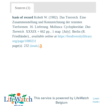
Sources (1)
basis of record
Kobelt W. (1902). Das Tierreich. Eine
Zusammenstellung und Kennzeichnung der rezenten
Tierformen. 16. Lieferung. Mollusca. Cyclophoridae.
Das
Tierreich.
XXXIX + 662 pp., 1 map. [July]. Berlin (R.
Friedländer).
,
available online at
https://biodiversitylibrary.
org/page/1000211
page(s): 232
[details]
This service is powered by LifeWatch
Learn
Belgium
more»