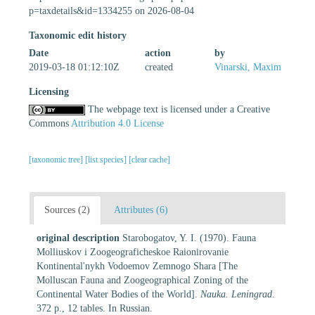
p=taxdetails&id=1334255 on 2026-08-04
Taxonomic edit history
Date
action
by
2019-03-18 01:12:10Z
created
Vinarski, Maxim
Licensing
The webpage text is licensed under a Creative
Commons
Attribution 4.0 License
[taxonomic tree]
[list species]
[clear cache]
Sources (2)
Attributes (6)
original description
Starobogatov, Y. I. (1970). Fauna
Molliuskov i Zoogeograficheskoe Raionirovanie
Kontinental'nykh Vodoemov Zemnogo Shara [The
Molluscan Fauna and Zoogeographical Zoning of the
Continental Water Bodies of the World].
Nauka. Leningrad.
372 p., 12 tables. In Russian.