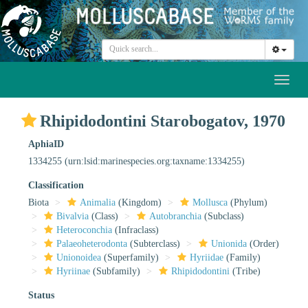
Toggl
naviga
Rhipidodontini Starobogatov, 1970
AphiaID
1334255
(urn:lsid:marinespecies.org:taxname:1334255)
Classification
Biota
Animalia
(Kingdom)
Mollusca
(Phylum)
Bivalvia
(Class)
Autobranchia
(Subclass)
Heteroconchia
(Infraclass)
Palaeoheterodonta
(Subterclass)
Unionida
(Order)
Unionoidea
(Superfamily)
Hyriidae
(Family)
Hyriinae
(Subfamily)
Rhipidodontini
(Tribe)
Status