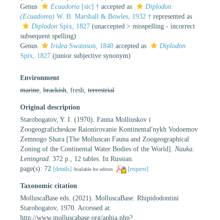
Genus
Ecuadoria
[sic] †
accepted as
Diplodon
(Ecuadorea)
W. B. Marshall & Bowles, 1932 †
represented as
Diplodon
Spix, 1827
(
unaccepted
>
misspelling - incorrect
subsequent spelling
)
Genus
Iridea
Swainson, 1840
accepted as
Diplodon
Spix, 1827
(junior subjective synonym)
Environment
marine
,
brackish
, fresh,
terrestrial
Original description
Starobogatov, Y. I. (1970). Fauna Molliuskov i
Zoogeograficheskoe Raionirovanie Kontinental'nykh Vodoemov
Zemnogo Shara [The Molluscan Fauna and Zoogeographical
Zoning of the Continental Water Bodies of the World].
Nauka.
Leningrad.
372 p., 12 tables. In Russian.
page(s): 72
[details]
[request]
Available for editors
Taxonomic citation
MolluscaBase eds. (2021). MolluscaBase. Rhipidodontini
Starobogatov, 1970. Accessed at:
http://www.molluscabase.org/aphia.php?