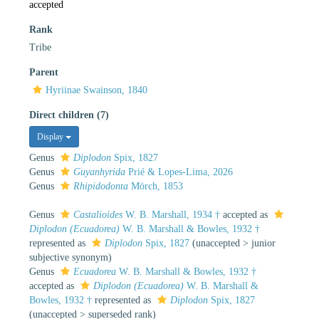
accepted
Rank
Tribe
Parent
Hyriinae Swainson, 1840
Direct children (7)
Display
Genus
Diplodon
Spix, 1827
Genus
Guyanhyrida
Prié & Lopes-Lima, 2026
Genus
Rhipidodonta
Mörch, 1853
Genus
Castalioides
W. B. Marshall, 1934 †
accepted as
Diplodon (Ecuadorea)
W. B. Marshall & Bowles, 1932 †
represented as
Diplodon
Spix, 1827
(
unaccepted
>
junior
subjective synonym
)
Genus
Ecuadorea
W. B. Marshall & Bowles, 1932 †
accepted as
Diplodon (Ecuadorea)
W. B. Marshall &
Bowles, 1932 †
represented as
Diplodon
Spix, 1827
(
unaccepted
>
superseded rank
)