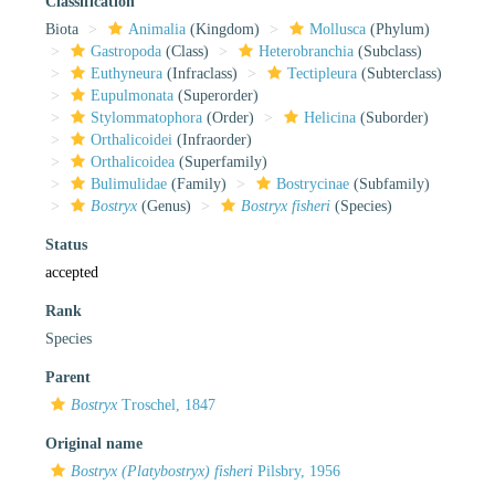
Classification
Biota
Animalia
(Kingdom)
Mollusca
(Phylum)
Gastropoda
(Class)
Heterobranchia
(Subclass)
Euthyneura
(Infraclass)
Tectipleura
(Subterclass)
Eupulmonata
(Superorder)
Stylommatophora
(Order)
Helicina
(Suborder)
Orthalicoidei
(Infraorder)
Orthalicoidea
(Superfamily)
Bulimulidae
(Family)
Bostrycinae
(Subfamily)
Bostryx
(Genus)
Bostryx fisheri
(Species)
Status
accepted
Rank
Species
Parent
Bostryx
Troschel, 1847
Original name
Bostryx (Platybostryx) fisheri
Pilsbry, 1956