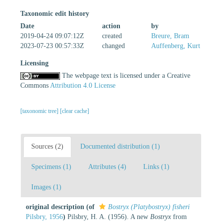
Taxonomic edit history
Date
action
by
2019-04-24 09:07:12Z
created
Breure, Bram
2023-07-23 00:57:33Z
changed
Auffenberg, Kurt
Licensing
The webpage text is licensed under a Creative
Commons
Attribution 4.0 License
[taxonomic tree]
[clear cache]
Sources (2)
Documented distribution (1)
Specimens (1)
Attributes (4)
Links (1)
Images (1)
original description
(of
Bostryx (Platybostryx) fisheri
Pilsbry, 1956
)
Pilsbry, H. A. (1956). A new
Bostryx
from