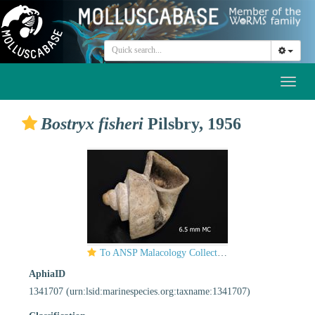
Toggl
naviga
Bostryx fisheri
Pilsbry, 1956
To ANSP Malacology Collection in GBIF (catalog no. 196550)
AphiaID
1341707
(urn:lsid:marinespecies.org:taxname:1341707)