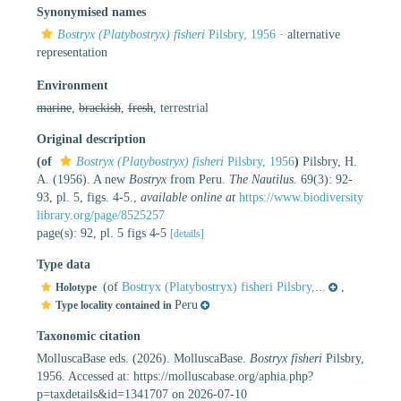
Synonymised names
Bostryx (Platybostryx) fisheri
Pilsbry, 1956
·
alternative
representation
Environment
marine
,
brackish
,
fresh
, terrestrial
Original description
(of
Bostryx (Platybostryx) fisheri
Pilsbry, 1956
)
Pilsbry, H.
A. (1956). A new
Bostryx
from Peru.
The Nautilus.
69(3): 92-
93, pl. 5, figs. 4-5.
,
available online at
https://www.biodiversity
library.org/page/8525257
page(s): 92, pl. 5 figs 4-5
[details]
Type data
(of
Bostryx (Platybostryx) fisheri Pilsbry,...
,
Holotype
Peru
Type locality contained in
Taxonomic citation
MolluscaBase eds. (2026). MolluscaBase.
Bostryx fisheri
Pilsbry,
1956. Accessed at: https://molluscabase.org/aphia.php?
p=taxdetails&id=1341707 on 2026-07-10