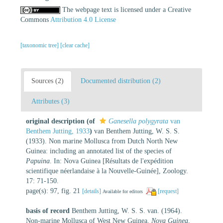
The webpage text is licensed under a Creative
Commons
Attribution 4.0 License
[taxonomic tree]
[clear cache]
Sources (2)
Documented distribution (2)
Attributes (3)
original description
(of
Ganesella polygyrata
van
Benthem Jutting, 1933
)
van Benthem Jutting, W. S. S.
(1933). Non marine Mollusca from Dutch North New
Guinea: including an annotated list of the species of
Papuina
. In: Nova Guinea [Résultats de l'expédition
scientifique néerlandaise à la Nouvelle-Guinée], Zoology.
17: 71-150.
page(s): 97, fig. 21
[details]
[request]
Available for editors
basis of record
Benthem Jutting, W. S. S. van. (1964).
Non-marine Mollusca of West New Guinea.
Nova Guinea,