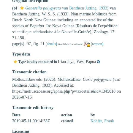
Original description
(of
Ganesella polygyrata
van Benthem Jutting, 1933
)
van
Benthem Jutting, W. S. S. (1933). Non marine Mollusca from
Dutch North New Guinea: including an annotated list of the
species of
Papuina
. In: Nova Guinea [Résultats de l'expédition
scientifique néerlandaise à la Nouvelle-Guinée], Zoology. 17:
71-150.
page(s): 97, fig. 21
[details]
[request]
Available for editors
Type data
Irian Jaya, West Papua
Type locality contained in
Taxonomic citation
MolluscaBase eds. (2026). MolluscaBase.
Coxia polygyrata
(van
Benthem Jutting, 1933). Accessed at:
https://molluscabase.org/aphia.php?p=taxdetails&id=1345818 on
2026-07-15
Taxonomic edit history
Date
action
by
2019-05-11 00:14:38Z
created
Köhler, Frank
Licensing