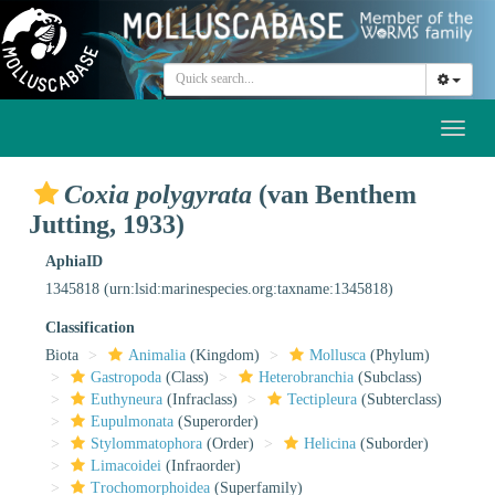
Toggl
naviga
Coxia polygyrata
(van Benthem
Jutting, 1933)
AphiaID
1345818
(urn:lsid:marinespecies.org:taxname:1345818)
Classification
Biota
Animalia
(Kingdom)
Mollusca
(Phylum)
Gastropoda
(Class)
Heterobranchia
(Subclass)
Euthyneura
(Infraclass)
Tectipleura
(Subterclass)
Eupulmonata
(Superorder)
Stylommatophora
(Order)
Helicina
(Suborder)
Limacoidei
(Infraorder)
Trochomorphoidea
(Superfamily)