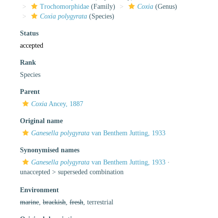
Trochomorphidae
(Family)
Coxia
(Genus)
Coxia polygyrata
(Species)
Status
accepted
Rank
Species
Parent
Coxia
Ancey, 1887
Original name
Ganesella polygyrata
van Benthem Jutting, 1933
Synonymised names
Ganesella polygyrata
van Benthem Jutting, 1933
·
unaccepted >
superseded combination
Environment
marine
,
brackish
,
fresh
, terrestrial