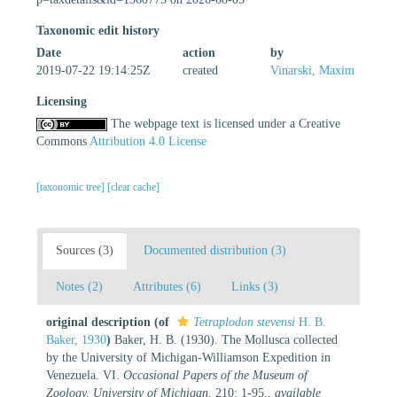
Taxonomic edit history
Date
action
by
2019-07-22 19:14:25Z
created
Vinarski, Maxim
Licensing
The webpage text is licensed under a Creative
Commons
Attribution 4.0 License
[taxonomic tree]
[clear cache]
Sources (3)
Documented distribution (3)
Notes (2)
Attributes (6)
Links (3)
original description
(of
Tetraplodon stevensi
H. B.
Baker, 1930
)
Baker, H. B. (1930). The Mollusca collected
by the University of Michigan-Williamson Expedition in
Venezuela. VI.
Occasional Papers of the Museum of
Zoology, University of Michigan.
210: 1-95.
,
available