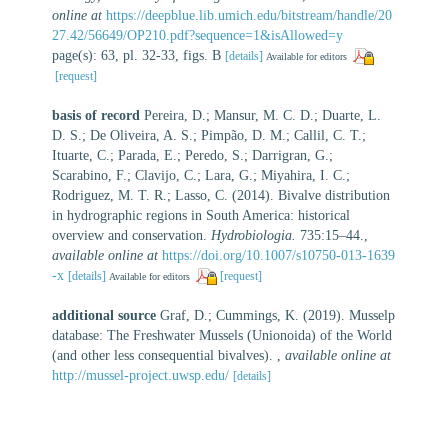
online at
https://deepblue.lib.umich.edu/bitstream/handle/20
27.42/56649/OP210.pdf?sequence=1&isAllowed=y
page(s): 63, pl. 32-33, figs. B
[details]
Available for editors
[request]
basis of record
Pereira, D.; Mansur, M. C. D.; Duarte, L.
D. S.; De Oliveira, A. S.; Pimpão, D. M.; Callil, C. T.;
Ituarte, C.; Parada, E.; Peredo, S.; Darrigran, G.;
Scarabino, F.; Clavijo, C.; Lara, G.; Miyahira, I. C.;
Rodriguez, M. T. R.; Lasso, C. (2014). Bivalve distribution
in hydrographic regions in South America: historical
overview and conservation.
Hydrobiologia.
735:15–44.
,
available online at
https://doi.org/10.1007/s10750-013-1639
-x
[details]
[request]
Available for editors
additional source
Graf, D.; Cummings, K. (2019). Musselp
database: The Freshwater Mussels (Unionoida) of the World
(and other less consequential bivalves).
,
available online at
http://mussel-project.uwsp.edu/
[details]