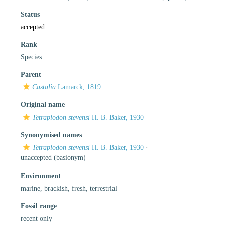
Status
accepted
Rank
Species
Parent
Castalia
Lamarck, 1819
Original name
Tetraplodon stevensi
H. B. Baker, 1930
Synonymised names
Tetraplodon stevensi
H. B. Baker, 1930
·
unaccepted
(basionym)
Environment
marine
,
brackish
, fresh,
terrestrial
Fossil range
recent only