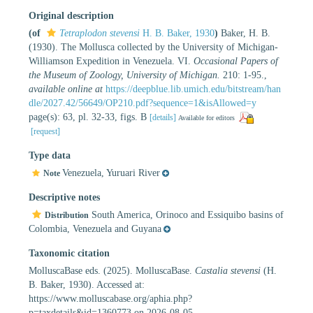
Original description
(of
Tetraplodon stevensi
H. B. Baker, 1930
)
Baker, H. B.
(1930). The Mollusca collected by the University of Michigan-
Williamson Expedition in Venezuela. VI.
Occasional Papers of
the Museum of Zoology, University of Michigan.
210: 1-95.
,
available online at
https://deepblue.lib.umich.edu/bitstream/han
dle/2027.42/56649/OP210.pdf?sequence=1&isAllowed=y
page(s): 63, pl. 32-33, figs. B
[details]
Available for editors
[request]
Type data
Venezuela, Yuruari River
Note
Descriptive notes
South America, Orinoco and Essiquibo basins of
Distribution
Colombia, Venezuela and Guyana
Taxonomic citation
MolluscaBase eds. (2025). MolluscaBase.
Castalia stevensi
(H.
B. Baker, 1930). Accessed at:
https://www.molluscabase.org/aphia.php?
p=taxdetails&id=1360773 on 2026-08-05