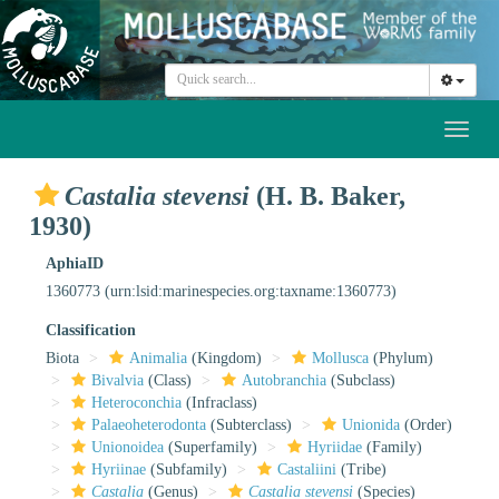
Toggl
naviga
Castalia stevensi
(H. B. Baker,
1930)
AphiaID
1360773
(urn:lsid:marinespecies.org:taxname:1360773)
Classification
Biota
Animalia
(Kingdom)
Mollusca
(Phylum)
Bivalvia
(Class)
Autobranchia
(Subclass)
Heteroconchia
(Infraclass)
Palaeoheterodonta
(Subterclass)
Unionida
(Order)
Unionoidea
(Superfamily)
Hyriidae
(Family)
Hyriinae
(Subfamily)
Castaliini
(Tribe)
Castalia
(Genus)
Castalia stevensi
(Species)