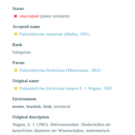
Status
unaccepted
(junior synonym)
Accepted name
Palaeohelicina insularum
(Hedley, 1891)
Rank
Subspecies
Parent
Palaeohelicina fischeriana
(Montrouzier, 1863)
Original name
Palaeohelicina fischeriana lampra
A. J. Wagner, 1905
Environment
marine
,
brackish
,
fresh
, terrestrial
Original description
Wagner, A. J. (1905). Helicinenstudien.
Denkschriften der
kaiserlichen Akademie der Wissenschaften, mathematisch-