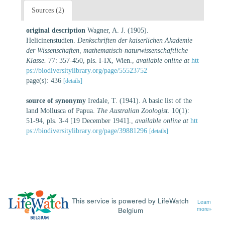
Sources (2)
original description
Wagner, A. J. (1905).
Helicinenstudien.
Denkschriften der kaiserlichen Akademie
der Wissenschaften, mathematisch-naturwissenschaftliche
Klasse.
77: 357-450, pls. I-IX, Wien.
,
available online at
htt
ps://biodiversitylibrary.org/page/55523752
page(s): 436
[details]
source of synonymy
Iredale, T. (1941). A basic list of the
land Mollusca of Papua.
The Australian Zoologist.
10(1):
51-94, pls. 3-4 [19 December 1941].
,
available online at
htt
ps://biodiversitylibrary.org/page/39881296
[details]
This service is powered by LifeWatch
Learn
Belgium
more»