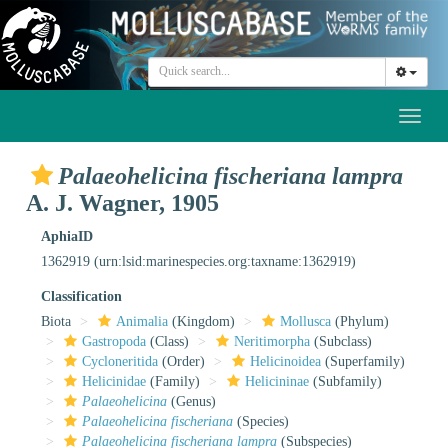
Toggl
naviga
Palaeohelicina fischeriana lampra
A. J. Wagner, 1905
AphiaID
1362919
(urn:lsid:marinespecies.org:taxname:1362919)
Classification
Biota
Animalia
(Kingdom)
Mollusca
(Phylum)
Gastropoda
(Class)
Neritimorpha
(Subclass)
Cycloneritida
(Order)
Helicinoidea
(Superfamily)
Helicinidae
(Family)
Helicininae
(Subfamily)
Palaeohelicina
(Genus)
Palaeohelicina fischeriana
(Species)
Palaeohelicina fischeriana lampra
(Subspecies)