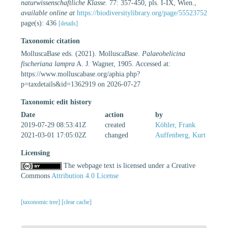
naturwissenschaftliche Klasse.
77: 357-450, pls. I-IX, Wien.
,
available online at
https://biodiversitylibrary.org/page/55523752
page(s): 436
[details]
Taxonomic citation
MolluscaBase eds. (2021). MolluscaBase.
Palaeohelicina
fischeriana lampra
A. J. Wagner, 1905. Accessed at:
https://www.molluscabase.org/aphia.php?
p=taxdetails&id=1362919 on 2026-07-27
Taxonomic edit history
Date
action
by
2019-07-29 08:53:41Z
created
Köhler, Frank
2021-03-01 17:05:02Z
changed
Auffenberg, Kurt
Licensing
The webpage text is licensed under a Creative
Commons
Attribution 4.0 License
[taxonomic tree]
[clear cache]