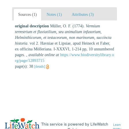
Sources (1)
Notes (1)
Attributes (3)
original description
Müller, O. F. (1774).
Vermium
terrestrium et fluviatilium, seu animalium infusorium,
Helminthicorum, et testaceorum, non marinorum, succincta
historia
. vol 2. Havniae et Lipsiae, apud Heineck et Faber,
ex officina Mölleriana. I-XXXVI, 1-214 pp, 10 unnumbered
pages.
,
available online at
https://www.biodiversitylibrary.o
rg/page/12893715
page(s): 38
[details]
This service is powered by LifeWatch
Learn
more»