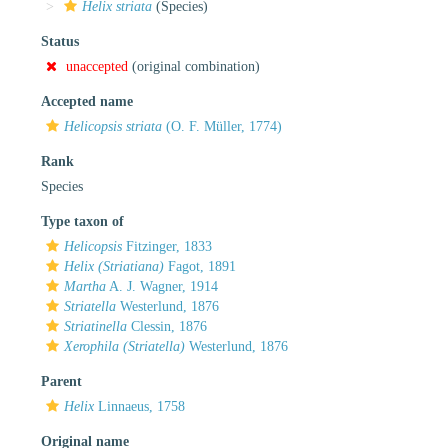
Helix striata
(Species)
Status
unaccepted
(original combination)
Accepted name
Helicopsis striata
(O. F. Müller, 1774)
Rank
Species
Type taxon of
Helicopsis
Fitzinger, 1833
Helix (Striatiana)
Fagot, 1891
Martha
A. J. Wagner, 1914
Striatella
Westerlund, 1876
Striatinella
Clessin, 1876
Xerophila (Striatella)
Westerlund, 1876
Parent
Helix
Linnaeus, 1758
Original name