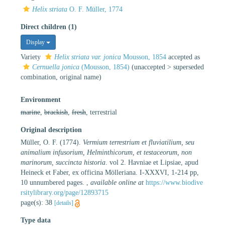
Helix striata
O. F. Müller, 1774
Direct children (1)
Display
Variety
Helix striata var. jonica
Mousson, 1854
accepted as
Cernuella jonica
(Mousson, 1854)
(
unaccepted
>
superseded
combination
, original name)
Environment
marine
,
brackish
,
fresh
, terrestrial
Original description
Müller, O. F. (1774).
Vermium terrestrium et fluviatilium, seu
animalium infusorium, Helminthicorum, et testaceorum, non
marinorum, succincta historia
. vol 2. Havniae et Lipsiae, apud
Heineck et Faber, ex officina Mölleriana. I-XXXVI, 1-214 pp,
10 unnumbered pages.
,
available online at
https://www.biodive
rsitylibrary.org/page/12893715
page(s): 38
[details]
Type data