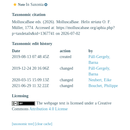
In Saxonia
Note
Taxonomic citation
MolluscaBase eds. (2026). MolluscaBase.
Helix striata
O. F.
Müller, 1774. Accessed at: https://molluscabase.org/aphia.php?
p=taxdetails&id=1367741 on 2026-07-02
Taxonomic edit history
Date
action
by
2019-08-13 07:48:45Z
created
Páll-Gergely,
Barna
2019-12-24 20:16:06Z
changed
Páll-Gergely,
Barna
2020-03-15 15:09:13Z
changed
Neubert, Eike
2021-06-29 11:32:22Z
changed
Bouchet, Philippe
Licensing
The webpage text is licensed under a Creative
Commons
Attribution 4.0 License
[taxonomic tree]
[clear cache]