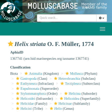
Toggl
naviga
Helix striata
O. F. Müller, 1774
AphiaID
1367741
(urn:lsid:marinespecies.org:taxname:1367741)
Classification
Biota
Animalia
(Kingdom)
Mollusca
(Phylum)
Gastropoda
(Class)
Heterobranchia
(Subclass)
Euthyneura
(Infraclass)
Tectipleura
(Subterclass)
Eupulmonata
(Superorder)
Stylommatophora
(Order)
Helicina
(Suborder)
Helicoidei
(Infraorder)
Helicoidea
(Superfamily)
Helicidae
(Family)
Helicinae
(Subfamily)
Helicini
(Tribe)
Helix
(Genus)